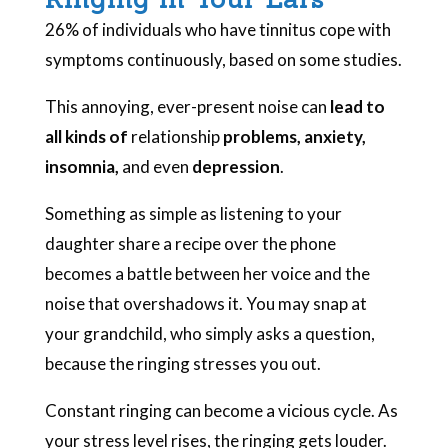
26% of individuals who have tinnitus cope with
symptoms continuously, based on some studies.
This annoying, ever-present noise can
lead to
all kinds of
relationship
problems, anxiety,
insomnia,
and even
depression
.
Something as simple as listening to your
daughter share a recipe over the phone
becomes a battle between her voice and the
noise that overshadows it. You may snap at
your grandchild, who simply asks a question,
because the ringing stresses you out.
Constant ringing can become a vicious cycle. As
your stress level rises, the ringing gets louder.