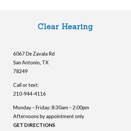
i
e
l
Clear Hearing
d
e
m
6067 De Zavala Rd
p
San Antonio
,
TX
t
78249
y
.
Call or text:
210-944-4116
Monday – Friday: 8:30am – 2:00pm
Afternoons by appointment only
GET DIRECTIONS