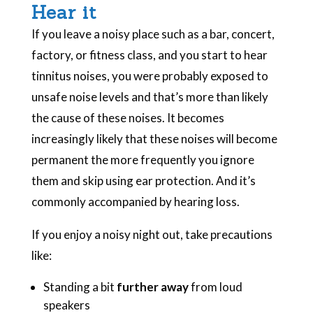
Hear it
If you leave a noisy place such as a bar, concert,
factory, or fitness class, and you start to hear
tinnitus noises, you were probably exposed to
unsafe noise levels and that’s more than likely
the cause of these noises. It becomes
increasingly likely that these noises will become
permanent the more frequently you ignore
them and skip using ear protection. And it’s
commonly accompanied by hearing loss.
If you enjoy a noisy night out, take precautions
like:
Standing a bit
further away
from loud
speakers