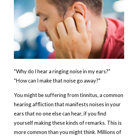
“Why do I hear a ringing noise in my ears?”
“How can I make that noise go away?”
You might be suffering from tinnitus, a common
hearing affliction that manifests noises in your
ears that no one else can hear, if you find
yourself making these kinds of remarks. This is
more common than you might think. Millions of