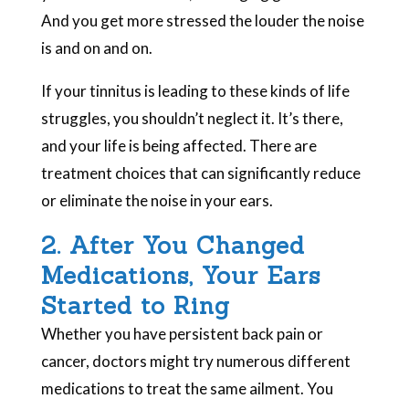
And you get more stressed the louder the noise
is and on and on.
If your tinnitus is leading to these kinds of life
struggles, you shouldn’t neglect it. It’s there,
and your life is being affected. There are
treatment choices that can significantly reduce
or eliminate the noise in your ears.
2. After You Changed
Medications, Your Ears
Started to Ring
Whether you have persistent back pain or
cancer, doctors might try numerous different
medications to treat the same ailment. You