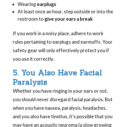
Wearing
earplugs
At least once an hour, step outside or into the
restroom to
give your ears a break
If you work in a noisy place, adhere to work
rules pertaining to earplugs and earmuffs. Your
safety gear will only effectively protect you if
you use it correctly.
5. You Also Have Facial
Paralysis
Whether you have ringing in your ears or not,
you should never disregard facial paralysis. But
when you have nausea, paralysis, headaches,
and you also have tinnitus, it’s possible that you
may have an acoustic neuroma (a slow growing