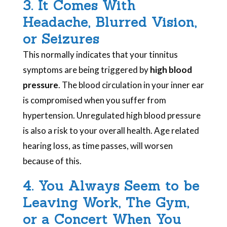
3. It Comes With
Headache, Blurred Vision,
or Seizures
This normally indicates that your tinnitus
symptoms are being triggered by
high blood
pressure
. The blood circulation in your inner ear
is compromised when you suffer from
hypertension. Unregulated high blood pressure
is also a risk to your overall health. Age related
hearing loss, as time passes, will worsen
because of this.
4. You Always Seem to be
Leaving Work, The Gym,
or a Concert When You