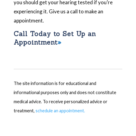
you should get your hearing tested if you’re
experiencing it. Give us a call to make an
appointment.
Call Today to Set Up an
Appointment
The site information is for educational and
informational purposes only and does not constitute
medical advice. To receive personalized advice or
treatment,
schedule an appointment.