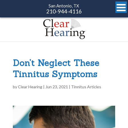
San Antonio, TX
210-944-4116
Don’t Neglect These
Tinnitus Symptoms
by
Clear Hearing
|
Jun 23, 2021
|
Tinnitus Articles