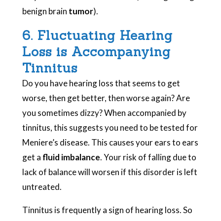
benign brain
tumor
).
6. Fluctuating Hearing
Loss is Accompanying
Tinnitus
Do you have hearing loss that seems to get
worse, then get better, then worse again? Are
you sometimes dizzy? When accompanied by
tinnitus, this suggests you need to be tested for
Meniere’s disease. This causes your ears to ears
get a
fluid imbalance
. Your risk of falling due to
lack of balance will worsen if this disorder is left
untreated.
Tinnitus is frequently a sign of hearing loss. So