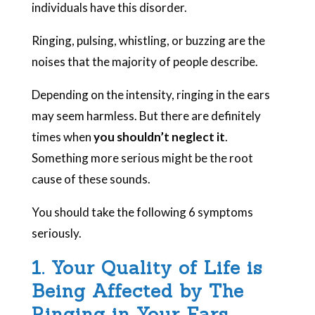
individuals have this disorder.
Ringing, pulsing, whistling, or buzzing are the
noises that the majority of people describe.
Depending on the intensity, ringing in the ears
may seem harmless. But there are definitely
times when
you shouldn’t neglect it
.
Something more serious might be the root
cause of these sounds.
You should take the following 6 symptoms
seriously.
1. Your Quality of Life is
Being Affected by The
Ringing in Your Ears