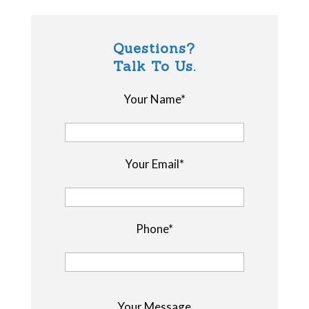
Questions?
Talk To Us.
Your Name*
Your Email*
Phone*
P
Your Message