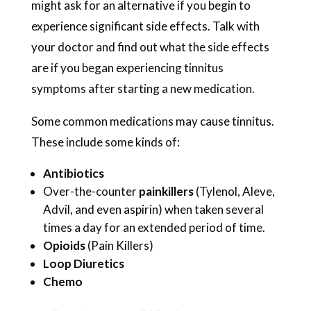
might ask for an alternative if you begin to
experience significant side effects. Talk with
your doctor and find out what the side effects
are if you began experiencing tinnitus
symptoms after starting a new medication.
Some common medications may cause tinnitus.
These include some kinds of:
Antibiotics
Over-the-counter
painkillers
(Tylenol, Aleve,
Advil, and even aspirin) when taken several
times a day for an extended period of time.
Opioids
(Pain Killers)
Loop Diuretics
Chemo