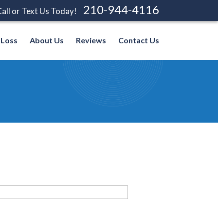
210-944-4116
all or Text Us Today!
 Loss
About Us
Reviews
Contact Us