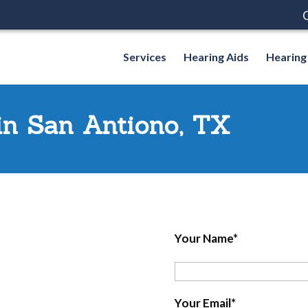
C
Services
Hearing Aids
Hearing
 in San Antiono, TX
Your Name*
Your Email*