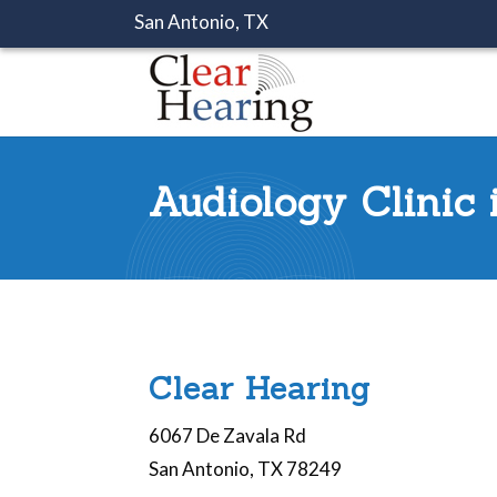
San Antonio, TX
Audiology Clinic
Clear Hearing
6067 De Zavala Rd
San Antonio, TX 78249