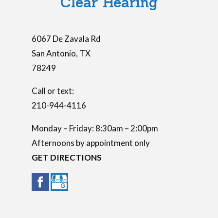
Clear Hearing
y
.
6067 De Zavala Rd
San Antonio
,
TX
78249
Call or text:
210-944-4116
Monday – Friday: 8:30am – 2:00pm
Afternoons by appointment only
GET DIRECTIONS