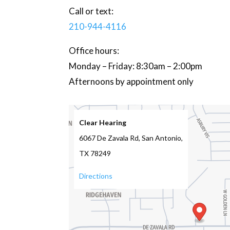
Call or text:
210-944-4116
Office hours:
Monday – Friday: 8:30am – 2:00pm
Afternoons by appointment only
Clear Hearing
6067 De Zavala Rd, San Antonio,
TX 78249
Directions