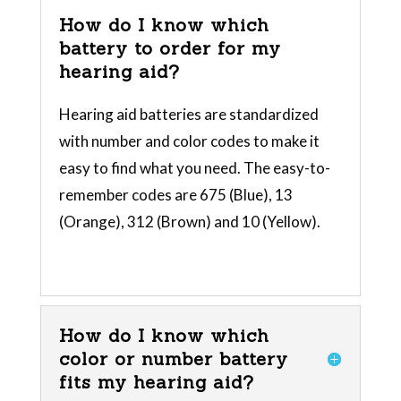
How do I know which
battery to order for my
hearing aid?
Hearing aid batteries are standardized
with number and color codes to make it
easy to find what you need. The easy-to-
remember codes are 675 (Blue), 13
(Orange), 312 (Brown) and 10 (Yellow).
How do I know which
color or number battery
fits my hearing aid?