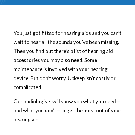
You just got fitted for hearing aids and you can’t
wait to hear all the sounds you’ve been missing.
Then you find out there’s a list of hearing aid
accessories you may also need. Some
maintenance is involved with your hearing
device. But don’t worry. Upkeep isn’t costly or
complicated.
Our audiologists will show you what you need—
and what you don’t—to get the most out of your
hearing aid.