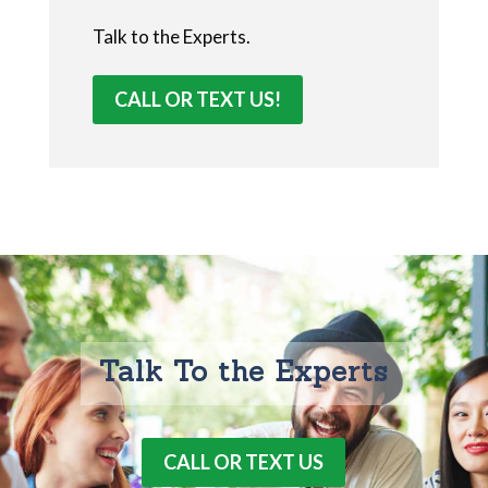
Talk to the Experts.
CALL OR TEXT US!
Talk To the Experts
CALL OR TEXT US