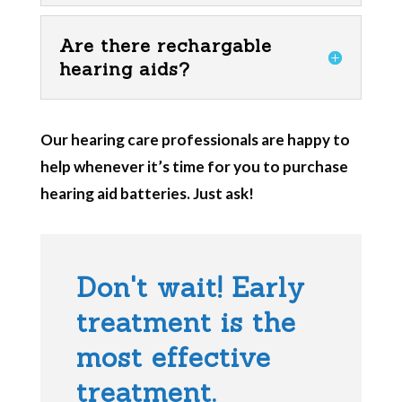
Are there rechargable
hearing aids?
Our hearing care professionals are happy to
help whenever it’s time for you to purchase
hearing aid batteries. Just ask!
Don't wait! Early
treatment is the
most effective
treatment.