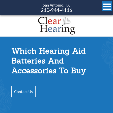
San Antonio, TX
210-944-4116
Which Hearing Aid
Batteries And
Accessories To Buy
Contact Us