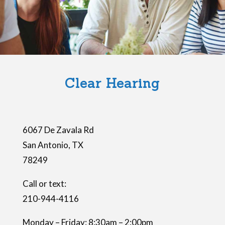
Clear Hearing
6067 De Zavala Rd
San Antonio
,
TX
78249
Call or text:
210-944-4116
Monday – Friday: 8:30am – 2:00pm