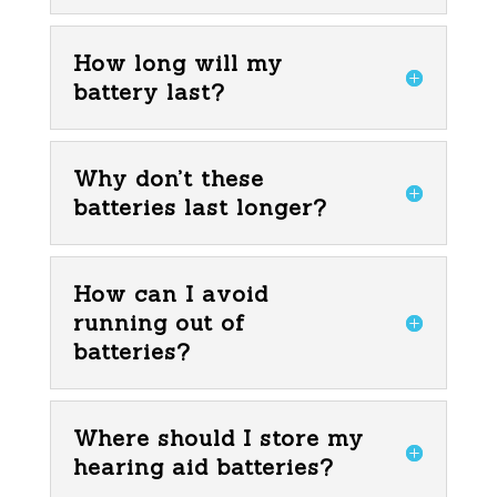
How long will my
battery last?
Why don’t these
batteries last longer?
How can I avoid
running out of
batteries?
Where should I store my
hearing aid batteries?