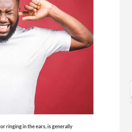
l
l
or ringing in the ears, is generally