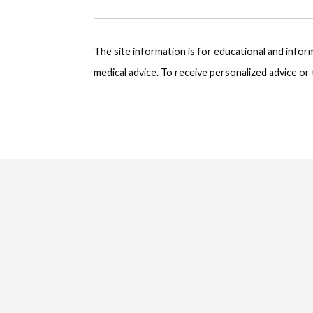
The site information is for educational and info
medical advice. To receive personalized advice o