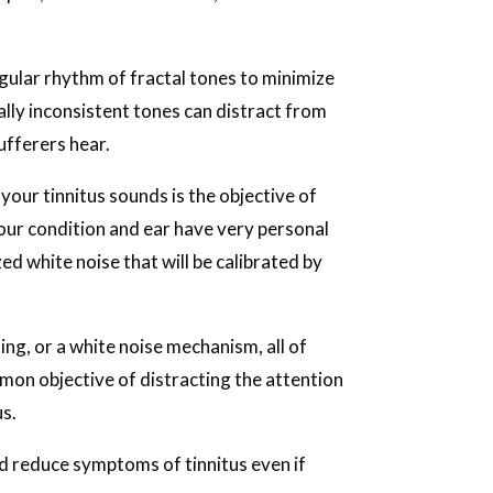
gular rhythm of fractal tones to minimize
lly inconsistent tones can distract from
ufferers hear.
your tinnitus sounds is the objective of
Your condition and ear have very personal
ed white noise that will be calibrated by
ng, or a white noise mechanism, all of
mon objective of distracting the attention
us.
nd reduce symptoms of tinnitus even if