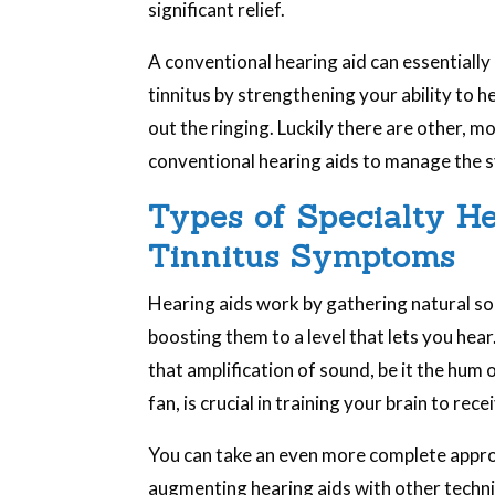
significant relief.
A conventional hearing aid can essentially
tinnitus by strengthening your ability to 
out the ringing. Luckily there are other, 
conventional hearing aids to manage the s
Types of Specialty H
Tinnitus Symptoms
Hearing aids work by gathering natural s
boosting them to a level that lets you hear
that amplification of sound, be it the hum o
fan, is crucial in training your brain to rec
You can take an even more complete appr
augmenting hearing aids with other techni