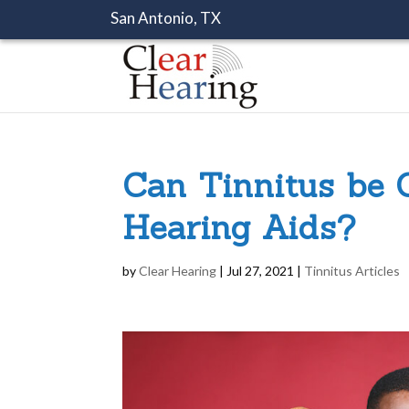
San Antonio, TX
Can Tinnitus be 
Hearing Aids?
by
Clear Hearing
|
Jul 27, 2021
|
Tinnitus Articles