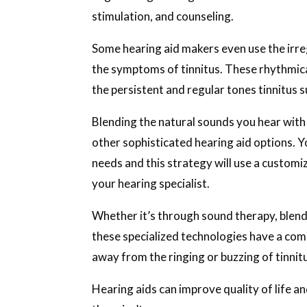
stimulation, and counseling.
Some hearing aid makers even use the irre
the symptoms of tinnitus. These rhythmica
the persistent and regular tones tinnitus s
Blending the natural sounds you hear with 
other sophisticated hearing aid options. 
needs and this strategy will use a customiz
your hearing specialist.
Whether it’s through sound therapy, blendi
these specialized technologies have a com
away from the ringing or buzzing of tinnit
Hearing aids can improve quality of life a