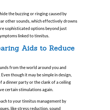
.
 hide the buzzing or ringing caused by
hear other sounds, which effectively drowns
more sophisticated options beyond just
ymptoms linked to tinnitus.
earing Aids to Reduce
ounds from the world around you and
. Even though it may be simple in design,
f a dinner party or the clank of a ceiling
eive certain stimulations again.
oach to your tinnitus management by
ques, like stress reduction, sound