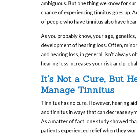
ambiguous. But one thing we know for sure 
chance of experiencing tinnitus goes up. 
of people who have tinnitus also have hear
As you probably know, your age, genetics, a
development of hearing loss. Often, minor
and hearing loss, in general, isn’t always 
hearing loss increases your risk and probab
It’s Not a Cure, But 
Manage Tinnitus
Tinnitus has no cure. However, hearing aid
and tinnitus in ways that can decrease sym
As a matter of fact, one study showed that
patients experienced relief when they wor