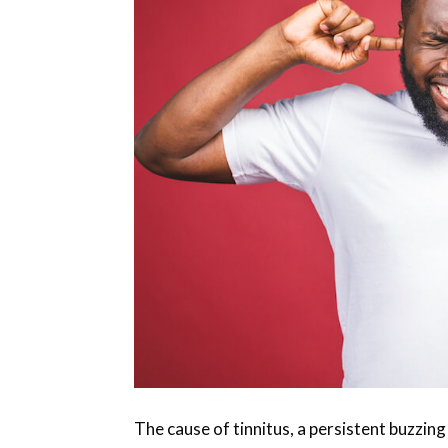
The cause of tinnitus, a persistent buzzing 