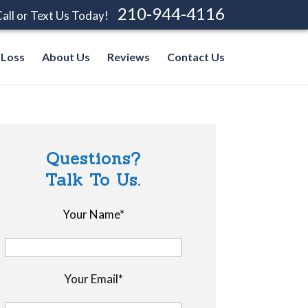
210-944-4116
all or Text Us Today!
 Loss
About Us
Reviews
Contact Us
Questions?
Talk To Us.
Your Name*
Your Email*