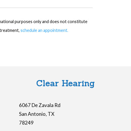
rmational purposes only and does not constitute
r treatment,
schedule an appointment.
Clear Hearing
6067 De Zavala Rd
San Antonio
,
TX
78249