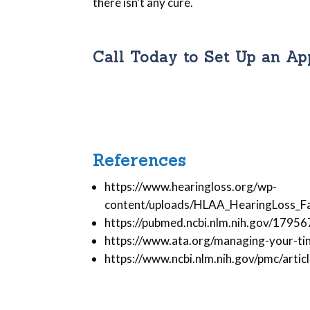
there isn’t any cure.
Call Today to Set Up an A
References
https://www.hearingloss.org/wp-
content/uploads/HLAA_HearingLoss_Fac
https://pubmed.ncbi.nlm.nih.gov/1795
https://www.ata.org/managing-your-tin
https://www.ncbi.nlm.nih.gov/pmc/art