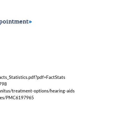
ppointment
ts_Statistics.pdf?pdf=FactStats
6798
nitus/treatment-options/hearing-aids
icles/PMC6197965