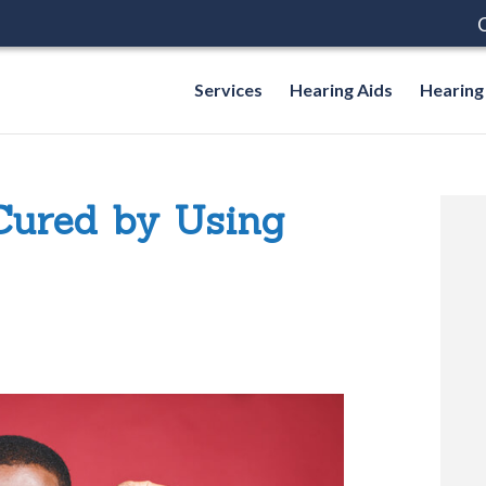
C
Services
Hearing Aids
Hearing
Cured by Using