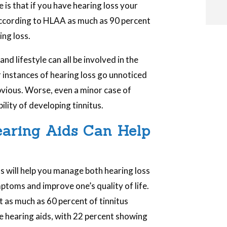
is that if you have hearing loss your
According to HLAA as much as 90 percent
ing loss.
i
nd lifestyle can all be involved in the
 instances of hearing loss go unnoticed
obvious. Worse, even a minor case of
i
ility of developing tinnitus.
l
Hearing Aids Can Help
s will help you manage both hearing loss
ptoms and improve one’s quality of life.
 as much as 60 percent of tinnitus
e hearing aids, with 22 percent showing