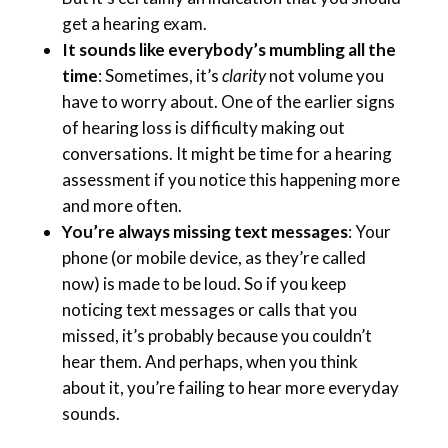
get a hearing exam.
It sounds like everybody’s mumbling all the
time
: Sometimes, it’s
clarity
not volume you
have to worry about. One of the earlier signs
of hearing loss is difficulty making out
conversations. It might be time for a hearing
assessment if you notice this happening more
and more often.
You’re always missing text messages
: Your
phone (or mobile device, as they’re called
now) is made to be loud. So if you keep
noticing text messages or calls that you
missed, it’s probably because you couldn’t
hear them. And perhaps, when you think
about it, you’re failing to hear more everyday
sounds.