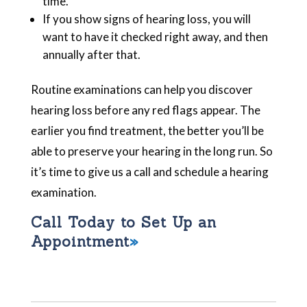
time.
If you show signs of hearing loss, you will
want to have it checked right away, and then
annually after that.
Routine examinations can help you discover
hearing loss before any red flags appear. The
earlier you find treatment, the better you’ll be
able to preserve your hearing in the long run. So
it’s time to give us a call and schedule a hearing
examination.
Call Today to Set Up an
Appointment