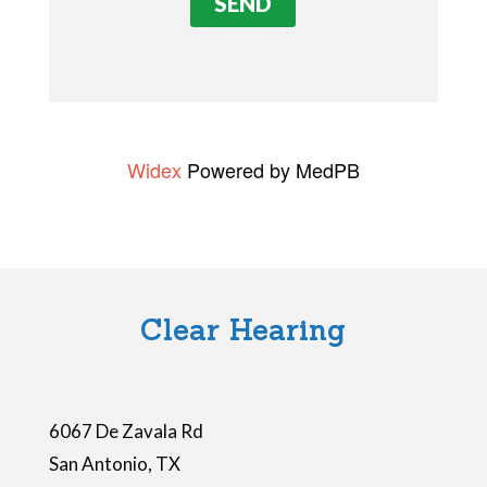
v
e
t
h
i
Widex
Powered by MedPB
s
f
i
e
l
Clear Hearing
d
e
m
6067 De Zavala Rd
p
San Antonio
,
TX
t