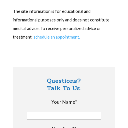
The site information is for educational and
informational purposes only and does not constitute
medical advice. To receive personalized advice or
treatment,
schedule an appointment.
Questions?
Talk To Us.
Your Name*