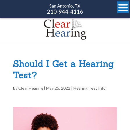
San Antonio, TX
210-944-4116
Should I Get a Hearing
Test?
by
Clear Hearing
|
May 25, 2022
|
Hearing Test Info