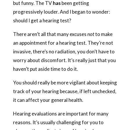
but funny. The TV
has
been getting
progressively louder. And I began to wonder:
should I get a hearing test?
There aren’t all that many excuses
not
to make
an appointment for a hearing test. They’re not
invasive, there’s no radiation, you don’t have to
worry about discomfort. It’s really just that you
haven’t put aside time to do it.
You should really be more vigilant about keeping
track of your hearing because, if left unchecked,
it can affect your general health.
Hearing evaluations are important for many
reasons. It’s usually challenging for you to