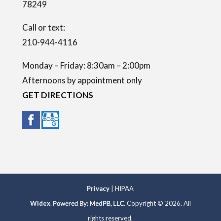
78249
y
.
Call or text:
210-944-4116
Monday – Friday: 8:30am – 2:00pm
Afternoons by appointment only
GET DIRECTIONS
Privacy
| HIPAA
Widex
.
Copyright © 2026. All
rights reserved.