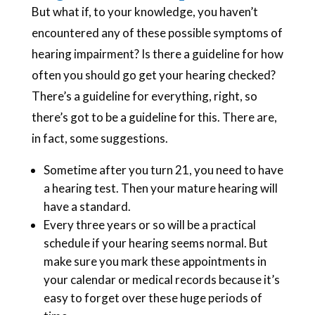
But what if, to your knowledge, you haven’t
encountered any of these possible symptoms of
hearing impairment? Is there a guideline for how
often you should go get your hearing checked?
There’s a guideline for everything, right, so
there’s got to be a guideline for this. There are,
in fact, some suggestions.
Sometime after you turn 21, you need to have
a hearing test. Then your mature hearing will
have a standard.
Every three years or so will be a practical
schedule if your hearing seems normal. But
make sure you mark these appointments in
your calendar or medical records because it’s
easy to forget over these huge periods of