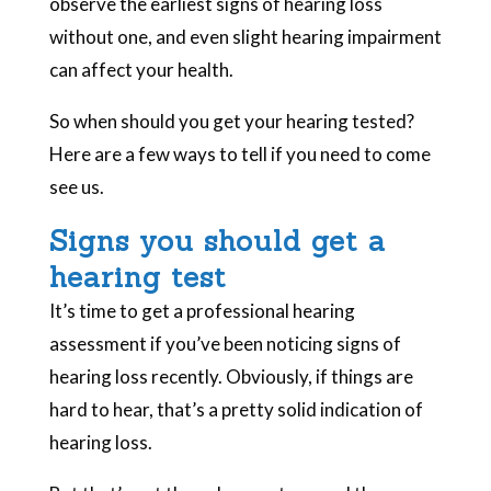
observe the earliest signs of hearing loss
without one, and even slight hearing impairment
can affect your health.
So when should you get your hearing tested?
Here are a few ways to tell if you need to come
see us.
Signs you should get a
hearing test
It’s time to get a professional hearing
assessment if you’ve been noticing signs of
hearing loss recently. Obviously, if things are
hard to hear, that’s a pretty solid indication of
hearing loss.