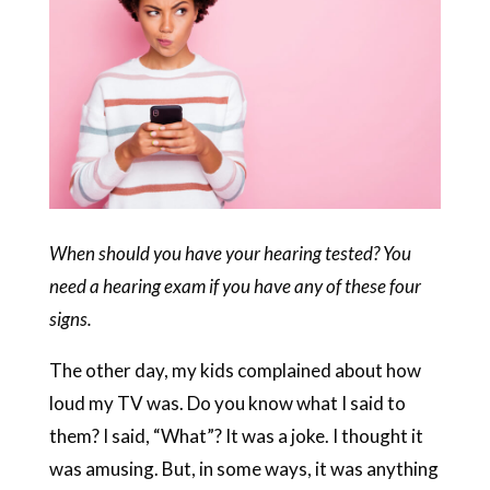
When should you have your hearing tested? You
need a hearing exam if you have any of these four
signs.
The other day, my kids complained about how
loud my TV was. Do you know what I said to
them? I said, “What”? It was a joke. I thought it
was amusing. But, in some ways, it was anything