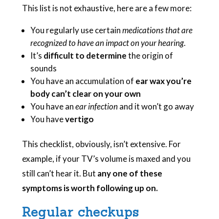
This list is not exhaustive, here are a few more:
You regularly use certain
medications that are
recognized to have an impact on your hearing
.
It’s
difficult to determine
the origin of
sounds
You have an accumulation of
ear wax you’re
body can’t clear on your own
You have an
ear infection
and it won’t go away
You have
vertigo
This checklist, obviously, isn’t extensive. For
example, if your TV’s volume is maxed and you
still can’t hear it. But
any one of these
symptoms is worth following up on.
Regular checkups