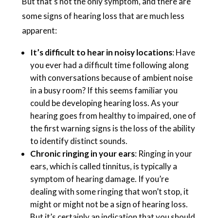
But that’s not the only symptom, and there are
some signs of hearing loss that are much less
apparent:
It’s difficult to hear in noisy locations
: Have
you ever had a difficult time following along
with conversations because of ambient noise
in a busy room? If this seems familiar you
could be developing hearing loss. As your
hearing goes from healthy to impaired, one of
the first warning signs is the loss of the ability
to identify distinct sounds.
Chronic ringing in your ears
: Ringing in your
ears, which is called tinnitus, is typically a
symptom of hearing damage. If you’re
dealing with some ringing that won’t stop, it
might or might not be a sign of hearing loss.
But it’s certainly an indication that you should