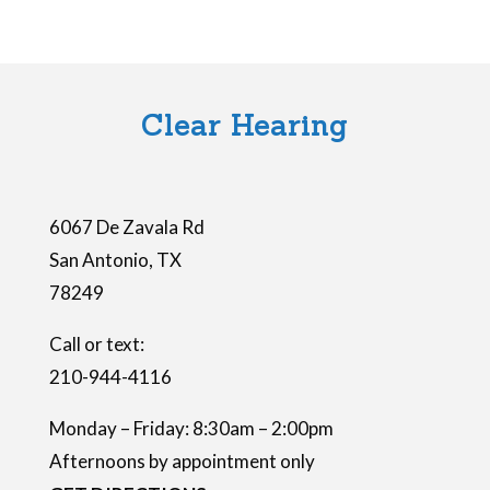
f
i
e
l
Clear Hearing
d
e
m
6067 De Zavala Rd
p
San Antonio
,
TX
t
78249
y
.
Call or text:
210-944-4116
Monday – Friday: 8:30am – 2:00pm
Afternoons by appointment only