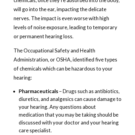
chemicals, once they’re absorbed into the body,
will go into the ear, impacting the delicate
nerves. The impact is even worse with high
levels of noise exposure, leading to temporary
or permanent hearing loss.
The Occupational Safety and Health
Administration, or OSHA, identified five types
of chemicals which can be hazardous to your
hearing:
Pharmaceuticals
– Drugs such as antibiotics,
diuretics, and analgesics can cause damage to
your hearing. Any questions about
medication that you may be taking should be
discussed with your doctor and your hearing
care specialist.