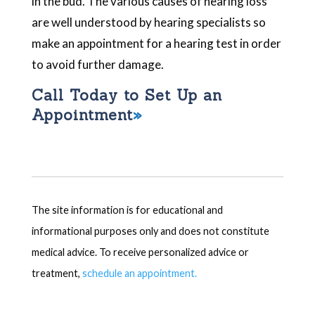
in the bud. The various causes of hearing loss
are well understood by hearing specialists so
make an appointment for a hearing test in order
to avoid further damage.
Call Today to Set Up an
Appointment
The site information is for educational and
informational purposes only and does not constitute
medical advice. To receive personalized advice or
treatment,
schedule an appointment.