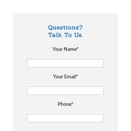
Questions?
Talk To Us.
Your Name*
Your Email*
Phone*