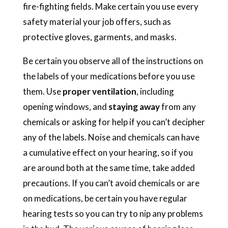
fire-fighting fields. Make certain you use every
safety material your job offers, such as
protective gloves, garments, and masks.
Be certain you observe all of the instructions on
the labels of your medications before you use
them. Use
proper ventilation
, including
opening windows, and
staying away
from any
chemicals or asking for help if you can’t decipher
any of the labels. Noise and chemicals can have
a cumulative effect on your hearing, so if you
are around both at the same time, take added
precautions. If you can’t avoid chemicals or are
on medications, be certain you have regular
hearing tests so you can try to nip any problems