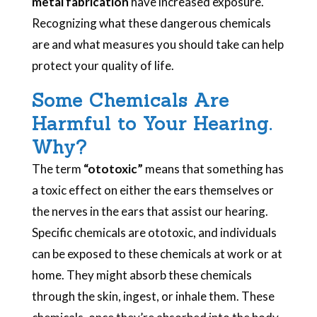
metal fabrication
have increased exposure.
Recognizing what these dangerous chemicals
are and what measures you should take can help
protect your quality of life.
Some Chemicals Are
Harmful to Your Hearing.
Why?
The term
“ototoxic”
means that something has
a toxic effect on either the ears themselves or
the nerves in the ears that assist our hearing.
Specific chemicals are ototoxic, and individuals
can be exposed to these chemicals at work or at
home. They might absorb these chemicals
through the skin, ingest, or inhale them. These