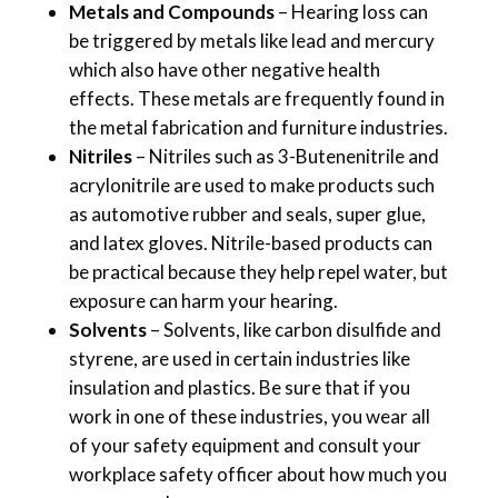
Metals and Compounds
– Hearing loss can
be triggered by metals like lead and mercury
which also have other negative health
effects. These metals are frequently found in
the metal fabrication and furniture industries.
Nitriles
– Nitriles such as 3-Butenenitrile and
acrylonitrile are used to make products such
as automotive rubber and seals, super glue,
and latex gloves. Nitrile-based products can
be practical because they help repel water, but
exposure can harm your hearing.
Solvents
– Solvents, like carbon disulfide and
styrene, are used in certain industries like
insulation and plastics. Be sure that if you
work in one of these industries, you wear all
of your safety equipment and consult your
workplace safety officer about how much you