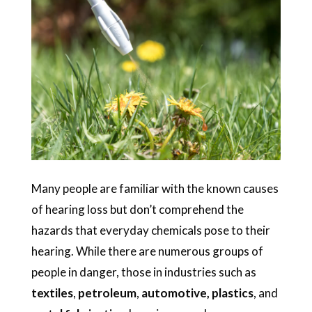
Many people are familiar with the known causes
of hearing loss but don’t comprehend the
hazards that everyday chemicals pose to their
hearing. While there are numerous groups of
people in danger, those in industries such as
textiles
,
petroleum
,
automotive, plastics
, and