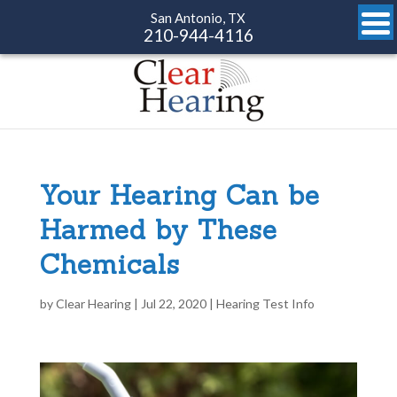
San Antonio, TX
210-944-4116
Your Hearing Can be
Harmed by These
Chemicals
by
Clear Hearing
|
Jul 22, 2020
|
Hearing Test Info