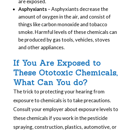
are exposed.
Asphyxiants
– Asphyxiants decrease the
amount of oxygen in the air, and consist of
things like carbon monoxide and tobacco
smoke. Harmful levels of these chemicals can
be produced by gas tools, vehicles, stoves
and other appliances.
If You Are Exposed to
These Ototoxic Chemicals,
What Can You do?
The trick to protecting your hearing from
exposure to chemicals is to take precautions.
Consult your employer about exposure levels to
these chemicals if you work in the pesticide
spraying, construction, plastics, automotive, or