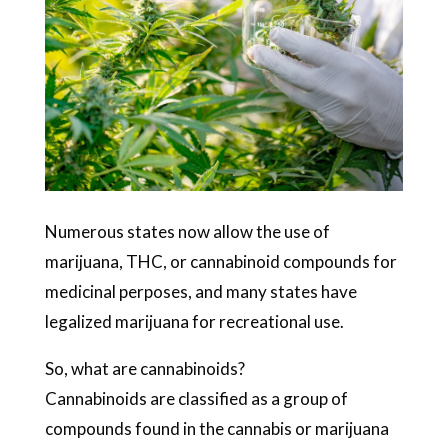
Numerous states now allow the use of
marijuana, THC, or cannabinoid compounds for
medicinal perposes, and many states have
legalized marijuana for recreational use.
So, what are cannabinoids?
Cannabinoids are classified as a group of
compounds found in the cannabis or marijuana