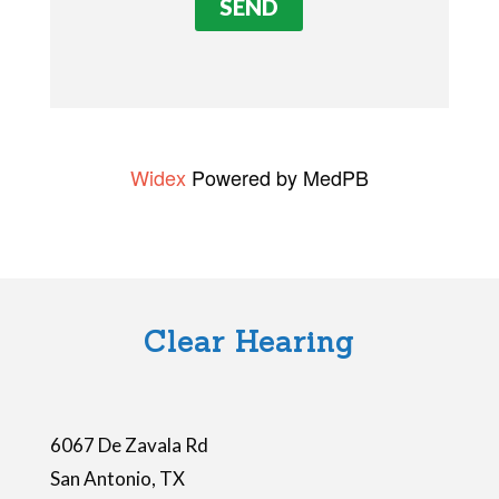
v
e
t
h
i
Widex
Powered by MedPB
s
f
i
e
l
Clear Hearing
d
e
m
6067 De Zavala Rd
p
San Antonio
,
TX
t