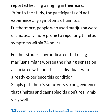
reported hearing a ringing in their ears.
Prior to the study, the participants did not
experience any symptoms of tinnitus.
Furthermore, people who used marijuana were
dramatically more prone to reporting tinnitus
symptoms within 24 hours.
Further studies have indicated that using
marijuana might worsen the ringing sensation
associated with tinnitus in individuals who
already experience this condition.
Simply put, there’s some very strong evidence
that tinnitus and cannabinoids don’t really mix
very well.
How cannabinoids worsen