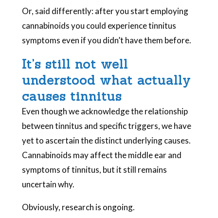
Or, said differently: after you start employing
cannabinoids you could experience tinnitus
symptoms even if you didn’t have them before.
It’s still not well
understood what actually
causes tinnitus
Even though we acknowledge the relationship
between tinnitus and specific triggers, we have
yet to ascertain the distinct underlying causes.
Cannabinoids may affect the middle ear and
symptoms of tinnitus, but it still remains
uncertain why.
Obviously, research is ongoing.