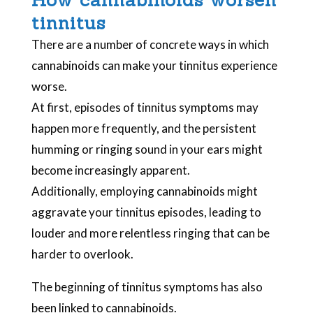
tinnitus
There are a number of concrete ways in which
cannabinoids can make your tinnitus experience
worse.
At first, episodes of tinnitus symptoms may
happen more frequently, and the persistent
humming or ringing sound in your ears might
become increasingly apparent.
Additionally, employing cannabinoids might
aggravate your tinnitus episodes, leading to
louder and more relentless ringing that can be
harder to overlook.
The beginning of tinnitus symptoms has also
been linked to cannabinoids.