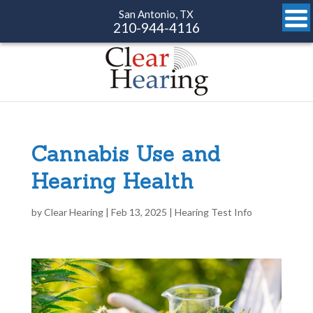
San Antonio, TX
210-944-4116
Cannabis Use and
Hearing Health
by
Clear Hearing
|
Feb 13, 2025
|
Hearing Test Info