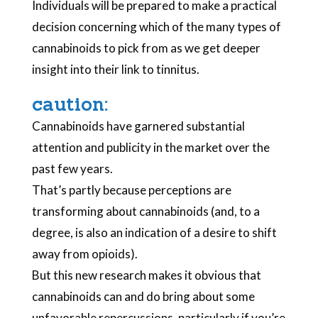
Individuals will be prepared to make a practical
decision concerning which of the many types of
cannabinoids to pick from as we get deeper
insight into their link to tinnitus.
caution:
Cannabinoids have garnered substantial
attention and publicity in the market over the
past few years.
That’s partly because perceptions are
transforming about cannabinoids (and, to a
degree, is also an indication of a desire to shift
away from opioids).
But this new research makes it obvious that
cannabinoids can and do bring about some
unfavorable repercussions, particularly if you’re