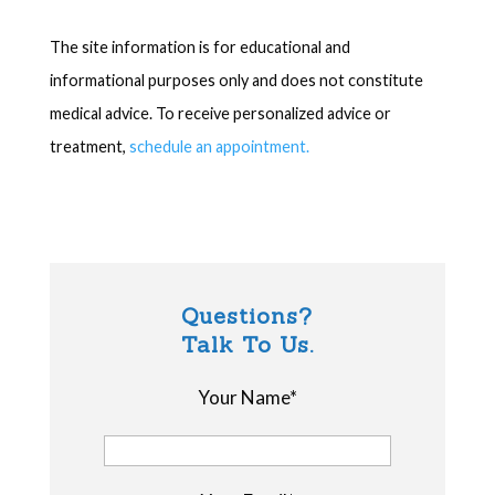
The site information is for educational and
informational purposes only and does not constitute
medical advice. To receive personalized advice or
treatment,
schedule an appointment.
Questions?
Talk To Us.
Your Name*