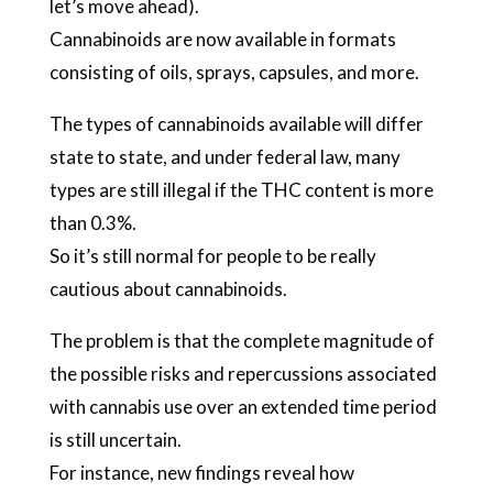
let’s move ahead).
Cannabinoids are now available in formats
consisting of oils, sprays, capsules, and more.
The types of cannabinoids available will differ
state to state, and under federal law, many
types are still illegal if the THC content is more
than 0.3%.
So it’s still normal for people to be really
cautious about cannabinoids.
The problem is that the complete magnitude of
the possible risks and repercussions associated
with cannabis use over an extended time period
is still uncertain.
For instance, new findings reveal how