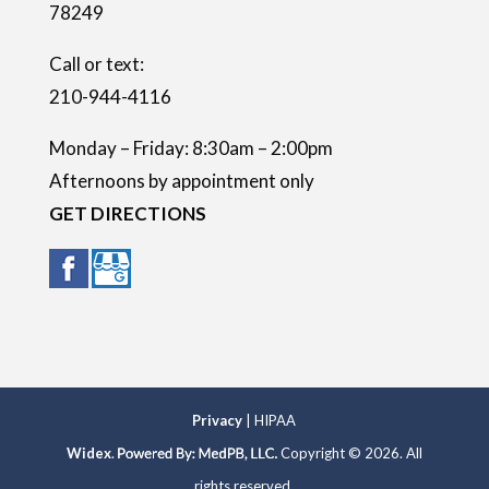
78249
y
.
Call or text:
210-944-4116
Monday – Friday: 8:30am – 2:00pm
Afternoons by appointment only
GET DIRECTIONS
Privacy
| HIPAA
Widex
.
Copyright © 2026. All
rights reserved.