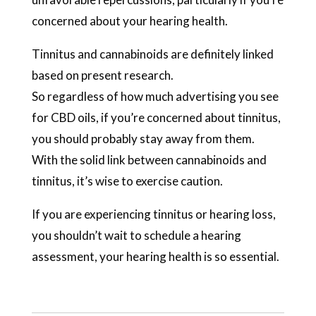
concerned about your hearing health.
Tinnitus and cannabinoids are definitely linked
based on present research.
So regardless of how much advertising you see
for CBD oils, if you’re concerned about tinnitus,
you should probably stay away from them.
With the solid link between cannabinoids and
tinnitus, it’s wise to exercise caution.
If you are experiencing tinnitus or hearing loss,
you shouldn’t wait to schedule a hearing
assessment, your hearing health is so essential.