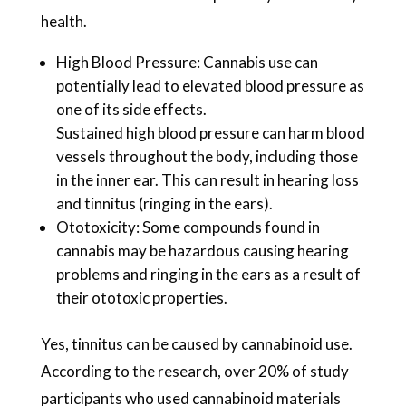
health.
High Blood Pressure: Cannabis use can
potentially lead to elevated blood pressure as
one of its side effects.
Sustained high blood pressure can harm blood
vessels throughout the body, including those
in the inner ear. This can result in hearing loss
and tinnitus (ringing in the ears).
Ototoxicity: Some compounds found in
cannabis may be hazardous causing hearing
problems and ringing in the ears as a result of
their ototoxic properties.
Yes, tinnitus can be caused by cannabinoid use.
According to the research, over 20% of study
participants who used cannabinoid materials