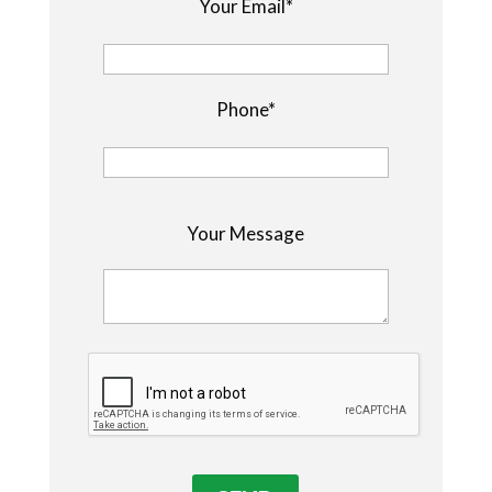
Your Email*
Phone*
P
Your Message
l
e
a
s
e
l
e
a