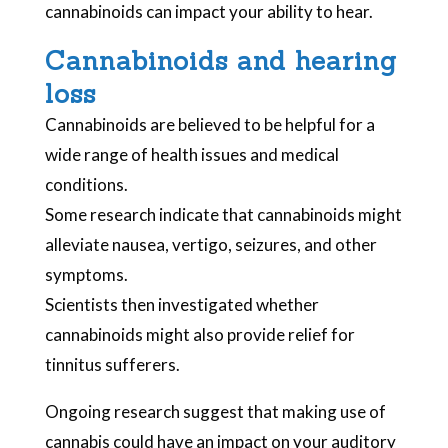
cannabinoids can impact your ability to hear.
Cannabinoids and hearing
loss
Cannabinoids are believed to be helpful for a
wide range of health issues and medical
conditions.
Some research indicate that cannabinoids might
alleviate nausea, vertigo, seizures, and other
symptoms.
Scientists then investigated whether
cannabinoids might also provide relief for
tinnitus sufferers.
Ongoing research suggest that making use of
cannabis could have an impact on your auditory