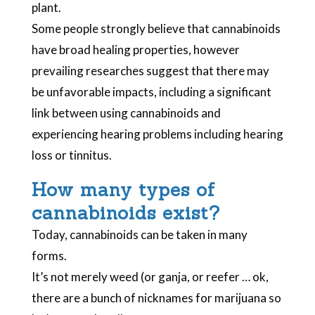
plant.
Some people strongly believe that cannabinoids
have broad healing properties, however
prevailing researches suggest that there may
be unfavorable impacts, including a significant
link between using cannabinoids and
experiencing hearing problems including hearing
loss or tinnitus.
How many types of
cannabinoids exist?
Today, cannabinoids can be taken in many
forms.
It’s not merely weed (or ganja, or reefer … ok,
there are a bunch of nicknames for marijuana so