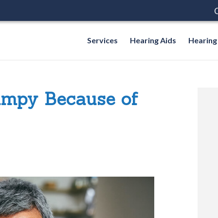
C
Services
Hearing Aids
Hearing
umpy Because of