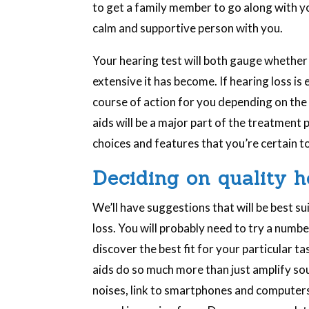
to get a family member to go along with yo
calm and supportive person with you.
Your hearing test will both gauge whether
extensive it has become. If hearing loss i
course of action for you depending on the 
aids will be a major part of the treatment 
choices and features that you’re certain to 
Deciding on quality h
We’ll have suggestions that will be best su
loss. You will probably need to try a num
discover the best fit for your particular 
aids do so much more than just amplify s
noises, link to smartphones and computers