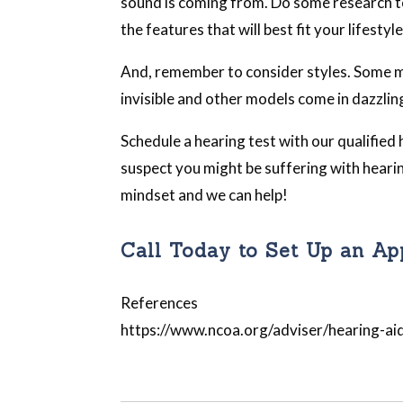
sound is coming from. Do some research t
the features that will best fit your lifestyl
And, remember to consider styles. Some m
invisible and other models come in dazzlin
Schedule a hearing test with our qualified 
suspect you might be suffering with hearing
mindset and we can help!
Call Today to Set Up an A
References
https://www.ncoa.org/adviser/hearing-ai