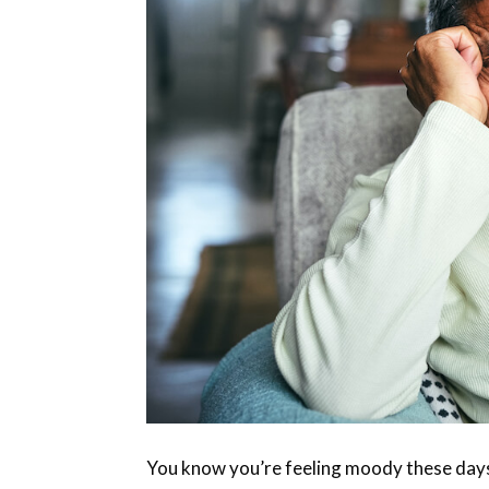
You know you’re feeling moody these days b