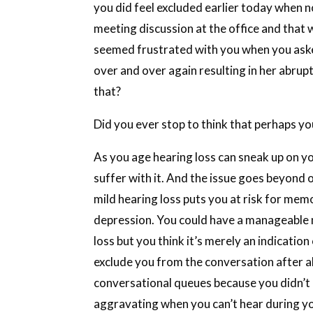
you did feel excluded earlier today when no
meeting discussion at the office and that
seemed frustrated with you when you aske
over and over again resulting in her abrup
that?
Did you ever stop to think that perhaps yo
As you age hearing loss can sneak up on yo
suffer with it. And the issue goes beyond 
mild hearing loss puts you at risk for mem
depression. You could have a manageable 
loss but you think it’s merely an indicatio
exclude you from the conversation after al
conversational queues because you didn’t 
aggravating when you can’t hear during you