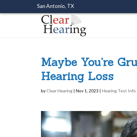
San Antonio, TX
Maybe You’re Gr
Hearing Loss
by
Clear Hearing
|
Nov 1, 2023
|
Hearing Test Info