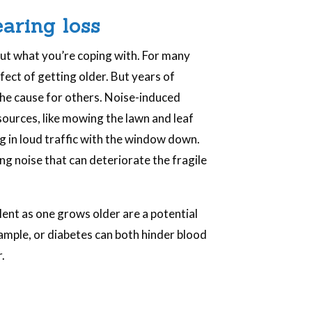
.
earing loss
out what you’re coping with. For many
effect of getting older. But years of
the cause for others. Noise-induced
 sources, like mowing the lawn and leaf
ng in loud traffic with the window down.
ng noise that can deteriorate the fragile
ent as one grows older are a potential
xample, or diabetes can both hinder blood
.