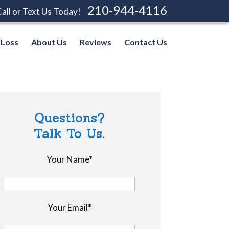
210-944-4116
all or Text Us Today!
 Loss
About Us
Reviews
Contact Us
Questions?
Talk To Us.
Your Name*
Your Email*