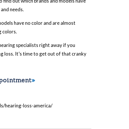
o find out which brands and models have
e and needs.
odels have no color and are almost
g colors.
hearing specialists right away if you
 loss. It’s time to get out of that cranky
ppointment
ds/hearing-loss-america/