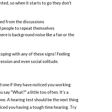
nted, so when it starts to go they don’t
ded from the discussions
d people to repeat themselves
re is background noise like a fan or the
coping with any of these signs! Feeling
ssion and even social solitude.
d one if they have noticed you working
 say “What?” a little too often. It’s a
t one. A hearing test should be the next thing
oticed you having a tough time hearing. Try