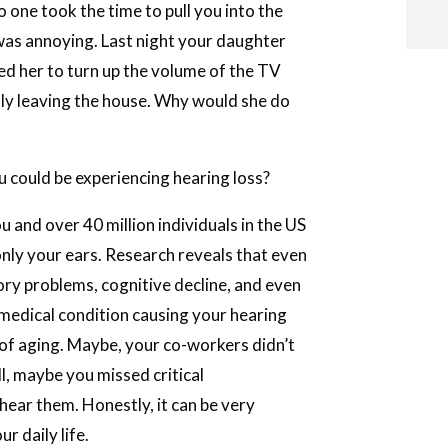
 one took the time to pull you into the
 was annoying. Last night your daughter
d her to turn up the volume of the TV
i
tly leaving the house. Why would she do
u could be experiencing hearing loss?
i
u and over 40 million individuals in the US
l
only your ears. Research reveals that even
ory problems, cognitive decline, and even
medical condition causing your hearing
n of aging. Maybe, your co-workers didn’t
l, maybe you missed critical
hear them. Honestly, it can be very
r daily life.