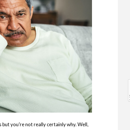
l
l
ut you’re not really certainly why. Well,