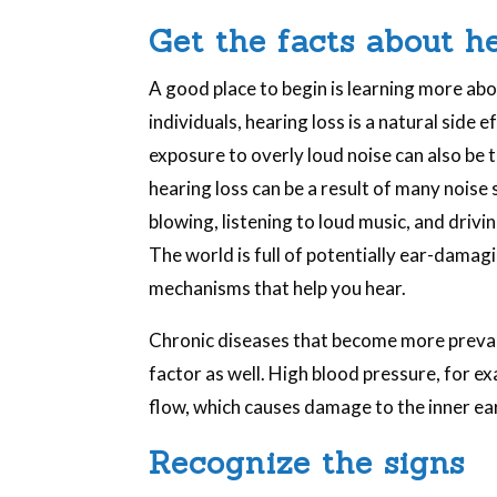
Get the facts about h
A good place to begin is learning more ab
individuals, hearing loss is a natural side 
exposure to overly loud noise can also be 
hearing loss can be a result of many noise
blowing, listening to loud music, and drivi
The world is full of potentially ear-damagi
mechanisms that help you hear.
Chronic diseases that become more preval
factor as well. High blood pressure, for e
flow, which causes damage to the inner ear
Recognize the signs