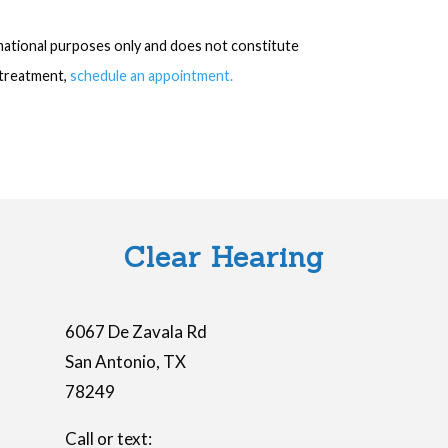
rmational purposes only and does not constitute
r treatment,
schedule an appointment.
Clear Hearing
6067 De Zavala Rd
San Antonio
,
TX
78249
Call or text: