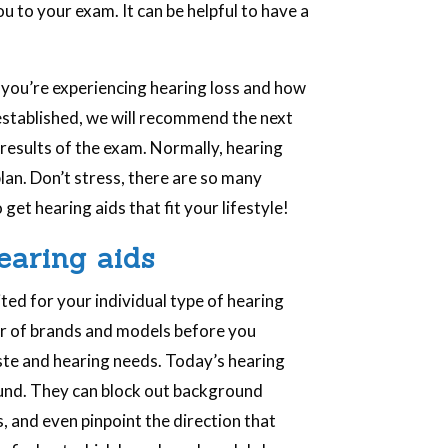
u to your exam. It can be helpful to have a
 you’re experiencing hearing loss and how
s established, we will recommend the next
results of the exam. Normally, hearing
plan. Don’t stress, there are so many
get hearing aids that fit your lifestyle!
earing aids
ited for your individual type of hearing
ber of brands and models before you
taste and hearing needs. Today’s hearing
ound. They can block out background
, and even pinpoint the direction that