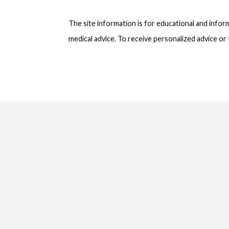
The site information is for educational and info
medical advice. To receive personalized advice o