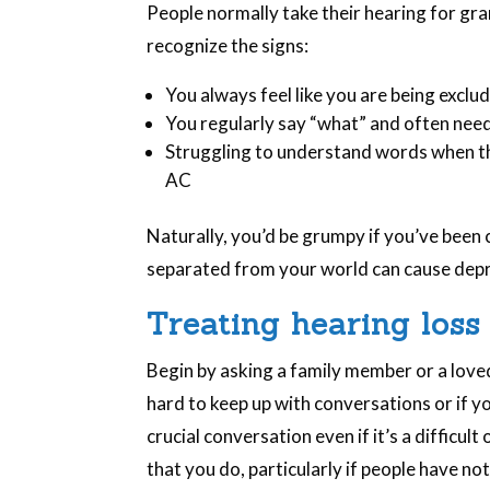
People normally take their hearing for gra
recognize the signs:
You always feel like you are being exclu
You regularly say “what” and often nee
Struggling to understand words when the
AC
Naturally, you’d be grumpy if you’ve been 
separated from your world can cause depre
Treating hearing loss
Begin by asking a family member or a love
hard to keep up with conversations or if you
crucial conversation even if it’s a difficul
that you do, particularly if people have n