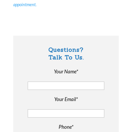
appointment.
Questions?
Talk To Us.
Your Name*
Your Email*
Phone*