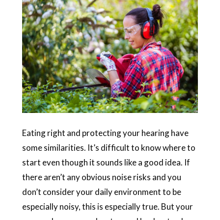
Eating right and protecting your hearing have
some similarities. It’s difficult to know where to
start even though it sounds like a good idea. If
there aren’t any obvious noise risks and you
don’t consider your daily environment to be
especially noisy, this is especially true. But your