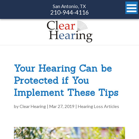
San Antonio, TX
210-944-4116
Your Hearing Can be
Protected if You
Implement These Tips
by
Clear Hearing
|
Mar 27, 2019
|
Hearing Loss Articles