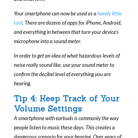
Your smartphone can now be used as a
handy little
tool
. There are dozens of apps for iPhone, Android,
and everything in between that turn your device’s
microphone into a sound meter.
In order to get an idea of what hazardous levels of
noise really sound like, use your sound meter to
confirm the decibel level of everything you are
hearing.
Tip 4: Keep Track of Your
Volume Settings
A smartphone with earbuds is commonly the way
people listen to music these days. This creates a
dangerous scenario for your hearing. Over years of