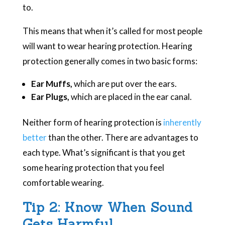
to.
This means that when it’s called for most people
will want to wear hearing protection. Hearing
protection generally comes in two basic forms:
Ear Muffs,
which are put over the ears.
Ear Plugs,
which are placed in the ear canal.
Neither form of hearing protection is
inherently
better
than the other. There are advantages to
each type. What’s significant is that you get
some hearing protection that you feel
comfortable wearing.
Tip 2: Know When Sound
Gets Harmful