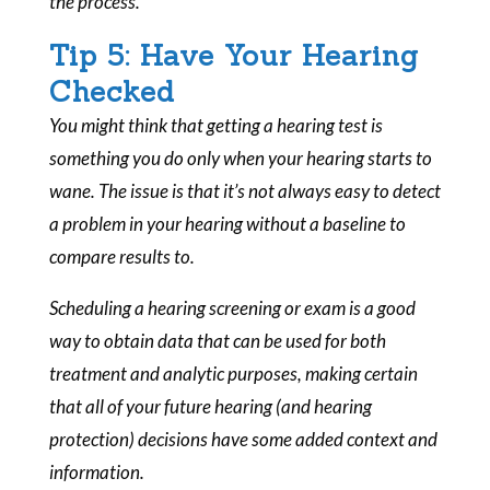
the process.
Tip 5: Have Your Hearing
Checked
You might think that getting a hearing test is
something you do only when your hearing starts to
wane. The issue is that it’s not always easy to detect
a problem in your hearing without a baseline to
compare results to.
Scheduling a hearing screening or exam is a good
way to obtain data that can be used for both
treatment and analytic purposes, making certain
that all of your future hearing (and hearing
protection) decisions have some added context and
information.