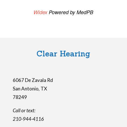
i
Widex
Powered by MedPB
s
f
i
e
l
Clear Hearing
d
e
m
6067 De Zavala Rd
p
San Antonio
,
TX
t
78249
y
.
Call or text:
210-944-4116