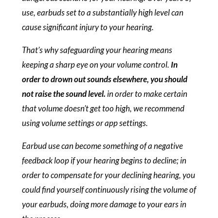
use, earbuds set to a substantially high level can
cause significant injury to your hearing.
That’s why safeguarding your hearing means
keeping a sharp eye on your volume control.
In
order to drown out sounds elsewhere, you should
not raise the sound level.
in order to make certain
that volume doesn’t get too high, we recommend
using volume settings or app settings.
Earbud use can become something of a negative
feedback loop if your hearing begins to decline; in
order to compensate for your declining hearing, you
could find yourself continuously rising the volume of
your earbuds, doing more damage to your ears in