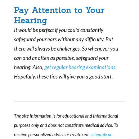
Pay Attention to Your
Hearing
It would be perfect if you could constantly
safeguard your ears without any difficulty. But
there will always be challenges. So whenever you
can and as often as possible, safeguard your
hearing. Also,
get regular hearing examinations.
Hopefully, these tips will give you a good start.
The site information is for educational and informational
purposes only and does not constitute medical advice. To
receive personalized advice or treatment,
schedule an