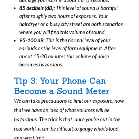
85 decibels (dB)
: This level of sound is harmful
after roughly two hours of exposure. Your
hairdryer or a busy city street are both scenarios
where you will find this volume of sound.
95-100 dB
: This is the normal level of your
earbuds or the level of farm equipment. After
about 15-20 minutes this volume of noise
becomes hazardous.
Tip 3: Your Phone Can
Become a Sound Meter
We can take precautions to limit our exposure, now
that we have an idea of what volumes will be
hazardous. The trick is that, once you’re out in the
real world, it can be difficult to gauge what’s loud
and what isn’t.