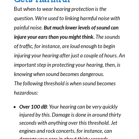
But
when
to wear hearing protection is the
question. We’re used to linking harmful noise with
painful
noise.
But much lower levels of sound can
injure your ears than you might think.
The sounds
of traffic, for instance, are loud enough to begin
injuring your hearing after just a couple of hours. An
important step in protecting your hearing, then, is
knowing when sound becomes dangerous.
The following threshold is when sound becomes
hazardous:
Over 100 dB
: Your hearing can be very quickly
injured by this. Damage is done in around thirty
seconds with anything over this threshold. Jet
engines and rock concerts, for instance, can
damage your ears in about thirty seconds.