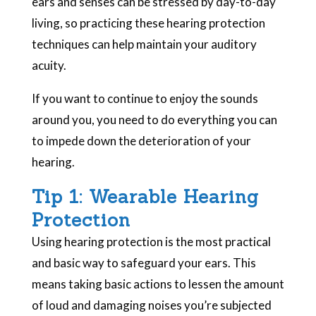
ears and senses can be stressed by day-to-day
living, so practicing these hearing protection
techniques can help maintain your auditory
acuity.
If you want to continue to enjoy the sounds
around you, you need to do everything you can
to impede down the deterioration of your
hearing.
Tip 1: Wearable Hearing
Protection
Using hearing protection is the most practical
and basic way to safeguard your ears. This
means taking basic actions to lessen the amount
of loud and damaging noises you’re subjected