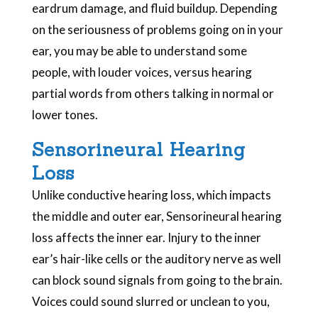
eardrum damage, and fluid buildup. Depending
on the seriousness of problems going on in your
ear, you may be able to understand some
people, with louder voices, versus hearing
partial words from others talking in normal or
lower tones.
Sensorineural Hearing
Loss
Unlike conductive hearing loss, which impacts
the middle and outer ear, Sensorineural hearing
loss affects the inner ear. Injury to the inner
ear’s hair-like cells or the auditory nerve as well
can block sound signals from going to the brain.
Voices could sound slurred or unclean to you,