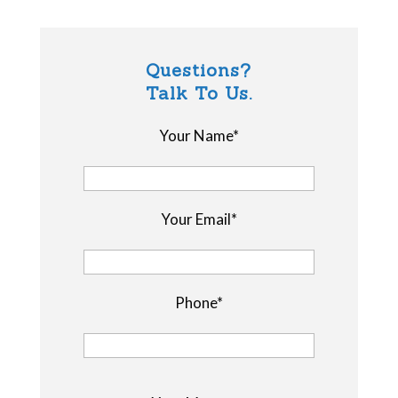
Questions?
Talk To Us.
Your Name*
Your Email*
Phone*
P