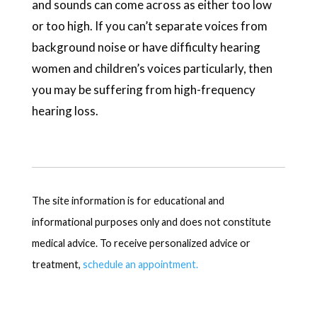
and sounds can come across as either too low
or too high. If you can’t separate voices from
background noise or have difficulty hearing
women and children’s voices particularly, then
you may be suffering from high-frequency
hearing loss.
The site information is for educational and
informational purposes only and does not constitute
medical advice. To receive personalized advice or
treatment,
schedule an appointment.