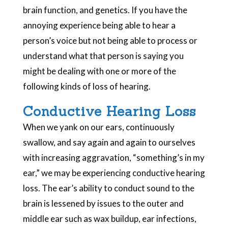
brain function, and genetics. If you have the
annoying experience being able to hear a
person’s voice but not being able to process or
understand what that person is saying you
might be dealing with one or more of the
following kinds of loss of hearing.
Conductive Hearing Loss
When we yank on our ears, continuously
swallow, and say again and again to ourselves
with increasing aggravation, “something’s in my
ear,” we may be experiencing conductive hearing
loss. The ear’s ability to conduct sound to the
brain is lessened by issues to the outer and
middle ear such as wax buildup, ear infections,