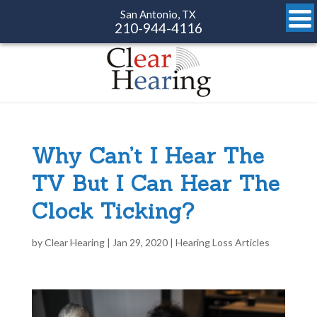
San Antonio, TX
210-944-4116
Why Can’t I Hear The
TV But I Can Hear The
Clock Ticking?
by
Clear Hearing
|
Jan 29, 2020
|
Hearing Loss Articles