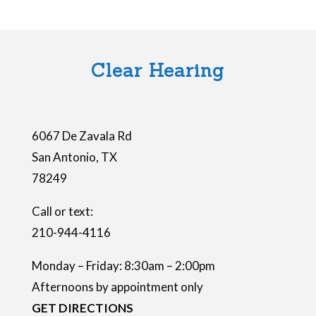
i
e
l
Clear Hearing
d
e
m
6067 De Zavala Rd
p
San Antonio
,
TX
t
78249
y
.
Call or text:
210-944-4116
Monday – Friday: 8:30am – 2:00pm
Afternoons by appointment only
GET DIRECTIONS