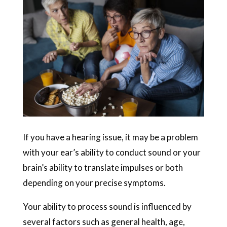
If you have a hearing issue, it may be a problem
with your ear’s ability to conduct sound or your
brain’s ability to translate impulses or both
depending on your precise symptoms.
Your ability to process sound is influenced by
several factors such as general health, age,