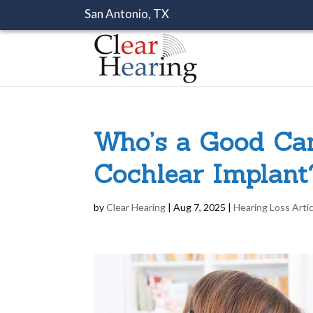
San Antonio, TX
Who’s a Good Can
Cochlear Implant
by
Clear Hearing
|
Aug 7, 2025
|
Hearing Loss Arti