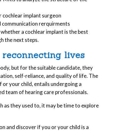
r cochlear implant surgeon
nd communication rerquirments
 whether a cochlear implant is the best
gh the next steps.
 reconnecting lives
ody, but for the suitable candidate, they
ion, self-reliance, and quality of life. The
lf or your child, entails undergoing a
ed team of hearing care professionals.
ch as they used to, it may be time to explore
n and discover if you or your child is a