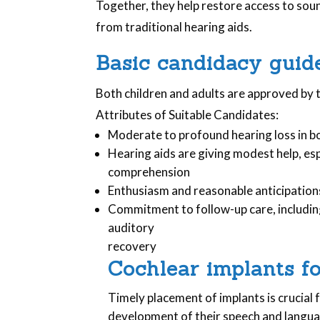
Together, they help restore access to sound
from traditional hearing aids.
Basic candidacy guide
Both children and adults are approved by 
Attributes of Suitable Candidates:
Moderate to profound hearing loss in b
Hearing aids are giving modest help, esp
comprehension
Enthusiasm and reasonable anticipation
Commitment to follow-up care, includi
auditory
recovery
Cochlear implants fo
Timely placement of implants is crucial f
development of their speech and languag