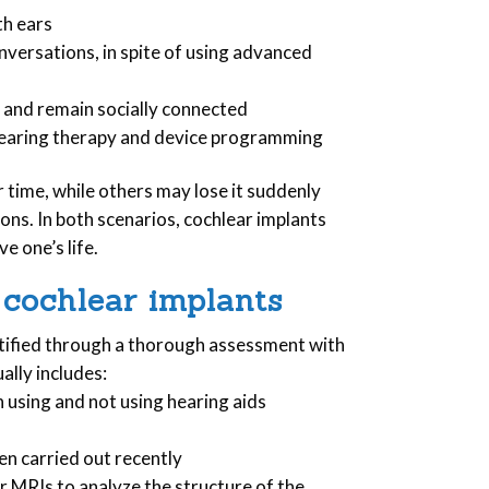
th ears
versations, in spite of using advanced
 and remain socially connected
g hearing therapy and device programming
 time, while others may lose it suddenly
ions. In both scenarios, cochlear implants
e one’s life.
 cochlear implants
ntified through a thorough assessment with
ally includes:
using and not using hearing aids
een carried out recently
r MRIs to analyze the structure of the