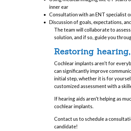
inner ear
Consultation with an ENT specialist o
Discussion of goals, expectations, a
The team will collaborate to assess
solution, and if so, guide you throu
Restoring hearing,
Cochlear implants aren’t for everyb
can significantly improve communicat
initial step, whether it is for yourse
customized assessment with a skill
If hearing aids aren’t helping as mu
cochlear implants.
Contact us to schedule a consultatio
candidate!