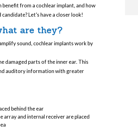
n benefit from a cochlear implant, and how
d candidate? Let’s have a closer look!
i
what are they?
 amplify sound, cochlear implants work by
i
he damaged parts of the inner ear. This
nd auditory information with greater
l
laced behind the ear
e array and internal receiver are placed
lea