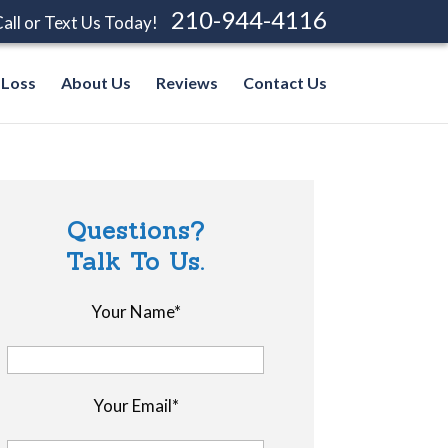
210-944-4116
all or Text Us Today!
 Loss
About Us
Reviews
Contact Us
Questions?
Talk To Us.
Your Name*
Your Email*