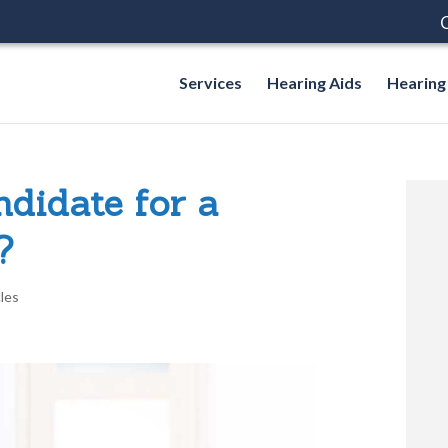
C
Services
Hearing Aids
Hearing
didate for a
?
cles