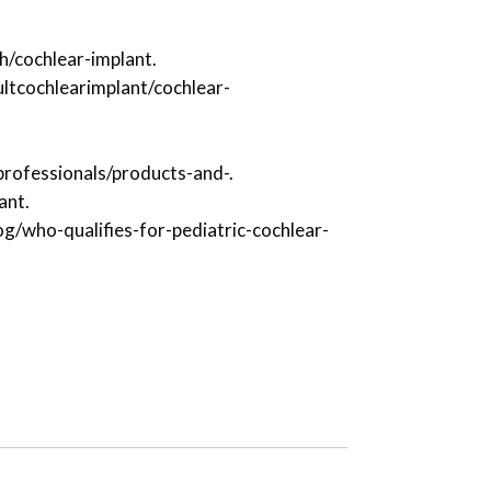
h/cochlear-implant.
ltcochlearimplant/cochlear-
professionals/products-and-.
ant.
g/who-qualifies-for-pediatric-cochlear-