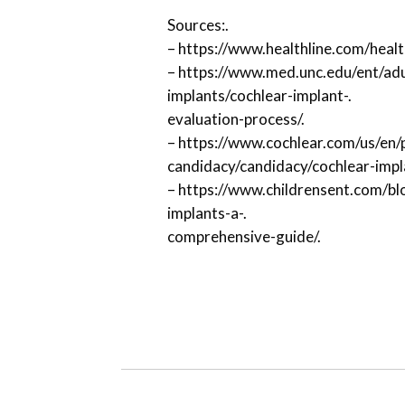
Sources:.
– https://www.healthline.com/healt
– https://www.med.unc.edu/ent/adu
implants/cochlear-implant-.
evaluation-process/.
– https://www.cochlear.com/us/en/
candidacy/candidacy/cochlear-impl
– https://www.childrensent.com/blo
implants-a-.
comprehensive-guide/.