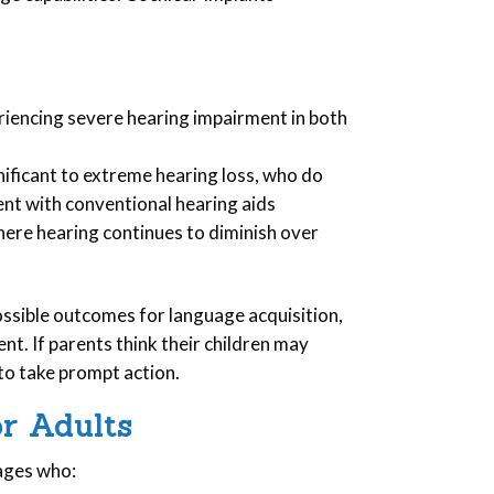
riencing severe hearing impairment in both
ificant to extreme hearing loss, who do
nt with conventional hearing aids
here hearing continues to diminish over
ossible outcomes for language acquisition,
nt. If parents think their children may
to take prompt action.
or Adults
 ages who: