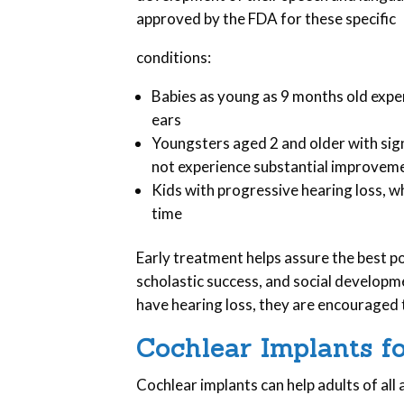
approved by the FDA for these specific
conditions:
Babies as young as 9 months old expe
ears
Youngsters aged 2 and older with sign
not experience substantial improveme
Kids with progressive hearing loss, w
time
Early treatment helps assure the best p
scholastic success, and social developme
have hearing loss, they are encouraged 
Cochlear Implants f
Cochlear implants can help adults of all