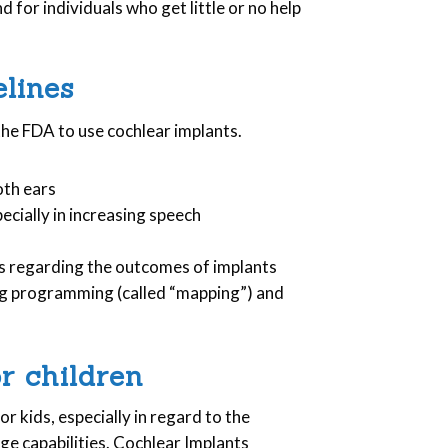
.
 for individuals who get little or no help
lines
the FDA to use cochlear implants.
oth ears
ecially in increasing speech
s regarding the outcomes of implants
ng programming (called “mapping”) and
r children
or kids, especially in regard to the
e capabilities. Cochlear Implants