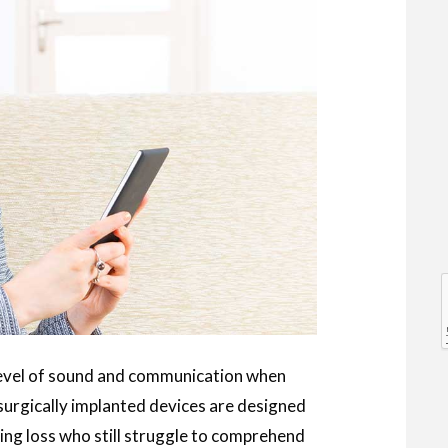
l
l
level of sound and communication when
 surgically implanted devices are designed
ng loss who still struggle to comprehend