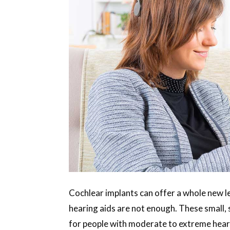
Cochlear implants can offer a whole new 
hearing aids are not enough. These small,
for people with moderate to extreme heari