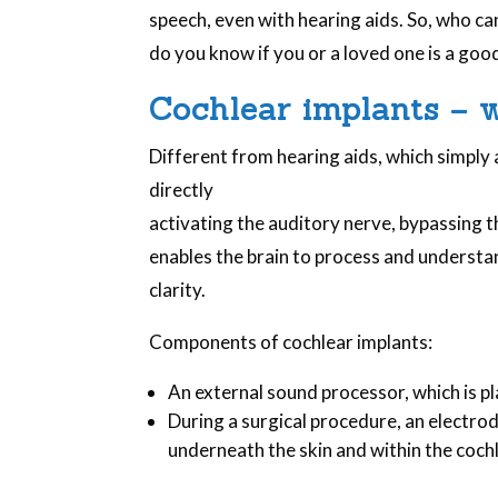
speech, even with hearing aids. So, who ca
do you know if you or a loved one is a goo
Cochlear implants – 
Different from hearing aids, which simply
directly
activating the auditory nerve, bypassing t
enables the brain to process and understa
clarity.
Components of cochlear implants:
An external sound processor, which is p
During a surgical procedure, an electrod
underneath the skin and within the coch