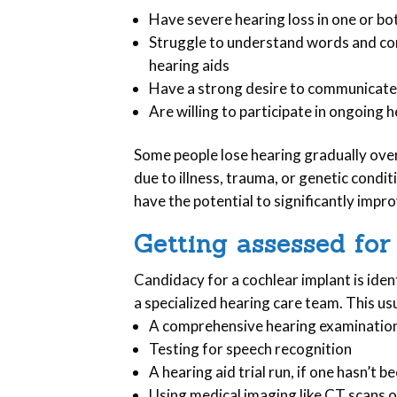
Have severe hearing loss in one or bo
Struggle to understand words and con
hearing aids
Have a strong desire to communicate
Are willing to participate in ongoin
Some people lose hearing gradually over
due to illness, trauma, or genetic condit
have the potential to significantly improv
Getting assessed for
Candidacy for a cochlear implant is ide
a specialized hearing care team. This usu
A comprehensive hearing examination 
Testing for speech recognition
A hearing aid trial run, if one hasn’t b
Using medical imaging like CT scans o