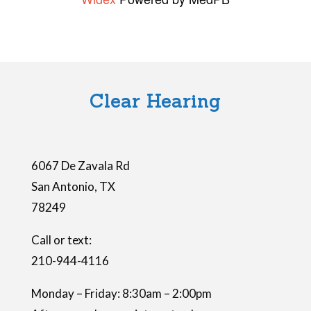
s
f
i
e
l
Clear Hearing
d
e
m
6067 De Zavala Rd
p
San Antonio
,
TX
t
78249
y
.
Call or text:
210-944-4116
Monday – Friday: 8:30am – 2:00pm