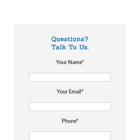
Questions?
Talk To Us.
Your Name*
Your Email*
Phone*