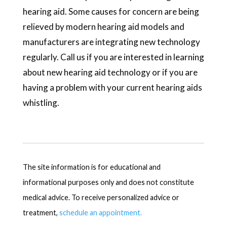
hearing aid. Some causes for concern are being
relieved by modern hearing aid models and
manufacturers are integrating new technology
regularly. Call us if you are interested in learning
about new hearing aid technology or if you are
having a problem with your current hearing aids
whistling.
The site information is for educational and
informational purposes only and does not constitute
medical advice. To receive personalized advice or
treatment,
schedule an appointment.