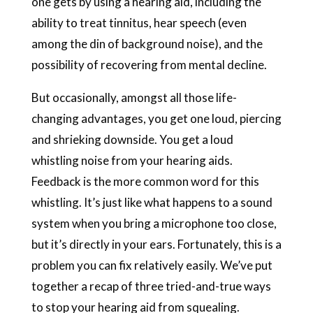
one gets by using a hearing aid, including the
ability to treat tinnitus, hear speech (even
among the din of background noise), and the
possibility of recovering from mental decline.
But occasionally, amongst all those life-
changing advantages, you get one loud, piercing
and shrieking downside. You get a loud
whistling noise from your hearing aids.
Feedback is the more common word for this
whistling. It’s just like what happens to a sound
system when you bring a microphone too close,
but it’s directly in your ears. Fortunately, this is a
problem you can fix relatively easily. We’ve put
together a recap of three tried-and-true ways
to stop your hearing aid from squealing.