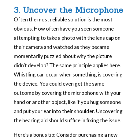
3. Uncover the Microphone
Often the most reliable solution is the most
obvious. How often have you seen someone
attempting to take a photo with the lens cap on
their camera and watched as they became
momentarily puzzled about why the picture
didn’t develop? The same principle applies here.
Whistling can occur when something is covering
the device. You could even get the same
outcome by covering the microphone with your
hand or another object, like if you hug someone
and put your ear into their shoulder. Uncovering
the hearing aid should suffice in fixing the issue.
Here’s a bonus tip: Consider purchasing a new