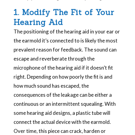
1. Modify The Fit of Your
Hearing Aid
The positioning of the hearing aid in your ear or
the earmold it’s connected to is likely the most
prevalent reason for feedback. The sound can
escape and reverberate through the
microphone of the hearing aid if it doesn’t fit
right. Depending on how poorly the fit is and
how much sound has escaped, the
consequences of the leakage can be either a
continuous or an intermittent squealing. With
some hearing aid designs, a plastic tube will
connect the actual device with the earmold.
Over time, this piece can crack, harden or