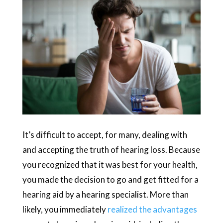
It’s difficult to accept, for many, dealing with
and accepting the truth of hearing loss. Because
you recognized that it was best for your health,
you made the decision to go and get fitted for a
hearing aid by a hearing specialist. More than
likely, you immediately
realized the advantages