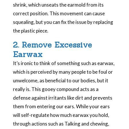
shrink, which unseats the earmold from its
correct position. This movement can cause
squealing, but you can fix the issue by replacing
the plastic piece.
2. Remove Excessive
Earwax
It’s ironic to think of something such as earwax,
which is perceived by many people to be foul or
unwelcome, as beneficial to our bodies, but it
really is.
This gooey compound acts as a
defense against irritants like dirt and prevents
them from entering our ears. While your ears
will self-regulate how much earwax you hold,
through actions such as Talking and chewing,