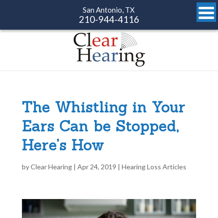
San Antonio, TX
210-944-4116
The Whistling in Your
Ears Can be Stopped,
Here’s How
by
Clear Hearing
|
Apr 24, 2019
|
Hearing Loss Articles