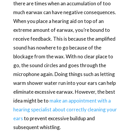
there are times when an accumulation of too
much earwax can have negative consequences.
When you place a hearing aid on top of an
extreme amount of earwax, you’re bound to
receive feedback. This is because the amplified
sound has nowhere to go because of the
blockage from the wax. With no clear place to
go, the sound circles and goes through the
microphone again. Doing things such as letting
warm shower water run into your ears can help
eliminate excessive earwax. However, the best
idea might be to
make an appointment with a
hearing specialist about correctly cleaning your
ears
to prevent excessive buildup and
subsequent whistling.