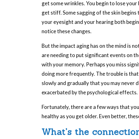
get some wrinkles. You begin to lose your ha
get stiff. Some sagging of the skin begins 
your eyesight and your hearing both begin t
notice these changes.
But the impact aging has on the mind is no
are needing to put significant events on t
with your memory. Perhaps you miss signi
doing more frequently. The trouble is that
slowly and gradually that you may never de
exacerbated by the psychological effects.
Fortunately, there are a few ways that you 
healthy as you get older. Even better, thes
What’s the connectio