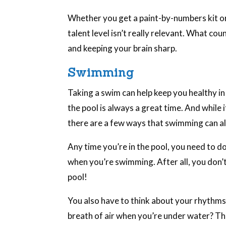
Whether you get a paint-by-numbers kit or
talent level isn’t really relevant. What cou
and keeping your brain sharp.
Swimming
Taking a swim can help keep you healthy in
the pool is always a great time. And while i
there are a few ways that swimming can al
Any time you’re in the pool, you need to do
when you’re swimming. After all, you don’t
pool!
You also have to think about your rhythms
breath of air when you’re under water? Thin