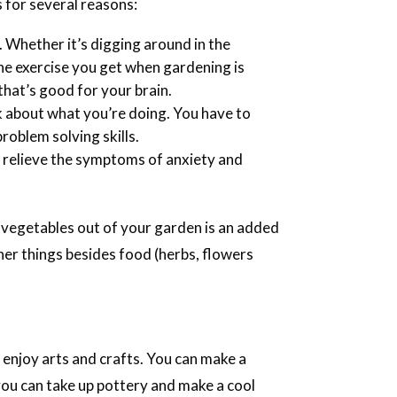
 for several reasons:
. Whether it’s digging around in the
he exercise you get when gardening is
hat’s good for your brain.
nk about what you’re doing. You have to
roblem solving skills.
 relieve the symptoms of anxiety and
d vegetables out of your garden is an added
her things besides food (herbs, flowers
to enjoy arts and crafts. You can make a
 you can take up pottery and make a cool