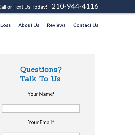
210-944-4116
all or Text Us Today!
 Loss
About Us
Reviews
Contact Us
Questions?
Talk To Us.
Your Name*
Your Email*