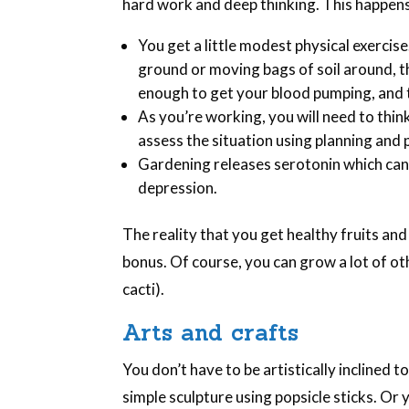
hard work and deep thinking. This happens
You get a little modest physical exercise
ground or moving bags of soil around, t
enough to get your blood pumping, and t
As you’re working, you will need to thi
assess the situation using planning and p
Gardening releases serotonin which can
depression.
The reality that you get healthy fruits an
bonus. Of course, you can grow a lot of ot
cacti).
Arts and crafts
You don’t have to be artistically inclined 
simple sculpture using popsicle sticks. Or