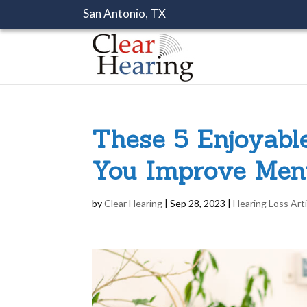
San Antonio, TX
These 5 Enjoyabl
You Improve Ment
by
Clear Hearing
|
Sep 28, 2023
|
Hearing Loss Art