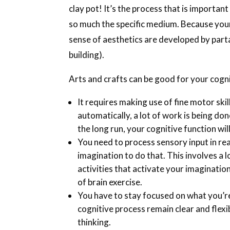
clay pot! It’s the process that is important
so much the specific medium. Because your c
sense of aesthetics are developed by partak
building).
Arts and crafts can be good for your cogn
It requires making use of fine motor skill
automatically, a lot of work is being d
the long run, your cognitive function will
You need to process sensory input in rea
imagination to do that. This involves a 
activities that activate your imagination 
of brain exercise.
You have to stay focused on what you’re
cognitive process remain clear and flexibl
thinking.