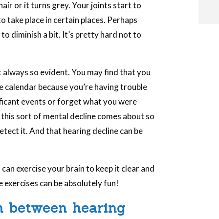
ir or it turns grey. Your joints start to
to take place in certain places. Perhaps
o diminish a bit. It’s pretty hard not to
i
t always so evident. You may find that you
he calendar because you’re having trouble
i
ficant events or forget what you were
 this sort of mental decline comes about so
l
tect it. And that hearing decline can be
can exercise your brain to keep it clear and
e exercises can be absolutely fun!
n between hearing