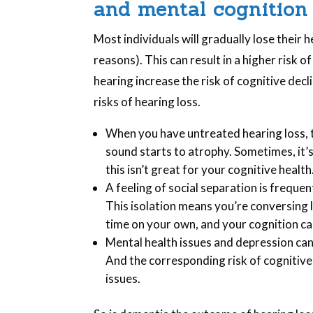
and mental cognition
Most individuals will gradually lose their 
reasons). This can result in a higher risk o
hearing increase the risk of cognitive dec
risks of hearing loss.
When you have untreated hearing loss, t
sound starts to atrophy. Sometimes, it’s
this isn’t great for your cognitive health
A feeling of social separation is freque
This isolation means you’re conversing l
time on your own, and your cognition can
Mental health issues and depression can
And the corresponding risk of cognitive
issues.