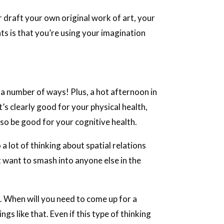
 draft your own original work of art, your
nts is that you’re using your imagination
 a number of ways! Plus, a hot afternoon in
t’s clearly good for your physical health,
so be good for your cognitive health.
 a lot of thinking about spatial relations
 want to smash into anyone else in the
. When will you need to come up for a
gs like that. Even if this type of thinking