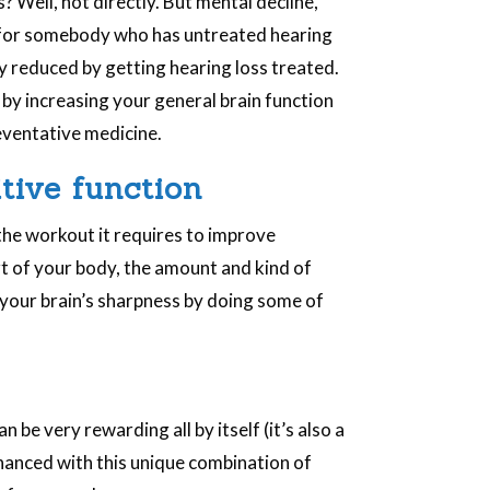
 Well, not directly. But mental decline,
e for somebody who has untreated hearing
ly reduced by getting hearing loss treated.
by increasing your general brain function
preventative medicine.
tive function
the workout it requires to improve
art of your body, the amount and kind of
 your brain’s sharpness by doing some of
be very rewarding all by itself (it’s also a
nhanced with this unique combination of