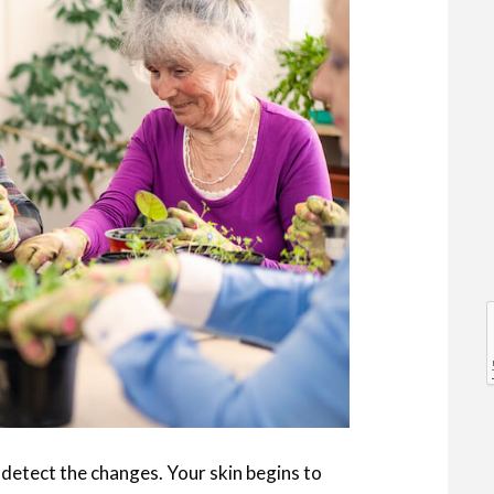
l
l
to detect the changes. Your skin begins to