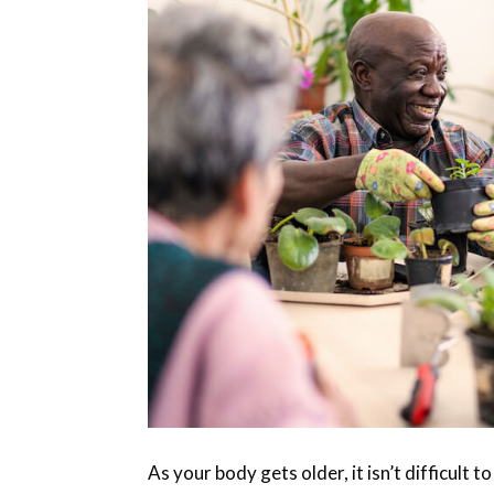
As your body gets older, it isn’t difficult 