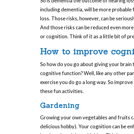
So is dementia the outcome of hearing loss?
including dementia, will be more probabl
loss. Those risks, however, can be serious
And those risks can be reduced even more 
or cognition. Think of it as a little bit of 
How to improve cogni
So how do you go about giving your brain 
cognitive function? Well, like any other p
exercise you do go a long way. So improve
these fun activities.
Gardening
Growing your own vegetables and fruits can 
delicious hobby). Your cognition can be e