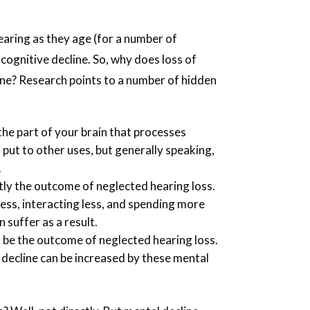
.
hearing as they age (for a number of
f cognitive decline. So, why does loss of
line? Research points to a number of hidden
he part of your brain that processes
 put to other uses, but generally speaking,
.
ntly the outcome of neglected hearing loss.
ess, interacting less, and spending more
 suffer as a result.
 be the outcome of neglected hearing loss.
 decline can be increased by these mental