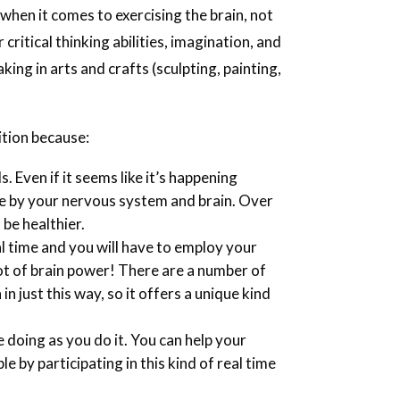
 when it comes to exercising the brain, not
ritical thinking abilities, imagination, and
ing in arts and crafts (sculpting, painting,
ition because:
s. Even if it seems like it’s happening
one by your nervous system and brain. Over
 be healthier.
l time and you will have to employ your
lot of brain power! There are a number of
in just this way, so it offers a unique kind
 doing as you do it. You can help your
e by participating in this kind of real time