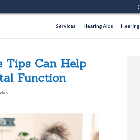
C
Services
Hearing Aids
Hearing
e Tips Can Help
al Function
icles