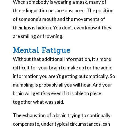
When somebody is wearing a mask, many of
those linguistic cues are obscured. The position
of someone’s mouth and the movements of
their lips is hidden. You don’t even know if they
are smiling or frowning.
Mental Fatigue
Without that additional information, it’s more
difficult for your brain to make up for the audio
information you aren’t getting automatically. So
mumbling is probably all you will hear. And your
brain will get
tired
even if it is able to piece
together what was said.
The exhaustion of a brain trying to continually
compensate, under typical circumstances, can