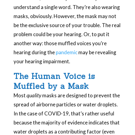
understand a single word. They’re also wearing
masks, obviously. However, the mask may not
be the exclusive source of your trouble. The real
problem could be your hearing. Or, to put it
another way: those muffled voices you’re
hearing during the
pandemic
may be revealing
your hearing impairment.
The Human Voice is
Muffled by a Mask
Most
quality
masks are designed to prevent the
spread of airborne particles or water droplets.
In the case of COVID-19, that’s rather useful
because the majority of evidence indicates that
water droplets as a contributing factor (even