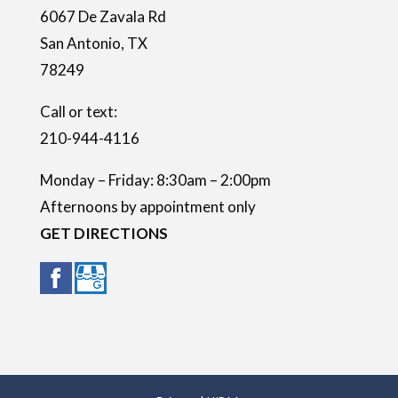
6067 De Zavala Rd
p
San Antonio
,
TX
t
78249
y
.
Call or text:
210-944-4116
Monday – Friday: 8:30am – 2:00pm
Afternoons by appointment only
GET DIRECTIONS