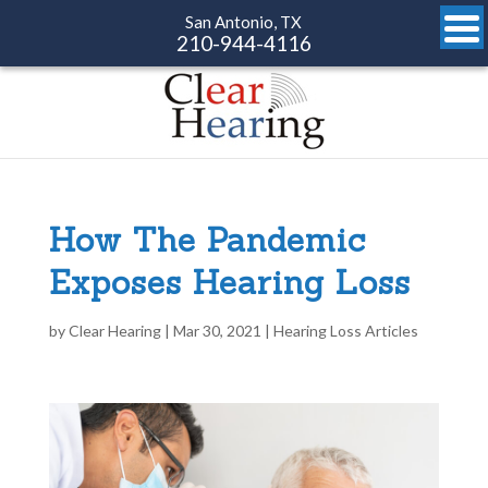
San Antonio, TX
210-944-4116
How The Pandemic
Exposes Hearing Loss
by
Clear Hearing
|
Mar 30, 2021
|
Hearing Loss Articles