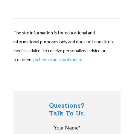
The site information is for educational and
informational purposes only and does not constitute
medical advice. To receive personalized advice or
treatment,
schedule an appointment.
Questions?
Talk To Us.
Your Name*