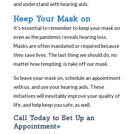
and understand with hearing aids.
Keep Your Mask on
It’s essential to remember to keep your mask on
even as the pandemic reveals hearing loss.
Masks are often mandated or required because
they save lives. The last thing we should do, no
matter how tempting, is take off our mask.
So leave your mask on, schedule an appointment
with us, and use your hearing aids. These
initiatives will inevitably improve your quality of
life, and help keep you safe, as well.
Call Today to Set Up an
Appointment