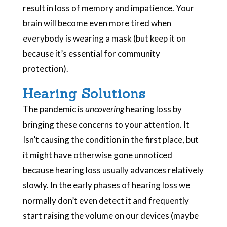
result in loss of memory and impatience. Your
brain will become even more tired when
everybody is wearing a mask (but keep it on
because it’s essential for community
protection).
Hearing Solutions
The pandemic is
uncovering
hearing loss by
bringing these concerns to your attention. It
Isn’t causing the condition in the first place, but
it might have otherwise gone unnoticed
because hearing loss usually advances relatively
slowly. In the early phases of hearing loss we
normally don’t even detect it and frequently
start raising the volume on our devices (maybe