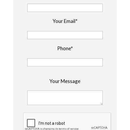
Your Email*
Phone*
P
Your Message
l
e
a
s
e
l