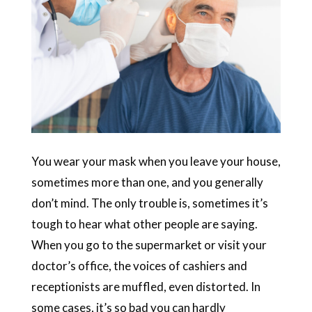
You wear your mask when you leave your house,
sometimes more than one, and you generally
don’t mind. The only trouble is, sometimes it’s
tough to hear what other people are saying.
When you go to the supermarket or visit your
doctor’s office, the voices of cashiers and
receptionists are muffled, even distorted. In
some cases, it’s so bad you can hardly