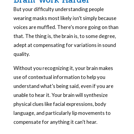
But your difficulty understanding people
wearing masks most likely isn’t simply because
voices are muffled. There’s more going on than
that. The thing is, the brain is, to some degree,
adept at compensating for variations in sound
quality.
Without you recognizing it, your brain makes
use of contextual information to help you
understand what’s being said, even if you are
unable to hear it. Your brain will synthesize
physical clues like facial expressions, body
language, and particularly lip movements to
compensate for anything it can’t hear.