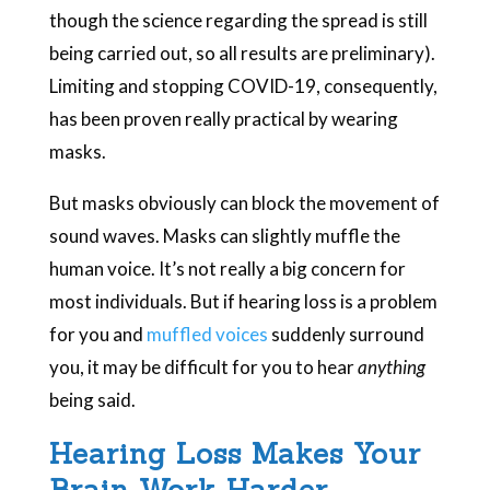
though the science regarding the spread is still
being carried out, so all results are preliminary).
Limiting and stopping COVID-19, consequently,
has been proven really practical by wearing
masks.
But masks obviously can block the movement of
sound waves. Masks can slightly muffle the
human voice. It’s not really a big concern for
most individuals. But if hearing loss is a problem
for you and
muffled voices
suddenly surround
you, it may be difficult for you to hear
anything
being said.
Hearing Loss Makes Your
Brain Work Harder