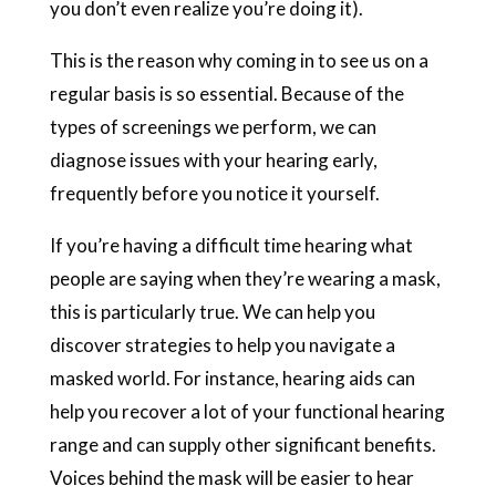
you don’t even realize you’re doing it).
This is the reason why coming in to see us on a
regular basis is so essential. Because of the
types of screenings we perform, we can
diagnose issues with your hearing early,
frequently before you notice it yourself.
If you’re having a difficult time hearing what
people are saying when they’re wearing a mask,
this is particularly true. We can help you
discover strategies to help you navigate a
masked world. For instance, hearing aids can
help you recover a lot of your functional hearing
range and can supply other significant benefits.
Voices behind the mask will be easier to hear