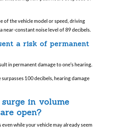
.
e of the vehicle model or speed, driving
 near-constant noise level of 89 decibels.
esent a risk of permanent
esult in permanent damage to one’s hearing.
re surpasses 100 decibels, hearing damage
 surge in volume
 are open?
s even while your vehicle may already seem