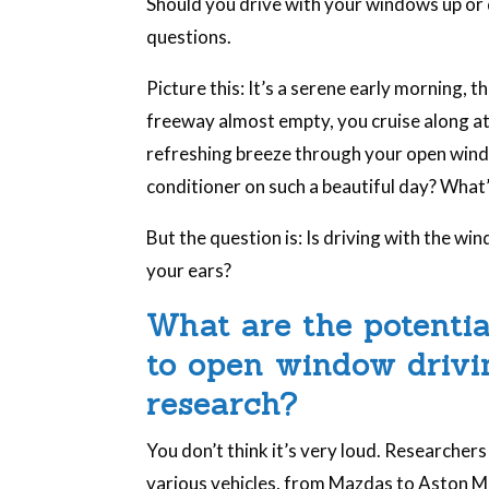
Should you drive with your windows up or 
questions.
Picture this: It’s a serene early morning, t
freeway almost empty, you cruise along at
refreshing breeze through your open windows
conditioner on such a beautiful day? What’
But the question is: Is driving with the w
your ears?
What are the potenti
to open window drivin
research?
You don’t think it’s very loud. Researcher
various vehicles, from Mazdas to Aston Ma