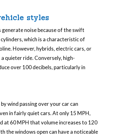
ehicle styles
 generate noise because of the swift
ylinders, which is a characteristic of
ine. However, hybrids, electric cars, or
 a quieter ride. Conversely, high-
uce over 100 decibels, particularly in
by wind passing over your car can
even in fairly quiet cars. At only 15 MPH,
and at 60 MPH that volume increases to 120
with the windows open can have a noticeable