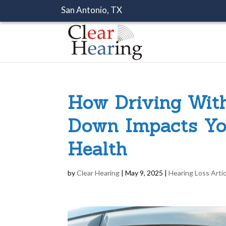
San Antonio, TX
How Driving Wit
Down Impacts Yo
Health
by
Clear Hearing
|
May 9, 2025
|
Hearing Loss Arti