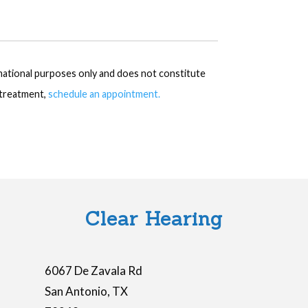
rmational purposes only and does not constitute
r treatment,
schedule an appointment.
Clear Hearing
6067 De Zavala Rd
San Antonio
,
TX