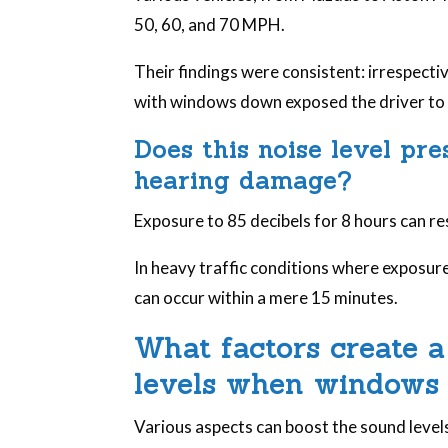
50, 60, and 70 MPH.
Their findings were consistent: irrespectiv
with windows down exposed the driver to a
Does this noise level pr
hearing damage?
Exposure to 85 decibels for 8 hours can r
In heavy traffic conditions where exposu
can occur within a mere 15 minutes.
What factors create a
levels when windows
Various aspects can boost the sound level