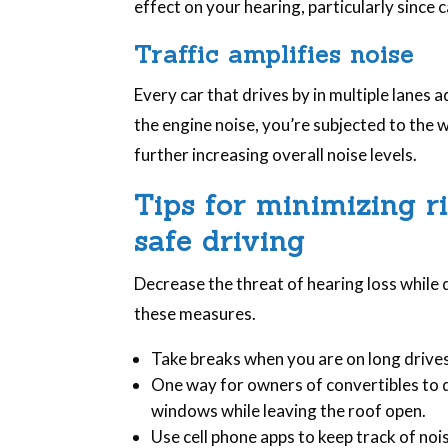
effect on your hearing, particularly since
Traffic amplifies noise
Every car that drives by in multiple lanes a
the engine noise, you’re subjected to the 
further increasing overall noise levels.
Tips for minimizing r
safe driving
Decrease the threat of hearing loss while
these measures.
Take breaks when you are on long driv
One way for owners of convertibles to d
windows while leaving the roof open.
Use cell phone apps to keep track of nois