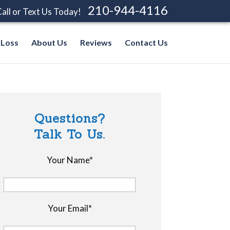
210-944-4116
all or Text Us Today!
 Loss
About Us
Reviews
Contact Us
Questions?
Talk To Us.
Your Name*
Your Email*