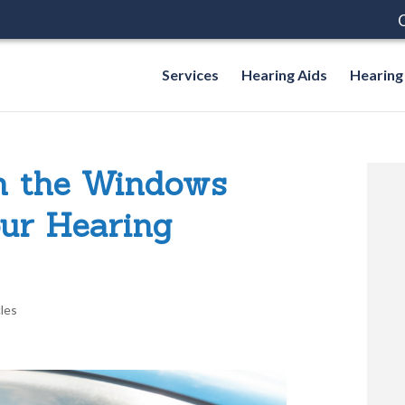
C
Services
Hearing Aids
Hearing
h the Windows
ur Hearing
cles