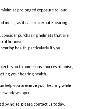
o minimize prolonged exposure to loud
ud music, as it can exacerbate hearing
, consider purchasing helmets that are
traffic noise.
 hearing health, particularly if you
bjects you to numerous sources of noise,
acting your hearing health.
an help you preserve your hearing while
 the windows open.
ed by noise, please contact us today.