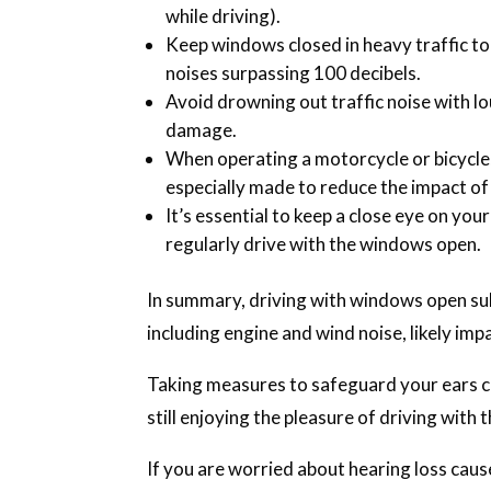
while driving).
Keep windows closed in heavy traffic t
noises surpassing 100 decibels.
Avoid drowning out traffic noise with lo
damage.
When operating a motorcycle or bicycle
especially made to reduce the impact of 
It’s essential to keep a close eye on your
regularly drive with the windows open.
In summary, driving with windows open su
including engine and wind noise, likely imp
Taking measures to safeguard your ears c
still enjoying the pleasure of driving with
If you are worried about hearing loss caus