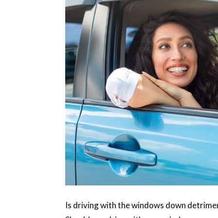
Is driving with the windows down detrimen