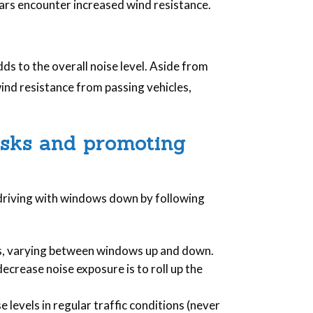
 cars encounter increased wind resistance.
dds to the overall noise level. Aside from
wind resistance from passing vehicles,
isks and promoting
 driving with windows down by following
es, varying between windows up and down.
ecrease noise exposure is to roll up the
e levels in regular traffic conditions (never