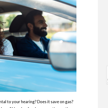
l
l
tal to your hearing? Does it save on gas?