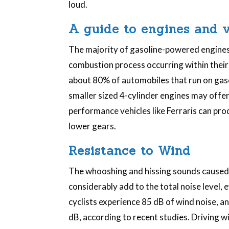
loud.
A guide to engines and v
The majority of gasoline-powered engines
combustion process occurring within their c
about 80% of automobiles that run on gasol
smaller sized 4-cylinder engines may offer
performance vehicles like Ferraris can prod
lower gears.
Resistance to Wind
The whooshing and hissing sounds caused 
considerably add to the total noise level, 
cyclists experience 85 dB of wind noise, 
dB, according to recent studies. Driving 