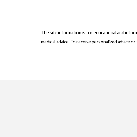
The site information is for educational and info
medical advice. To receive personalized advice o