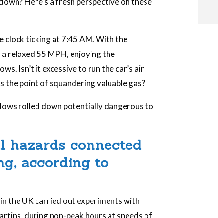
down? Here’s a fresh perspective on these
he clock ticking at 7:45 AM. With the
i
 a relaxed 55 MPH, enjoying the
. Isn’t it excessive to run the car’s air
s the point of squandering valuable gas?
i
indows rolled down potentially dangerous to
l
al hazards connected
g, according to
s in the UK carried out experiments with
rtins, during non-peak hours at speeds of