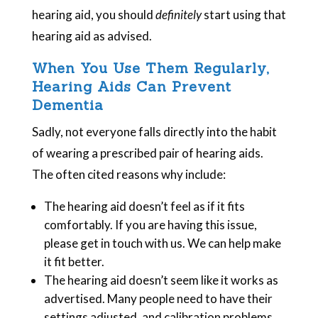
hearing aid, you should
definitely
start using that
hearing aid as advised.
When You Use Them Regularly,
Hearing Aids Can Prevent
Dementia
Sadly, not everyone falls directly into the habit
of wearing a prescribed pair of hearing aids.
The often cited reasons why include:
The hearing aid doesn’t feel as if it fits
comfortably. If you are having this issue,
please get in touch with us. We can help make
it fit better.
The hearing aid doesn’t seem like it works as
advertised. Many people need to have their
settings adjusted, and calibration problems