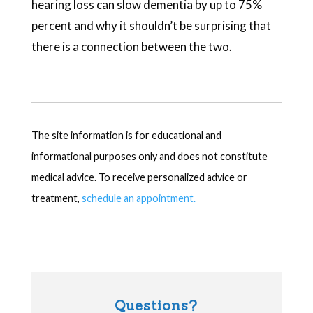
hearing loss can slow dementia by up to 75%
percent and why it shouldn’t be surprising that
there is a connection between the two.
The site information is for educational and
informational purposes only and does not constitute
medical advice. To receive personalized advice or
treatment,
schedule an appointment.
Questions?