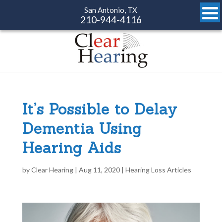
San Antonio, TX
210-944-4116
It’s Possible to Delay
Dementia Using
Hearing Aids
by
Clear Hearing
|
Aug 11, 2020
|
Hearing Loss Articles