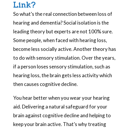
Link?
So what’s the real connection between loss of
hearing and dementia? Social isolation is the
leading theory but experts are not 100% sure.
Some people, when faced with hearing loss,
become less socially active. Another theory has
to do with sensory stimulation. Over the years,
if a person loses sensory stimulation, such as
hearing loss, the brain gets less activity which
then causes cognitive decline.
You hear better when you wear your hearing
aid. Delivering a natural safeguard for your
brain against cognitive decline and helping to
keep your brain active. That’s why treating