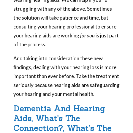
struggling with any of the above. Sometimes
the solution will take patience and time, but
consulting your hearing professional to ensure
your hearing aids are working
for you
is just part
of the process.
And taking into consideration these new
findings, dealing with your hearing loss is more
important than ever before. Take the treatment
seriously because hearing aids are safeguarding
your hearing and your mental health.
Dementia And Hearing
Aids, What’s The
Connection?, What’s The