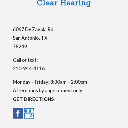
Clear Hearing
d
e
m
6067 De Zavala Rd
p
San Antonio
,
TX
t
78249
y
.
Call or text:
210-944-4116
Monday – Friday: 8:30am – 2:00pm
Afternoons by appointment only
GET DIRECTIONS