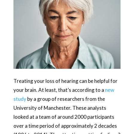
Treating your loss of hearing can be helpful for
your brain. At least, that’s according to a
new
study
by a group of researchers from the
University of Manchester. These analysts
looked at a team of around 2000 participants
over a time period of approximately 2 decades