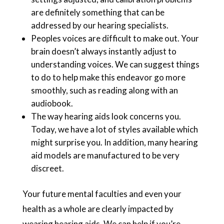
are definitely something that can be
addressed by our hearing specialists.
Peoples voices are difficult to make out. Your
brain doesn’t always instantly adjust to
understanding voices. We can suggest things
to do to help make this endeavor go more
smoothly, such as reading along with an
audiobook.
The way hearing aids look concerns you.
Today, we have a lot of styles available which
might surprise you. In addition, many hearing
aid models are manufactured to be very
discreet.
Your future mental faculties and even your
health as a whole are clearly impacted by
wearing hearing aids. We can help if you’re