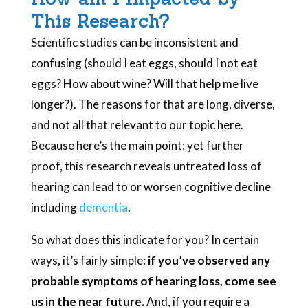
This Research?
Scientific studies can be inconsistent and
confusing (should I eat eggs, should I not eat
eggs? How about wine? Will that help me live
longer?). The reasons for that are long, diverse,
and not all that relevant to our topic here.
Because here’s the main point: yet further
proof, this research reveals untreated loss of
hearing can lead to or worsen cognitive decline
including
dementia
.
So what does this indicate for you? In certain
ways, it’s fairly simple:
if you’ve observed any
probable symptoms of hearing loss, come see
us in the near future.
And, if you require a