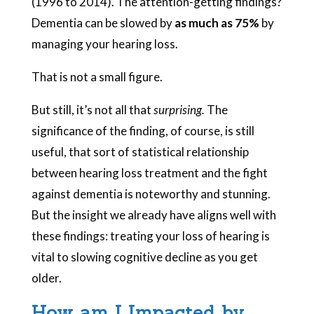
(1996 to 2014). The attention-getting findings?
Dementia can be slowed by
as much as 75%
by
managing your hearing loss.
That is not a small figure.
But still, it’s not all that
surprising.
The
significance of the finding, of course, is still
useful, that sort of statistical relationship
between hearing loss treatment and the fight
against dementia is noteworthy and stunning.
But the insight we already have aligns well with
these findings: treating your loss of hearing is
vital to slowing cognitive decline as you get
older.
How am I Impacted by