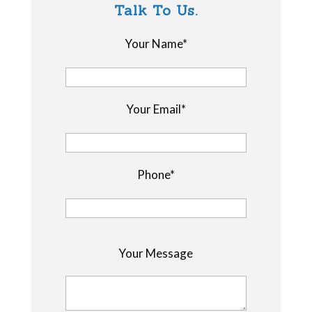
Talk To Us.
Your Name*
Your Email*
Phone*
P
Your Message
l
e
a