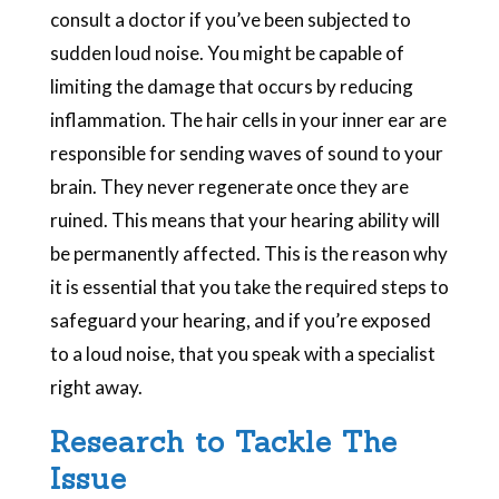
consult a doctor if you’ve been subjected to
sudden loud noise. You might be capable of
limiting the damage that occurs by reducing
inflammation. The hair cells in your inner ear are
responsible for sending waves of sound to your
brain. They never regenerate once they are
ruined. This means that your hearing ability will
be permanently affected. This is the reason why
it is essential that you take the required steps to
safeguard your hearing, and if you’re exposed
to a loud noise, that you speak with a specialist
right away.
Research to Tackle The
Issue