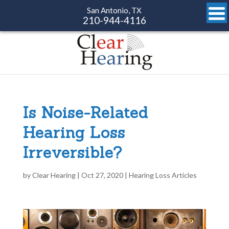
San Antonio, TX
210-944-4116
Is Noise-Related
Hearing Loss
Irreversible?
by
Clear Hearing
|
Oct 27, 2020
|
Hearing Loss Articles