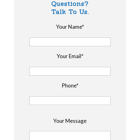
Questions?
Talk To Us.
Your Name*
Your Email*
Phone*
P
Your Message
l
e