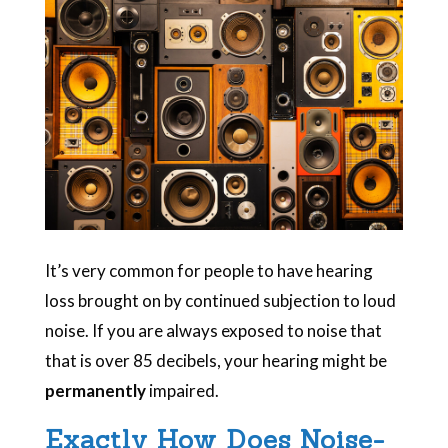
It’s very common for people to have hearing
loss brought on by continued subjection to loud
noise. If you are always exposed to noise that
that is over 85 decibels, your hearing might be
permanently
impaired.
Exactly How Does Noise-