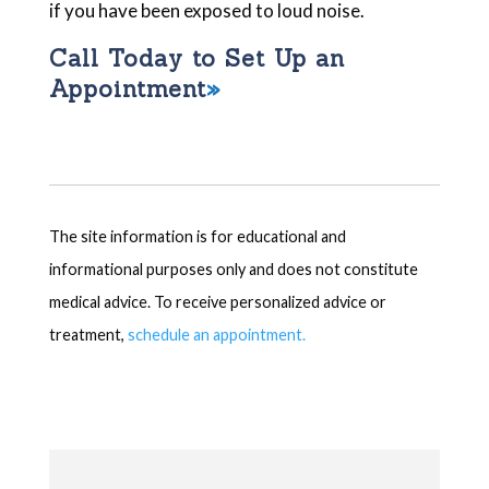
if you have been exposed to loud noise.
Call Today to Set Up an
Appointment
The site information is for educational and
informational purposes only and does not constitute
medical advice. To receive personalized advice or
treatment,
schedule an appointment.