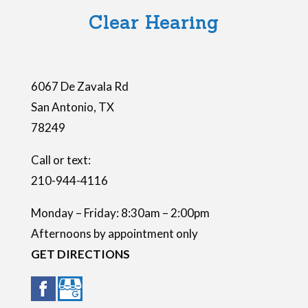
l
Clear Hearing
d
e
m
6067 De Zavala Rd
p
San Antonio
,
TX
t
78249
y
.
Call or text:
210-944-4116
Monday – Friday: 8:30am – 2:00pm
Afternoons by appointment only
GET DIRECTIONS