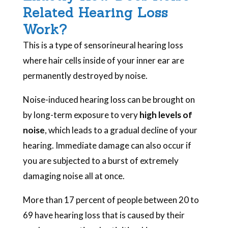
Related Hearing Loss
Work?
This is a type of sensorineural hearing loss
where hair cells inside of your inner ear are
permanently destroyed by noise.
Noise-induced hearing loss can be brought on
by long-term exposure to very
high levels of
noise
, which leads to a gradual decline of your
hearing. Immediate damage can also occur if
you are subjected to a burst of extremely
damaging noise all at once.
More than 17 percent of people between 20 to
69 have hearing loss that is caused by their