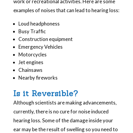
work or recreational activities. Here are some
examples of noises that can lead to hearing loss:
Loud headphoness
Busy Traffic
Construction equipment
Emergency Vehicles
Motorcycles
Jet engines
Chainsaws
Nearby fireworks
Is it Reversible?
Although scientists are making advancements,
currently, there is no cure for noise induced
hearing loss. Some of the damage inside your
ear may be the result of swelling so you need to