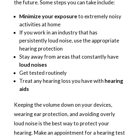
the future. Some steps you can take include:
Minimize your exposure
to extremely noisy
activities at home
If you work in an industry that has
persistently loud noise, use the appropriate
hearing protection
Stay away from areas that constantly have
loud noises
Get tested routinely
Treat any hearing loss you have with
hearing
aids
Keeping the volume down on your devices,
wearing ear protection, and avoiding overly
loud noise is the best way to protect your
hearing. Make an appointment for a hearing test