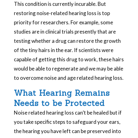
This condition is currently incurable. But
restoring noise-related hearing loss is top
priority for researchers. For example, some
studies are in clinical trials presently that are
testing whether a drug can restore the growth
of the tiny hairs in the ear. If scientists were
capable of getting this drug to work, these hairs
would be able to regenerate and we may be able
to overcome noise and age related hearing loss.
What Hearing Remains
Needs to be Protected
Noise related hearing loss can’t be healed but if
you take specific steps to safeguard your ears,
the hearing you have left can be preserved into