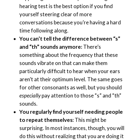
hearing test is the best option if you find
yourself steering clear of more
conversations because you’re having a hard
time following along.
You can’t tell the difference between “s”
and “th” sounds anymore:
There’s
something about the frequency that these
sounds vibrate on that can make them
particularly difficult to hear when your ears
aren’t at their optimum level. The same goes
for other consonants as well, but you should
especially
pay attention to those “s” and “th”
sounds.
You regularly find yourself needing people
to repeat themselves:
This might be
surprising. In most instances, though, you will
do this without realizing that you are doing it