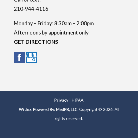
210-944-4116
Monday – Friday: 8:30am – 2:00pm
Afternoons by appointment only
GET DIRECTIONS
Privacy
| HIPAA
Widex
.
Copyright © 2026. All
rights reserved.