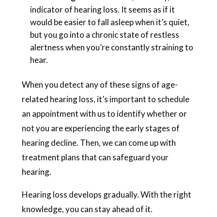
indicator of hearing loss. It seems as if it
would be easier to fall asleep when it’s quiet,
but you go into a chronic state of restless
alertness when you’re constantly straining to
hear.
When you detect any of these signs of age-
related hearing loss, it’s important to schedule
an appointment with us to identify whether or
not you are experiencing the early stages of
hearing decline. Then, we can come up with
treatment plans that can safeguard your
hearing.
Hearing loss develops gradually. With the right
knowledge, you can stay ahead of it.