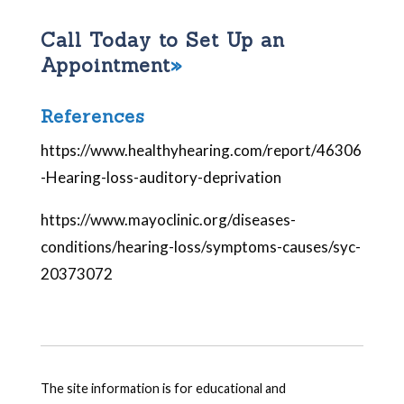
Call Today to Set Up an
Appointment
References
https://www.healthyhearing.com/report/46306
-Hearing-loss-auditory-deprivation
https://www.mayoclinic.org/diseases-
conditions/hearing-loss/symptoms-causes/syc-
20373072
The site information is for educational and