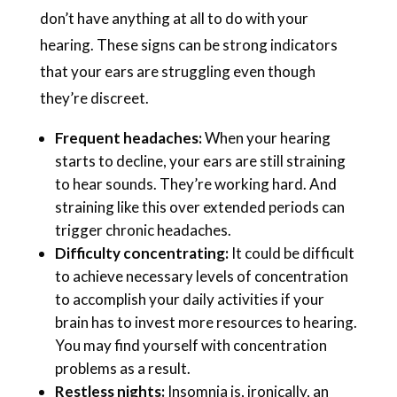
don’t have anything at all to do with your
hearing. These signs can be strong indicators
that your ears are struggling even though
they’re discreet.
Frequent headaches:
When your hearing
starts to decline, your ears are still straining
to hear sounds. They’re working hard. And
straining like this over extended periods can
trigger chronic headaches.
Difficulty concentrating:
It could be difficult
to achieve necessary levels of concentration
to accomplish your daily activities if your
brain has to invest more resources to hearing.
You may find yourself with concentration
problems as a result.
Restless nights:
Insomnia is, ironically, an