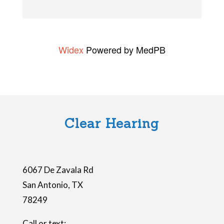
t
h
i
Widex
Powered by MedPB
s
f
i
e
l
Clear Hearing
d
e
m
6067 De Zavala Rd
p
San Antonio
,
TX
t
78249
y
.
Call or text: