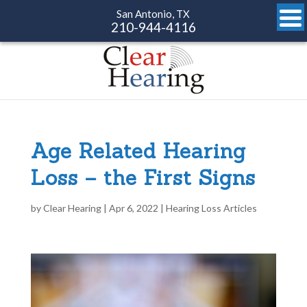
San Antonio, TX
210-944-4116
Age Related Hearing
Loss – the First Signs
by
Clear Hearing
|
Apr 6, 2022
|
Hearing Loss Articles