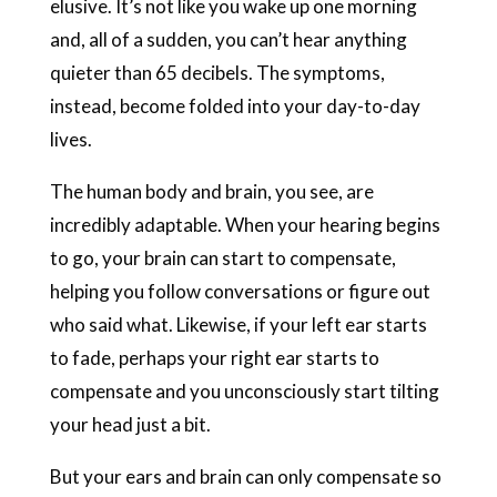
elusive. It’s not like you wake up one morning
and, all of a sudden, you can’t hear anything
quieter than 65 decibels. The symptoms,
instead, become folded into your day-to-day
lives.
The human body and brain, you see, are
incredibly adaptable. When your hearing begins
to go, your brain can start to compensate,
helping you follow conversations or figure out
who said what. Likewise, if your left ear starts
to fade, perhaps your right ear starts to
compensate and you unconsciously start tilting
your head just a bit.
But your ears and brain can only compensate so