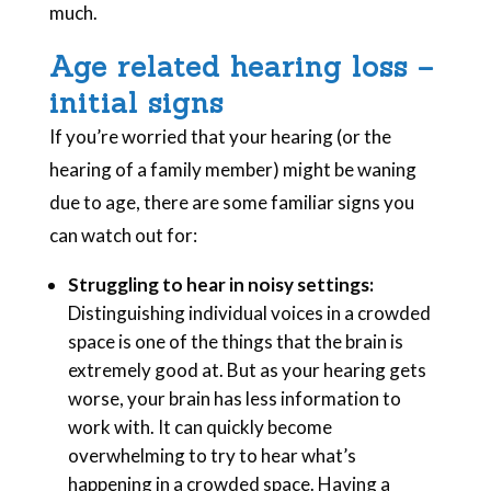
much.
Age related hearing loss –
initial signs
If you’re worried that your hearing (or the
hearing of a family member) might be waning
due to age, there are some familiar signs you
can watch out for:
Struggling to hear in noisy settings:
Distinguishing individual voices in a crowded
space is one of the things that the brain is
extremely good at. But as your hearing gets
worse, your brain has less information to
work with. It can quickly become
overwhelming to try to hear what’s
happening in a crowded space. Having a