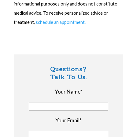
informational purposes only and does not constitute
medical advice. To receive personalized advice or
treatment,
schedule an appointment.
Questions?
Talk To Us.
Your Name*
Your Email*