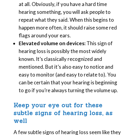
at all. Obviously, if you have a hard time
hearing something, you will ask people to
repeat what they said. When this begins to
happen more often, it should raise some red
flags around your ears.
Elevated volume on devices:
This sign of
hearing loss is possibly the most widely
known. It’s classically recognized and
mentioned. But it’s also easy to notice and
easy to monitor (and easy to relate to). You
can be certain that your hearing is beginning
to go if you’re always turning the volume up.
Keep your eye out for these
subtle signs of hearing loss, as
well
A few subtle signs of hearing loss seem like they