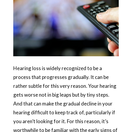
Hearing loss is widely recognized to be a
process that progresses gradually. It can be
rather subtle for this very reason. Your hearing
gets worse not in big leaps but by tiny steps.
And that can make the gradual decline in your
hearing difficult to keep track of, particularly if
you aren’t looking for it. For this reason, it’s
worthwhile to be familiar with the early signs of