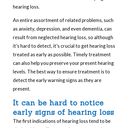
hearing loss.
An entire assortment of related problems, such
as anxiety, depression, and even dementia, can
result from neglected hearing loss, so although
it’s hard to detect, it’s crucial to get hearing loss
treated as early as possible. Timely treatment
can also help you preserve your present hearing
levels. The best way to ensure treatment is to
detect the early warning signs as they are
present.
It can be hard to notice
early signs of hearing loss
The first indications of hearing loss tend to be