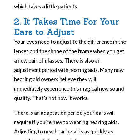
which takes a little patients.
2. It Takes Time For Your
Ears to Adjust
Your eyes need to adjust to the difference in the
lenses and the shape of the frame when you get
a new pair of glasses. There is also an
adjustment period with hearing aids. Many new
hearing aid owners believe they will
immediately experience this magical new sound
quality. That’s not how it works.
There is an adaptation period your ears will
require if you’re new to wearing hearing aids.
Adjusting to new hearing aids as quickly as