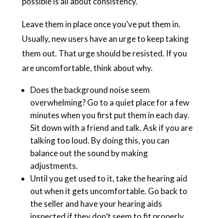
possible is all about consistency.
Leave them in place once you’ve put them in.
Usually, new users have an urge to keep taking
them out. That urge should be resisted. If you
are uncomfortable, think about why.
Does the background noise seem
overwhelming? Go to a quiet place for a few
minutes when you first put them in each day.
Sit down with a friend and talk. Ask if you are
talking too loud. By doing this, you can
balance out the sound by making
adjustments.
Until you get used to it, take the hearing aid
out when it gets uncomfortable. Go back to
the seller and have your hearing aids
inspected if they don’t seem to fit properly..