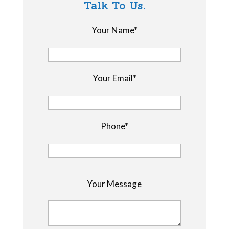
Talk To Us.
Your Name*
Your Email*
Phone*
P
Your Message
l
e
a