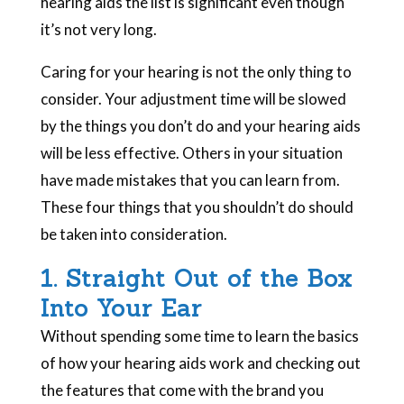
hearing aids the list is significant even though
it’s not very long.
Caring for your hearing is not the only thing to
consider. Your adjustment time will be slowed
by the things you don’t do and your hearing aids
will be less effective. Others in your situation
have made mistakes that you can learn from.
These four things that you shouldn’t do should
be taken into consideration.
1. Straight Out of the Box
Into Your Ear
Without spending some time to learn the basics
of how your hearing aids work and checking out
the features that come with the brand you