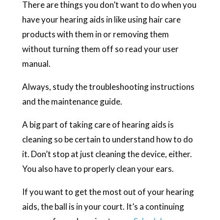
There are things you don’t want to do when you
have your hearing aids in like using hair care
products with them in or removing them
without turning them off so read your user
manual.
Always, study the troubleshooting instructions
and the maintenance guide.
A big part of taking care of hearing aids is
cleaning so be certain to understand how to do
it. Don’t stop at just cleaning the device, either.
You also have to properly clean your ears.
If you want to get the most out of your hearing
aids, the ball is in your court. It’s a continuing