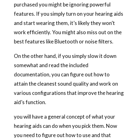
purchased you might be ignoring powerful
features. If you simply turn on your hearing aids
and start wearing them, it’s likely they won’t
work efficiently. You might also miss out on the
best features like Bluetooth or noise filters.
On the other hand, if you simply slow it down
somewhat and read the included
documentation, you can figure out how to
attain the cleanest sound quality and work on
various configurations that improve the hearing
aid’s function.
you will have a general concept of what your
hearing aids can do when you pick them. Now
you need to figure out how to use and that