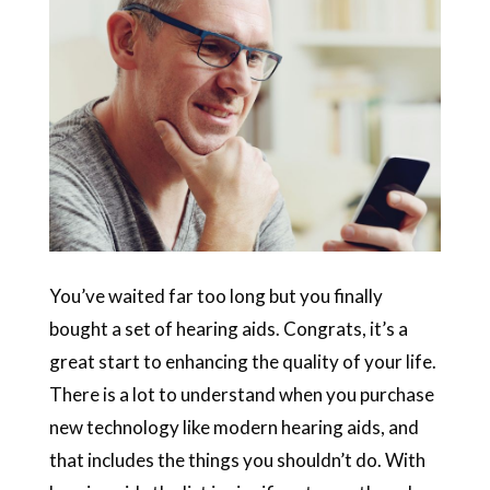
You’ve waited far too long but you finally
bought a set of hearing aids. Congrats, it’s a
great start to enhancing the quality of your life.
There is a lot to understand when you purchase
new technology like modern hearing aids, and
that includes the things you shouldn’t do. With