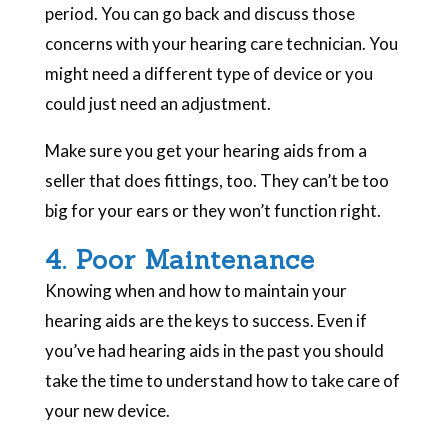
period. You can go back and discuss those
concerns with your hearing care technician. You
might need a different type of device or you
could just need an adjustment.
Make sure you get your hearing aids from a
seller that does fittings, too. They can’t be too
big for your ears or they won’t function right.
4. Poor Maintenance
Knowing when and how to maintain your
hearing aids are the keys to success. Even if
you’ve had hearing aids in the past you should
take the time to understand how to take care of
your new device.