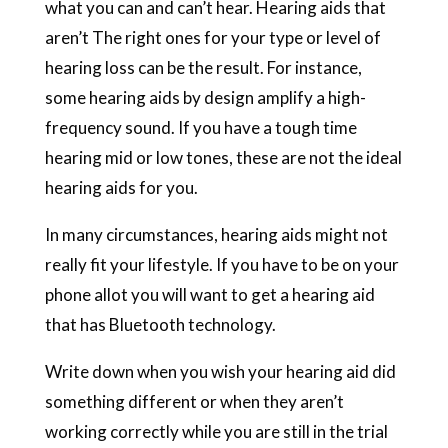
what you can and can’t hear. Hearing aids that
aren’t The right ones for your type or level of
hearing loss can be the result. For instance,
some hearing aids by design amplify a high-
frequency sound. If you have a tough time
hearing mid or low tones, these are not the ideal
hearing aids for you.
In many circumstances, hearing aids might not
really fit your lifestyle. If you have to be on your
phone allot you will want to get a hearing aid
that has Bluetooth technology.
Write down when you wish your hearing aid did
something different or when they aren’t
working correctly while you are still in the trial