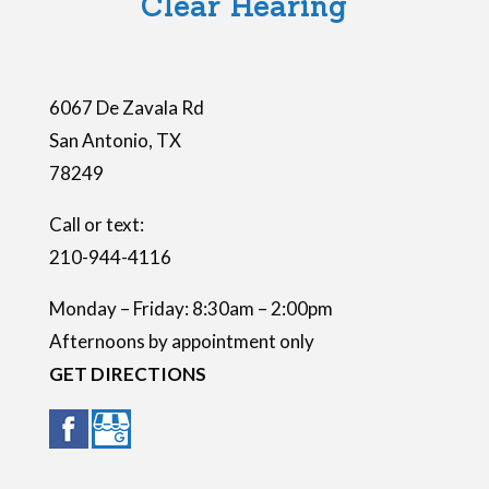
Clear Hearing
d
e
m
6067 De Zavala Rd
p
San Antonio
,
TX
t
78249
y
.
Call or text:
210-944-4116
Monday – Friday: 8:30am – 2:00pm
Afternoons by appointment only
GET DIRECTIONS