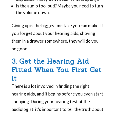
Is the audio too loud? Maybe you need to turn
the volume down.
Giving up is the biggest mistake you can make. If
you forget about your hearing aids, shoving
them in a drawer somewhere, they will do you
no good.
3. Get the Hearing Aid
Fitted When You First Get
it
There is a lot involved in finding the right
hearing aids, and it begins before you even start
shopping. During your hearing test at the
audiologist, it’s important to tell the truth about