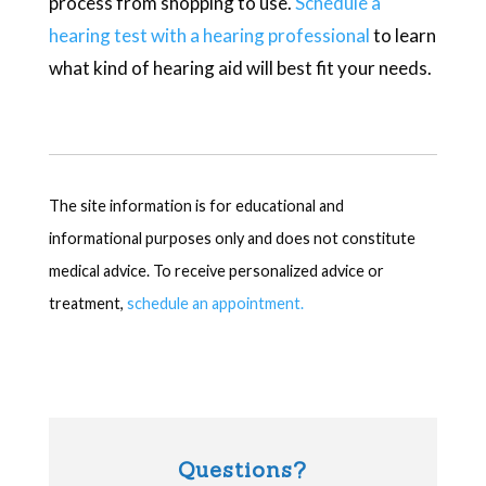
process from shopping to use.
Schedule a
hearing test with a hearing professional
to learn
what kind of hearing aid will best fit your needs.
The site information is for educational and
informational purposes only and does not constitute
medical advice. To receive personalized advice or
treatment,
schedule an appointment.
Questions?