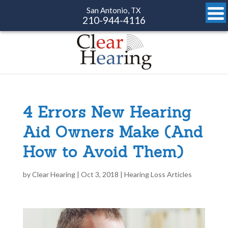
San Antonio, TX
210-944-4116
4 Errors New Hearing
Aid Owners Make (And
How to Avoid Them)
by
Clear Hearing
|
Oct 3, 2018
|
Hearing Loss Articles