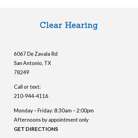
i
e
l
Clear Hearing
d
e
m
6067 De Zavala Rd
p
San Antonio
,
TX
t
78249
y
.
Call or text:
210-944-4116
Monday – Friday: 8:30am – 2:00pm
Afternoons by appointment only
GET DIRECTIONS