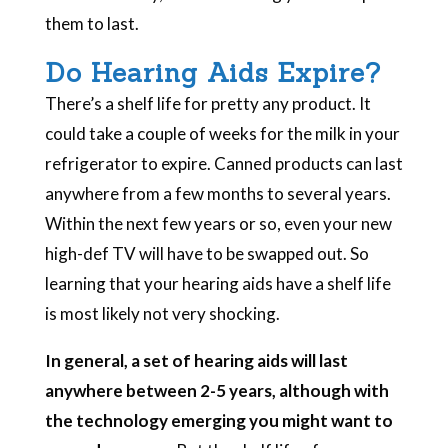
them to last.
Do Hearing Aids Expire?
There’s a shelf life for pretty any product. It
could take a couple of weeks for the milk in your
refrigerator to expire. Canned products can last
anywhere from a few months to several years.
Within the next few years or so, even your new
high-def TV will have to be swapped out. So
learning that your hearing aids have a shelf life
is most likely not very shocking.
In general, a set of hearing aids will last
anywhere between 2-5 years, although with
the technology emerging you might want to