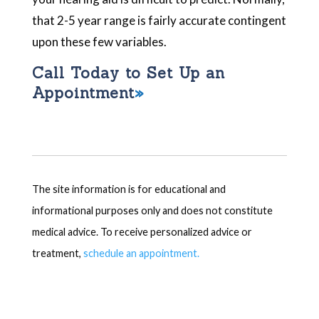
that 2-5 year range is fairly accurate contingent
upon these few variables.
Call Today to Set Up an
Appointment
The site information is for educational and
informational purposes only and does not constitute
medical advice. To receive personalized advice or
treatment,
schedule an appointment.