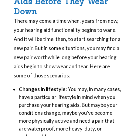
Aids Before They Wear
Down
There may come a time when, years from now,
your hearing aid functionality begins to wane.
And it will be time, then, to start searching for a
new pair. But in some situations, you may find a
new pair worthwhile long before your hearing
aids begin to show wear and tear. Here are
some of those scenarios:
Changes in lifestyle:
You may, in many cases,
have a particular lifestyle in mind when you
purchase your hearing aids. But maybe your
conditions change, maybe you’ve become
more physically active and need a pair that
are waterproof, more heavy-duty, or