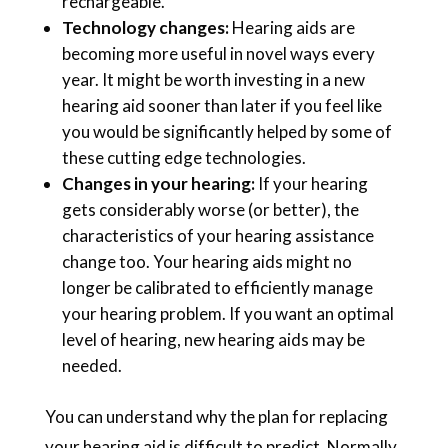
rechargeable.
Technology changes:
Hearing aids are
becoming more useful in novel ways every
year. It might be worth investing in a new
hearing aid sooner than later if you feel like
you would be significantly helped by some of
these cutting edge technologies.
Changes in your hearing:
If your hearing
gets considerably worse (or better), the
characteristics of your hearing assistance
change too. Your hearing aids might no
longer be calibrated to efficiently manage
your hearing problem. If you want an optimal
level of hearing, new hearing aids may be
needed.
You can understand why the plan for replacing
your hearing aid is difficult to predict. Normally,