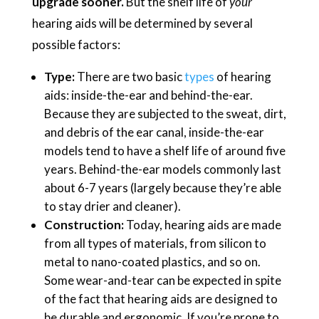
upgrade sooner.
But the shelf life of
your
hearing aids will be determined by several
possible factors:
Type:
There are two basic
types
of hearing
aids: inside-the-ear and behind-the-ear.
Because they are subjected to the sweat, dirt,
and debris of the ear canal, inside-the-ear
models tend to have a shelf life of around five
years. Behind-the-ear models commonly last
about 6-7 years (largely because they’re able
to stay drier and cleaner).
Construction:
Today, hearing aids are made
from all types of materials, from silicon to
metal to nano-coated plastics, and so on.
Some wear-and-tear can be expected in spite
of the fact that hearing aids are designed to
be durable and ergonomic. If you’re prone to