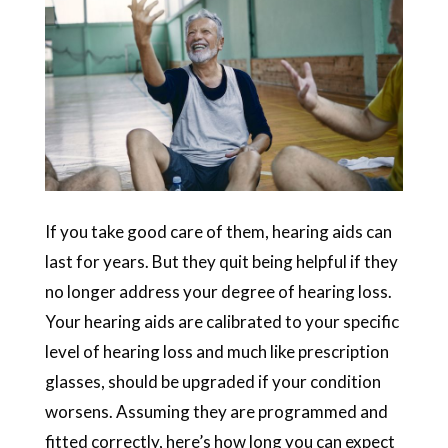
If you take good care of them, hearing aids can
last for years. But they quit being helpful if they
no longer address your degree of hearing loss.
Your hearing aids are calibrated to your specific
level of hearing loss and much like prescription
glasses, should be upgraded if your condition
worsens. Assuming they are programmed and
fitted correctly, here’s how long you can expect