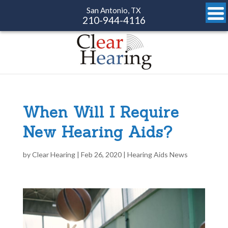
San Antonio, TX
210-944-4116
When Will I Require
New Hearing Aids?
by
Clear Hearing
|
Feb 26, 2020
|
Hearing Aids News