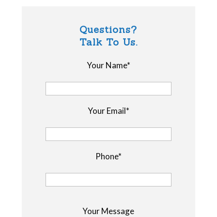
Questions?
Talk To Us.
Your Name*
Your Email*
Phone*
P
Your Message
l