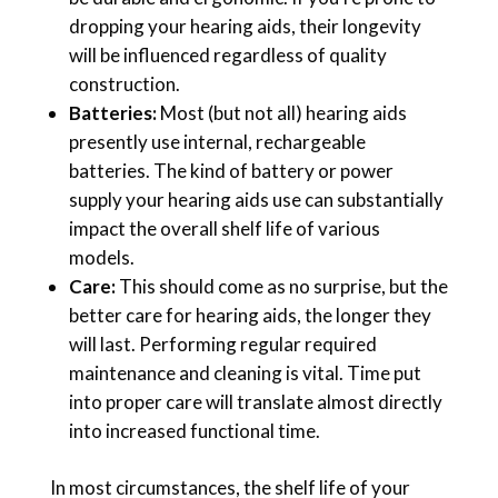
dropping your hearing aids, their longevity
will be influenced regardless of quality
construction.
Batteries:
Most (but not all) hearing aids
presently use internal, rechargeable
batteries. The kind of battery or power
supply your hearing aids use can substantially
impact the overall shelf life of various
models.
Care:
This should come as no surprise, but the
better care for hearing aids, the longer they
will last. Performing regular required
maintenance and cleaning is vital. Time put
into proper care will translate almost directly
into increased functional time.
In most circumstances, the shelf life of your