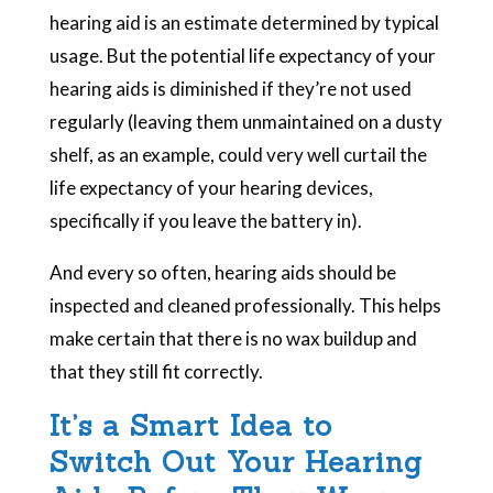
hearing aid is an estimate determined by typical
usage. But the potential life expectancy of your
hearing aids is diminished if they’re not used
regularly (leaving them unmaintained on a dusty
shelf, as an example, could very well curtail the
life expectancy of your hearing devices,
specifically if you leave the battery in).
And every so often, hearing aids should be
inspected and cleaned professionally. This helps
make certain that there is no wax buildup and
that they still fit correctly.
It’s a Smart Idea to
Switch Out Your Hearing