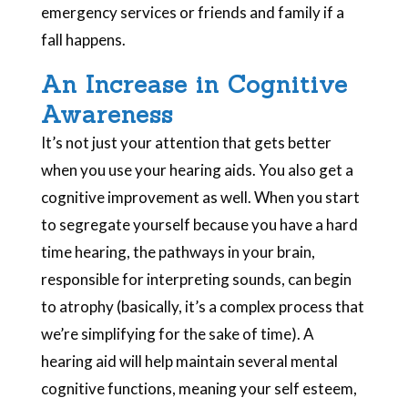
emergency services or friends and family if a
fall happens.
An Increase in Cognitive
Awareness
It’s not just your attention that gets better
when you use your hearing aids. You also get a
cognitive improvement as well. When you start
to segregate yourself because you have a hard
time hearing, the pathways in your brain,
responsible for interpreting sounds, can begin
to atrophy (basically, it’s a complex process that
we’re simplifying for the sake of time). A
hearing aid will help maintain several mental
cognitive functions, meaning your self esteem,