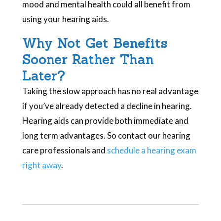
mood and mental health could all benefit from
using your hearing aids.
Why Not Get Benefits
Sooner Rather Than
Later?
Taking the slow approach has no real advantage
if you’ve already detected a decline in hearing.
Hearing aids can provide both immediate and
long term advantages. So contact our hearing
care professionals and
schedule a hearing exam
right away
.