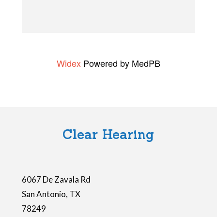
e
t
h
i
Widex
Powered by MedPB
s
f
i
e
l
Clear Hearing
d
e
m
6067 De Zavala Rd
p
San Antonio
,
TX
t
78249
y