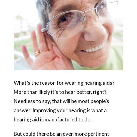
What’s the reason for wearing hearing aids?
More than likely it’s to hear better, right?
Needless to say, that will be most people’s
answer. Improving your hearing is what a
hearing aid is manufactured to do.
But could there be an even more pertinent