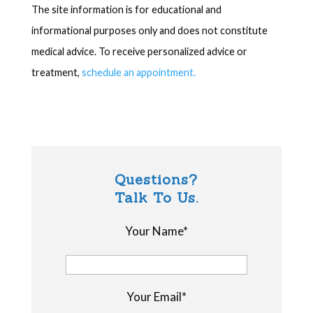
The site information is for educational and
informational purposes only and does not constitute
medical advice. To receive personalized advice or
treatment,
schedule an appointment.
Questions?
Talk To Us.
Your Name*
Your Email*