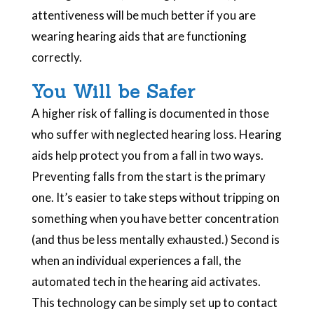
attentiveness will be much better if you are
wearing hearing aids that are functioning
correctly.
You Will be Safer
A higher risk of falling is documented in those
who suffer with neglected hearing loss. Hearing
aids help protect you from a fall in two ways.
Preventing falls from the start is the primary
one. It’s easier to take steps without tripping on
something when you have better concentration
(and thus be less mentally exhausted.) Second is
when an individual experiences a fall, the
automated tech in the hearing aid activates.
This technology can be simply set up to contact