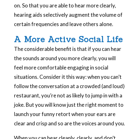
on. So that you are able to hear more clearly,
hearing aids selectively augment the volume of
certain frequencies and leave others alone.
A More Active Social Life
The considerable benefit is that if you can hear
the sounds around you more clearly, you will
feel more comfortable engaging in social
situations. Consider it this way: when you can’t
follow the conversation at a crowded (and loud)
restaurant, you’re not as likely to jump in with a
joke. But you will know just the right moment to
launch your funny retort when your ears are
clear and crisp and so are the voices around you.
When you can hear cleanly, clearly, and don’t