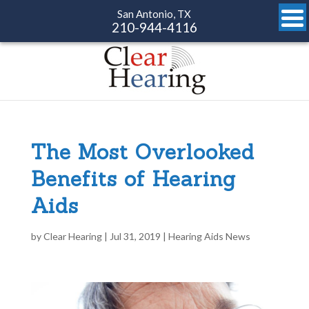
San Antonio, TX
210-944-4116
The Most Overlooked
Benefits of Hearing
Aids
by
Clear Hearing
|
Jul 31, 2019
|
Hearing Aids News