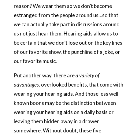
reason? We wear them so we don’t become
estranged from the people around us…so that
we can actually take part in discussions around
us not just hear them. Hearing aids allow us to
be certain that we don’t lose out on the key lines
of our favorite show, the punchline of a joke, or
our favorite music.
Put another way, there are
a variety of
advantages,
overlooked benefits, that come with
wearing your hearing aids. And those less well
known boons may be the distinction between
wearing your hearing aids on a daily basis or
leaving them hidden away in a drawer
somewhere. Without doubt, these five