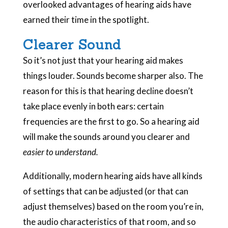
overlooked advantages of hearing aids have
earned their time in the spotlight.
Clearer Sound
So it’s not just that your hearing aid makes
things louder. Sounds become sharper also. The
reason for this is that hearing decline doesn’t
take place evenly in both ears: certain
frequencies are the first to go. So a hearing aid
will make the sounds around you clearer and
easier to understand.
Additionally, modern hearing aids have all kinds
of settings that can be adjusted (or that can
adjust themselves) based on the room you’re in,
the audio characteristics of that room, and so