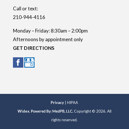
.
Call or text:
210-944-4116
Monday – Friday: 8:30am – 2:00pm
Afternoons by appointment only
GET DIRECTIONS
Privacy
| HIPAA
Widex
.
Copyright © 2026. All
rights reserved.