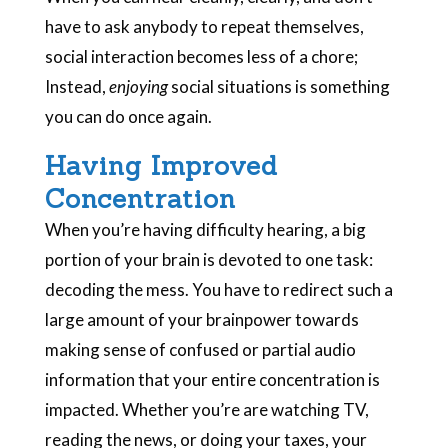
have to ask anybody to repeat themselves,
social interaction becomes less of a chore;
Instead,
enjoying
social situations is something
you can do once again.
Having Improved
Concentration
When you’re having difficulty hearing, a big
portion of your brain is devoted to one task:
decoding the mess. You have to redirect such a
large amount of your brainpower towards
making sense of confused or partial audio
information that your entire concentration is
impacted. Whether you’re are watching TV,
reading the news, or doing your taxes, your