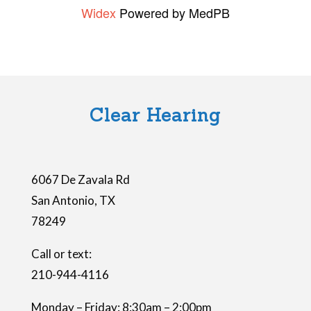
Widex
Powered by MedPB
s
f
i
e
l
Clear Hearing
d
e
m
6067 De Zavala Rd
p
San Antonio
,
TX
t
78249
y
.
Call or text:
210-944-4116
Monday – Friday: 8:30am – 2:00pm