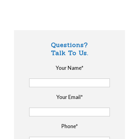
Questions?
Talk To Us.
Your Name*
Your Email*
Phone*