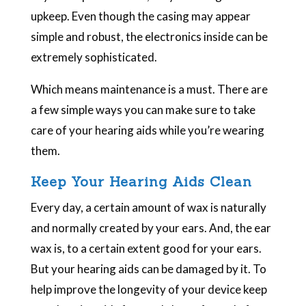
upkeep. Even though the casing may appear
simple and robust, the electronics inside can be
extremely sophisticated.
Which means maintenance is a must. There are
a few simple ways you can make sure to take
care of your hearing aids while you’re wearing
them.
Keep Your Hearing Aids Clean
Every day, a certain amount of wax is naturally
and normally created by your ears. And, the ear
wax is, to a certain extent good for your ears.
But your hearing aids can be damaged by it. To
help improve the longevity of your device keep