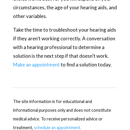
circumstances, the age of your hearing aids, and
other variables.
Take the time to troubleshoot your hearing aids
if they aren’t working correctly. A conversation
with a hearing professional to determine a
solution is the next step if that doesn’t work.
Make an appointment
to find a solution today.
The site information is for educational and
informational purposes only and does not constitute
medical advice. To receive personalized advice or
treatment,
schedule an appointment.