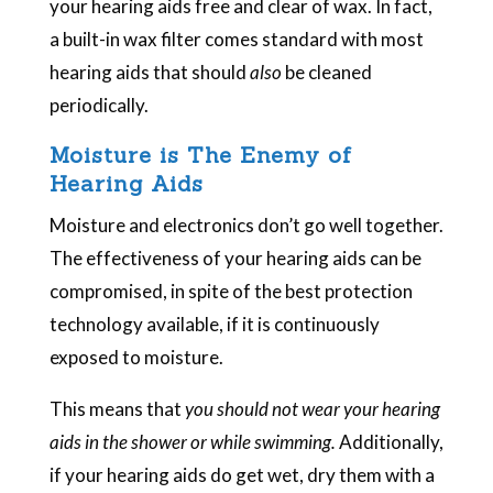
your hearing aids free and clear of wax. In fact,
a built-in wax filter comes standard with most
hearing aids that should
also
be cleaned
periodically.
Moisture is The Enemy of
Hearing Aids
Moisture and electronics don’t go well together.
The effectiveness of your hearing aids can be
compromised, in spite of the best protection
technology available, if it is continuously
exposed to moisture.
This means that
you should not wear your hearing
aids in the shower or while swimming.
Additionally,
if your hearing aids do get wet, dry them with a