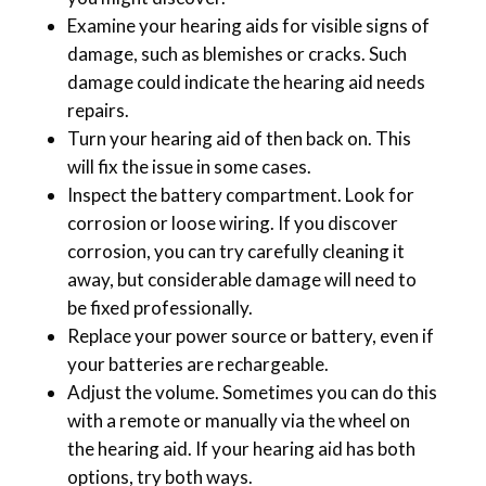
Examine your hearing aids for visible signs of
damage, such as blemishes or cracks. Such
damage could indicate the hearing aid needs
repairs.
Turn your hearing aid of then back on. This
will fix the issue in some cases.
Inspect the battery compartment. Look for
corrosion or loose wiring. If you discover
corrosion, you can try carefully cleaning it
away, but considerable damage will need to
be fixed professionally.
Replace your power source or battery, even if
your batteries are rechargeable.
Adjust the volume. Sometimes you can do this
with a remote or manually via the wheel on
the hearing aid. If your hearing aid has both
options, try both ways.