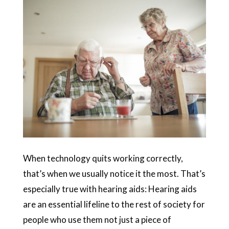
When technology quits working correctly,
that’s when we usually notice it the most. That’s
especially true with hearing aids: Hearing aids
are an essential lifeline to the rest of society for
people who use them not just a piece of