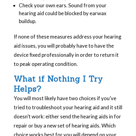
Check your own ears. Sound from your
hearing aid could be blocked by earwax
buildup.
If none of these measures address your hearing
aid issues, you will probably have to have the
device fixed professionally in order to return it
to peak operating condition.
What if Nothing I Try
Helps?
You will most likely have two choices if you’ve
tried to troubleshoot your hearing aid and it still
doesn’t work: either send the hearing aids in for
repair or buy a new set of hearing aids. Which
choice works best for you will depend on your