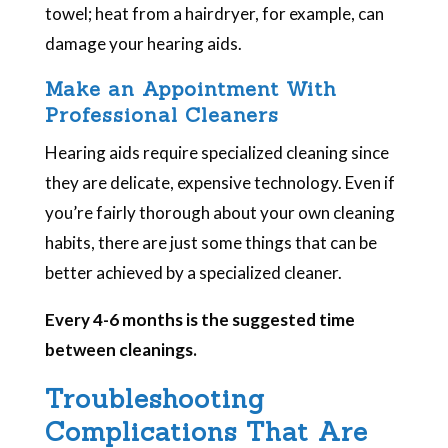
towel; heat from a hairdryer, for example, can
damage your hearing aids.
Make an Appointment With
Professional Cleaners
Hearing aids require specialized cleaning since
they are delicate, expensive technology. Even if
you’re fairly thorough about your own cleaning
habits, there are just some things that can be
better achieved by a specialized cleaner.
Every 4-6 months is the suggested time
between cleanings.
Troubleshooting
Complications That Are