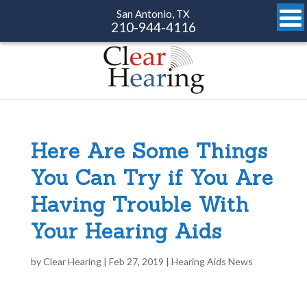
San Antonio, TX
210-944-4116
Here Are Some Things
You Can Try if You Are
Having Trouble With
Your Hearing Aids
by
Clear Hearing
|
Feb 27, 2019
|
Hearing Aids News