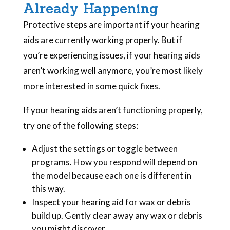
Already Happening
Protective steps are important if your hearing
aids are currently working properly. But if
you’re experiencing issues, if your hearing aids
aren’t working well anymore, you’re most likely
more interested in some quick fixes.
If your hearing aids aren’t functioning properly,
try one of the following steps:
Adjust the settings or toggle between
programs. How you respond will depend on
the model because each one is different in
this way.
Inspect your hearing aid for wax or debris
build up. Gently clear away any wax or debris
you might discover.