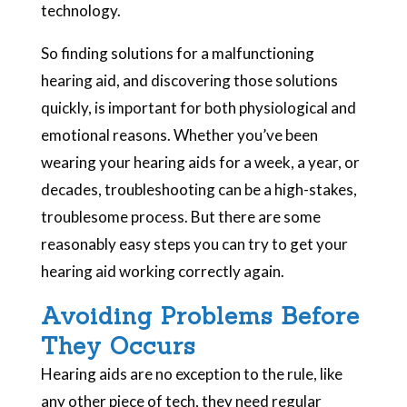
technology.
So finding solutions for a malfunctioning
hearing aid, and discovering those solutions
quickly, is important for both physiological and
emotional reasons. Whether you’ve been
wearing your hearing aids for a week, a year, or
decades, troubleshooting can be a high-stakes,
troublesome process. But there are some
reasonably easy steps you can try to get your
hearing aid working correctly again.
Avoiding Problems Before
They Occurs
Hearing aids are no exception to the rule, like
any other piece of tech, they need regular