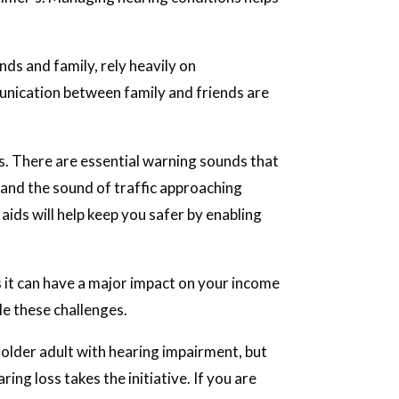
nds and family, rely heavily on
nication between family and friends are
s. There are essential warning sounds that
s, and the sound of traffic approaching
aids will help keep you safer by enabling
s it can have a major impact on your income
le these challenges.
 older adult with hearing impairment, but
ring loss takes the initiative. If you are