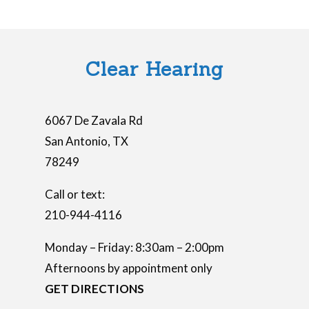
Clear Hearing
6067 De Zavala Rd
San Antonio
,
TX
78249
Call or text:
210-944-4116
Monday – Friday: 8:30am – 2:00pm
Afternoons by appointment only
GET DIRECTIONS