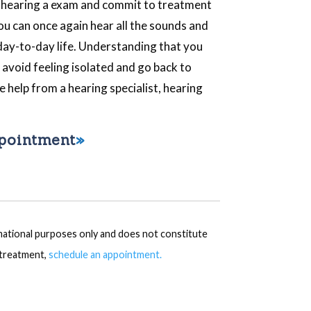
t hearing a exam and commit to treatment
you can once again hear all the sounds and
 day-to-day life. Understanding that you
n avoid feeling isolated and go back to
le help from a hearing specialist, hearing
ppointment
rmational purposes only and does not constitute
r treatment,
schedule an appointment.