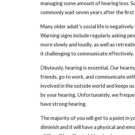
managing some amount of hearing loss. Sad
commonly wait seven years after the firs
Many older adult’s social life is negativel
Warning signs include regularly asking pe
more slowly and loudly, as well as retreati
it challenging to communicate effectively.
Obviously, hearing is essential. Our heari
friends, go to work, and communicate with 
involved in the outside world and keeps us 
by your hearing. Unfortunately, we frequen
have strong hearing.
The majority of you will get to a point in 
diminish and it will have a physical and em