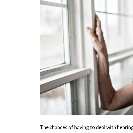
The chances of having to deal with hearing