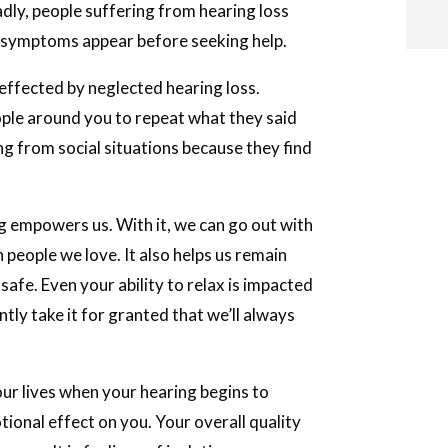
ly, people suffering from hearing loss
t symptoms appear before seeking help.
y effected by neglected hearing loss.
i
ople around you to repeat what they said
ng from social situations because they find
i
ng empowers us. With it, we can go out with
l
people we love. It also helps us remain
safe. Even your ability to relax is impacted
tly take it for granted that we’ll always
your lives when your hearing begins to
otional effect on you. Your overall quality