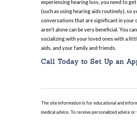
experiencing hearing loss, you need to ge
(such as using hearing aids routinely), so 
conversations that are significant in your
aren’t alone can be very beneficial. You ca
socializing with your loved ones with a litt
aids, and your family and friends.
Call Today to Set Up an A
The site information is for educational and info
medical advice. To receive personalized advice o