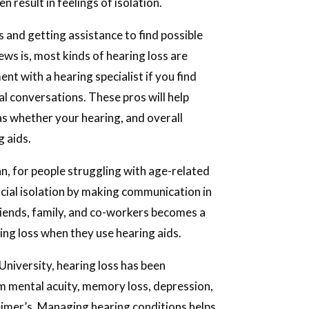
.
en result in feelings of isolation.
s and getting assistance to find possible
ews is, most kinds of hearing loss are
nt with a hearing specialist if you find
l conversations. These pros will help
l as whether your hearing, and overall
g aids.
n, for people struggling with age-related
ocial isolation by making communication in
friends, family, and co-workers becomes a
ing loss when they use hearing aids.
niversity, hearing loss has been
 mental acuity, memory loss, depression,
heimer’s. Managing hearing conditions helps