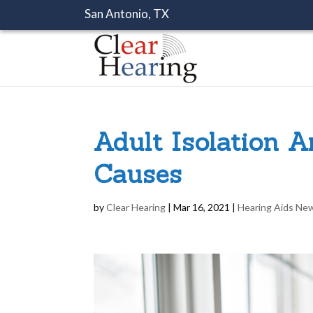
San Antonio, TX
Adult Isolation 
Causes
by
Clear Hearing
|
Mar 16, 2021
|
Hearing Aids Ne