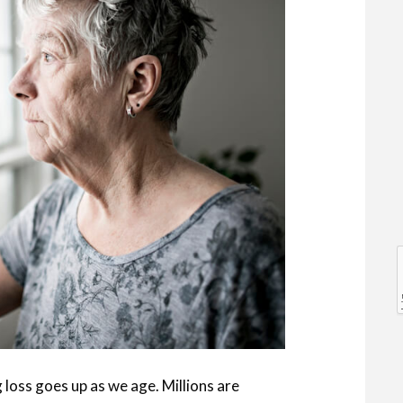
l
l
 loss goes up as we age. Millions are