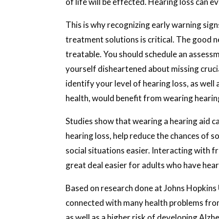
of life will be effected. Hearing loss can ev
This is why recognizing early warning sign
treatment solutions is critical. The good n
treatable. You should schedule an assessme
yourself disheartened about missing crucia
identify your level of hearing loss, as wel
health, would benefit from wearing hearin
Studies show that wearing a hearing aid ca
hearing loss, help reduce the chances of s
social situations easier. Interacting with 
great deal easier for adults who have hear
Based on research done at Johns Hopkins U
connected with many health problems from
as well as a higher risk of developing Alz