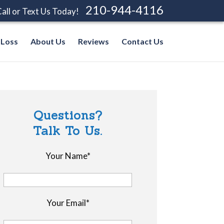
210-944-4116
all or Text Us Today!
 Loss
About Us
Reviews
Contact Us
Questions?
Talk To Us.
Your Name*
Your Email*