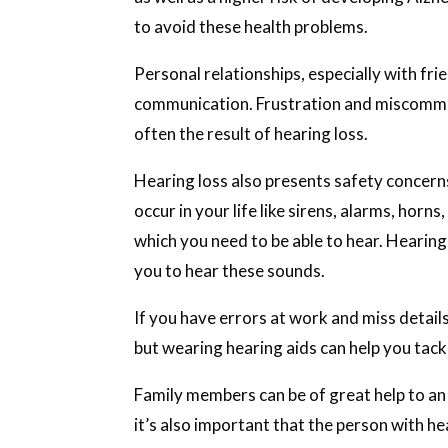
to avoid these health problems.
Personal relationships, especially with frie
communication. Frustration and miscommu
often the result of hearing loss.
Hearing loss also presents safety concern
occur in your life like sirens, alarms, horn
which you need to be able to hear. Hearing 
you to hear these sounds.
If you have errors at work and miss detail
but wearing hearing aids can help you tack
Family members can be of great help to an
it’s also important that the person with hea