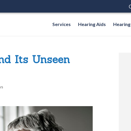
C
Services
Hearing Aids
Hearing
And Its Unseen
ws