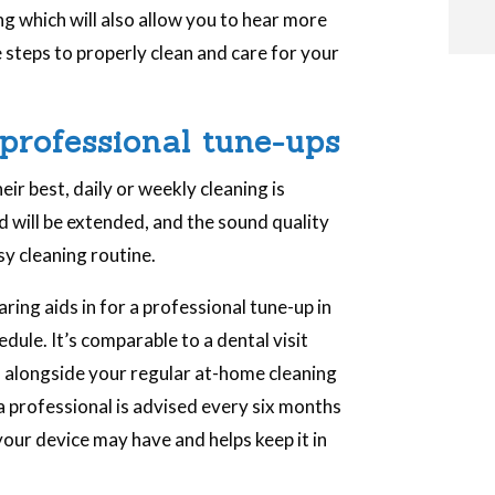
ng which will also allow you to hear more
he steps to properly clean and care for your
i
professional tune-ups
eir best, daily or weekly cleaning is
i
d will be extended, and the sound quality
sy cleaning routine.
l
ring aids in for a professional tune-up in
dule. It’s comparable to a dental visit
l alongside your regular at-home cleaning
a professional is advised every six months
your device may have and helps keep it in