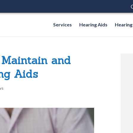
C
Services
Hearing Aids
Hearing
 Maintain and
ng Aids
ws