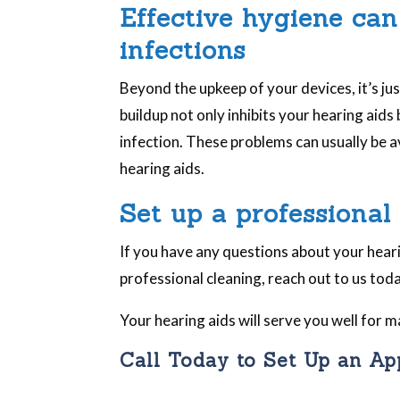
Effective hygiene can
infections
Beyond the upkeep of your devices, it’s ju
buildup not only inhibits your hearing aids
infection. These problems can usually be a
hearing aids.
Set up a professional
If you have any questions about your hearin
professional cleaning, reach out to us toda
Your hearing aids will serve you well for
Call Today to Set Up an A