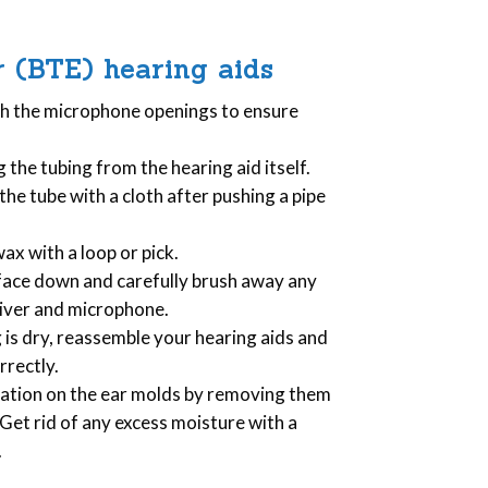
 (BTE) hearing aids
sh the microphone openings to ensure
g the tubing from the hearing aid itself.
 the tube with a cloth after pushing a pipe
x with a loop or pick.
d face down and carefully brush away any
eiver and microphone.
g is dry, reassemble your hearing aids and
rrectly.
lation on the ear molds by removing them
et rid of any excess moisture with a
.