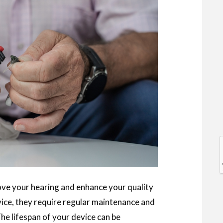
l
l
rove your hearing and enhance your quality
evice, they require regular maintenance and
he lifespan of your device can be