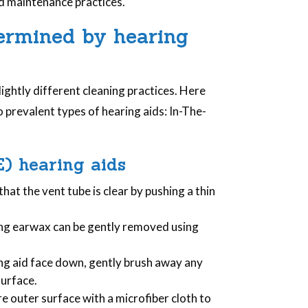
nd maintenance practices.
termined by hearing
lightly different cleaning practices. Here
 prevalent types of hearing aids: In-The-
E) hearing aids
 that the vent tube is clear by pushing a thin
ing earwax can be gently removed using
ing aid face down, gently brush away any
surface.
e outer surface with a microfiber cloth to