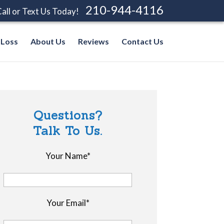
210-944-4116
all or Text Us Today!
 Loss
About Us
Reviews
Contact Us
Questions?
Talk To Us.
Your Name*
Your Email*