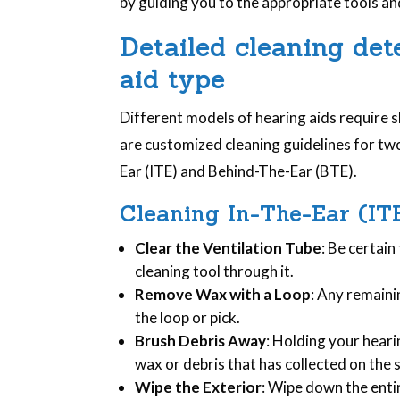
by guiding you to the appropriate tools a
Detailed cleaning de
aid type
Different models of hearing aids require s
are customized cleaning guidelines for two
Ear (ITE) and Behind-The-Ear (BTE).
Cleaning In-The-Ear (IT
Clear the Ventilation Tube
: Be certain
cleaning tool through it.
Remove Wax with a Loop
: Any remain
the loop or pick.
Brush Debris Away
: Holding your hear
wax or debris that has collected on the 
Wipe the Exterior
: Wipe down the entir