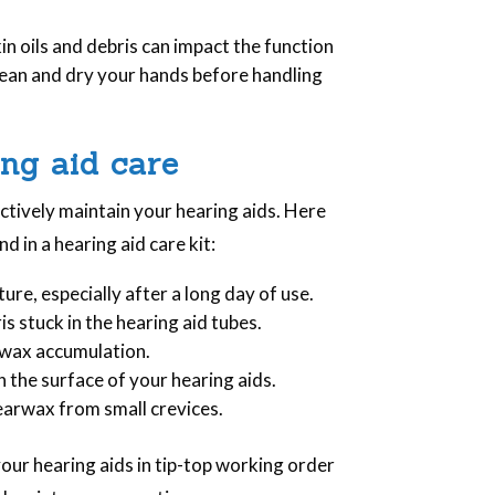
kin oils and debris can impact the function
lean and dry your hands before handling
ing aid care
ectively maintain your hearing aids. Here
nd in a hearing aid care kit:
ture, especially after a long day of use.
is stuck in the hearing aid tubes.
 wax accumulation.
 the surface of your hearing aids.
earwax from small crevices.
your hearing aids in tip-top working order