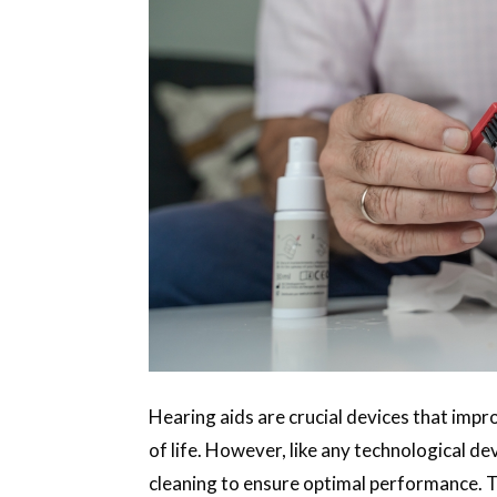
Hearing aids are crucial devices that imp
of life. However, like any technological d
cleaning to ensure optimal performance. T