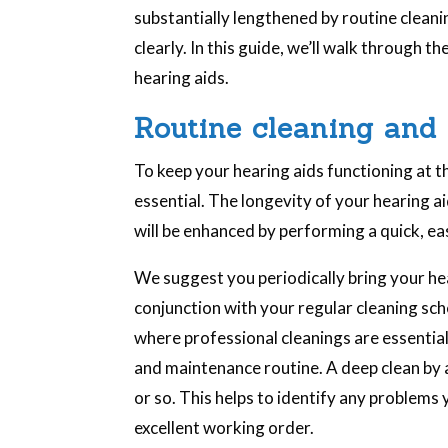
substantially lengthened by routine cleani
clearly. In this guide, we’ll walk through t
hearing aids.
Routine cleaning and 
To keep your hearing aids functioning at th
essential. The longevity of your hearing ai
will be enhanced by performing a quick, ea
We suggest you periodically bring your hea
conjunction with your regular cleaning sche
where professional cleanings are essentia
and maintenance routine. A deep clean by 
or so. This helps to identify any problems 
excellent working order.