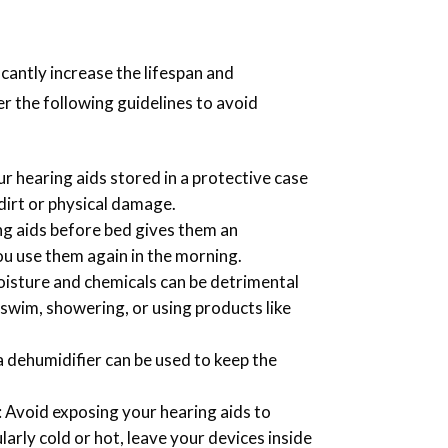
.
icantly increase the lifespan and
r the following guidelines to avoid
ur hearing aids stored in a protective case
 dirt or physical damage.
ng aids before bed gives them an
u use them again in the morning.
oisture and chemicals can be detrimental
 swim, showering, or using products like
d, a dehumidifier can be used to keep the
: Avoid exposing your hearing aids to
ularly cold or hot, leave your devices inside