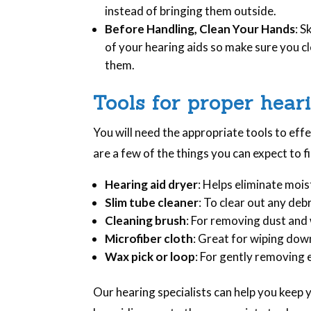
instead of bringing them outside.
Before Handling, Clean Your Hands
: S
of your hearing aids so make sure you c
them.
Tools for proper hear
You will need the appropriate tools to eff
are a few of the things you can expect to fi
Hearing aid dryer
: Helps eliminate mois
Slim tube cleaner
: To clear out any debr
Cleaning brush
: For removing dust and
Microfiber cloth
: Great for wiping down
Wax pick or loop
: For gently removing 
Our hearing specialists can help you keep 