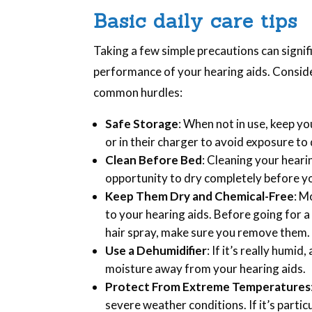
Basic daily care tips
Taking a few simple precautions can signif
performance of your hearing aids. Conside
common hurdles:
Safe Storage
: When not in use, keep yo
or in their charger to avoid exposure to
Clean Before Bed
: Cleaning your heari
opportunity to dry completely before yo
Keep Them Dry and Chemical-Free
: M
to your hearing aids. Before going for a
hair spray, make sure you remove them.
Use a Dehumidifier
: If it’s really humi
moisture away from your hearing aids.
Protect From Extreme Temperatures
severe weather conditions. If it’s partic