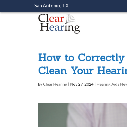
San Antonio, TX
How to Correctly
Clean Your Heari
by
Clear Hearing
|
Nov 27, 2024
|
Hearing Aids Ne