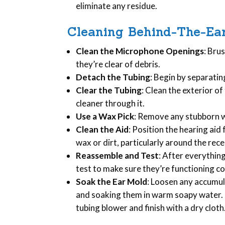
eliminate any residue.
Cleaning Behind-The-Ear
Clean the Microphone Openings
: Bru
they’re clear of debris.
Detach the Tubing
: Begin by separatin
Clear the Tubing
: Clean the exterior of
cleaner through it.
Use a Wax Pick
: Remove any stubborn wa
Clean the Aid
: Position the hearing ai
wax or dirt, particularly around the rec
Reassemble and Test
: After everythin
test to make sure they’re functioning co
Soak the Ear Mold
: Loosen any accumu
and soaking them in warm soapy water. G
tubing blower and finish with a dry cloth