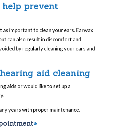
 help prevent
st as important to clean your ears. Earwax
 but can also result in discomfort and
voided by regularly cleaning your ears and
 hearing aid cleaning
g aids or would like to set up a
y.
 many years with proper maintenance.
ppointment