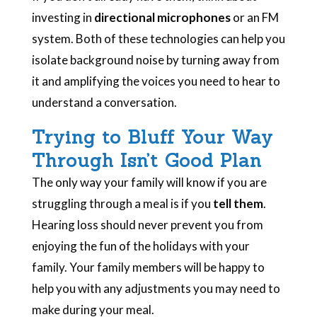
investing in
directional microphones
or an FM
system. Both of these technologies can help you
isolate background noise by turning away from
it and amplifying the voices you need to hear to
understand a conversation.
Trying to Bluff Your Way
Through Isn’t Good Plan
The only way your family will know if you are
struggling through a meal is if you
tell them
.
Hearing loss should never prevent you from
enjoying the fun of the holidays with your
family. Your family members will be happy to
help you with any adjustments you may need to
make during your meal.