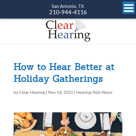
San Antonio, TX
210-944-4116
How to Hear Better at
Holiday Gatherings
by
Clear Hearing
|
Nov 16, 2021
|
Hearing Aids News