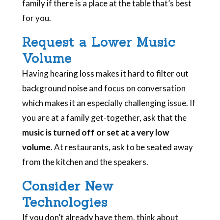
family if there is a place at the table that’s best
for you.
Request a Lower Music
Volume
Having hearing loss makes it hard to filter out
background noise and focus on conversation
which makes it an especially challenging issue. If
you are at a family get-together, ask that the
music is turned off or set at a very low
volume
. At restaurants, ask to be seated away
from the kitchen and the speakers.
Consider New
Technologies
If you don’t already have them, think about