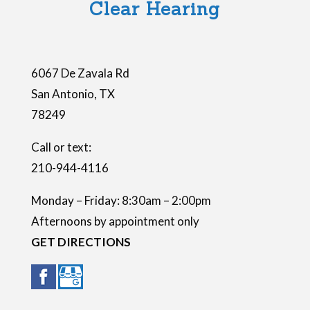
Clear Hearing
d
e
m
6067 De Zavala Rd
p
San Antonio
,
TX
t
78249
y
.
Call or text:
210-944-4116
Monday – Friday: 8:30am – 2:00pm
Afternoons by appointment only
GET DIRECTIONS