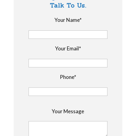
Talk To Us.
Your Name*
Your Email*
Phone*
P
Your Message
l
e
a