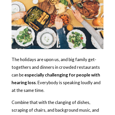
The holidays are upon us, and big family get-
togethers and dinners in crowded restaurants
can be
especially challenging for people with
hearing loss
. Everybody is speaking loudly and
at the same time.
Combine that with the clanging of dishes,
scraping of chairs, and background music, and