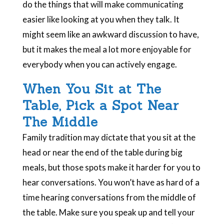
do the things that will make communicating
easier like looking at you when they talk. It
might seem like an awkward discussion to have,
but it makes the meal a lot more enjoyable for
everybody when you can actively engage.
When You Sit at The
Table, Pick a Spot Near
The Middle
Family tradition may dictate that you sit at the
head or near the end of the table during big
meals, but those spots make it harder for you to
hear conversations. You won’t have as hard of a
time hearing conversations from the middle of
the table. Make sure you speak up and tell your