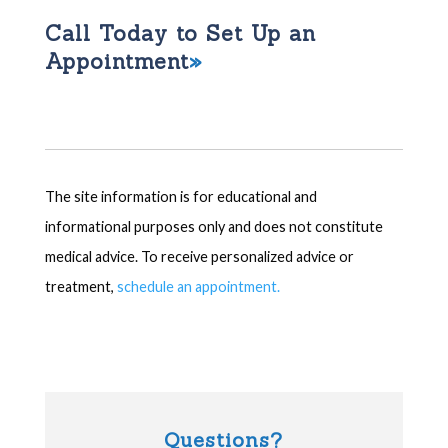
Call Today to Set Up an
Appointment
The site information is for educational and
informational purposes only and does not constitute
medical advice. To receive personalized advice or
treatment,
schedule an appointment.
Questions?