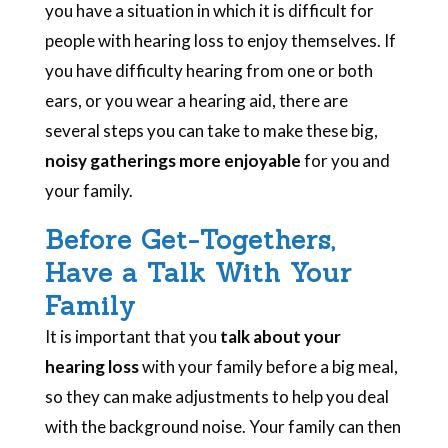
you have a situation in which it is difficult for
people with hearing loss to enjoy themselves. If
you have difficulty hearing from one or both
ears, or you wear a hearing aid, there are
several steps you can take to make these big,
noisy gatherings more enjoyable
for you and
your family.
Before Get-Togethers,
Have a Talk With Your
Family
It is important that you
talk about your
hearing loss
with your family before a big meal,
so they can make adjustments to help you deal
with the background noise. Your family can then