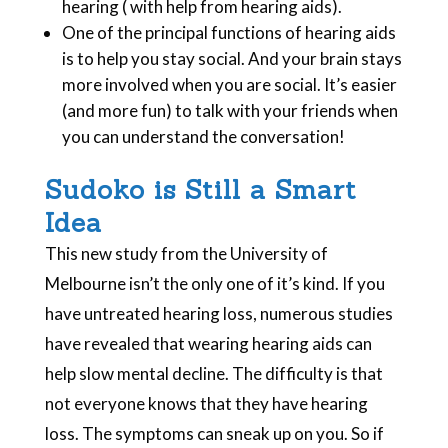
hearing ( with help from hearing aids).
One of the principal functions of hearing aids
is to help you stay social. And your brain stays
more involved when you are social. It’s easier
(and more fun) to talk with your friends when
you can understand the conversation!
Sudoko is Still a Smart
Idea
This new study from the University of
Melbourne isn’t the only one of it’s kind. If you
have untreated hearing loss, numerous studies
have revealed that wearing hearing aids can
help slow mental decline. The difficulty is that
not everyone knows that they have hearing
loss. The symptoms can sneak up on you. So if