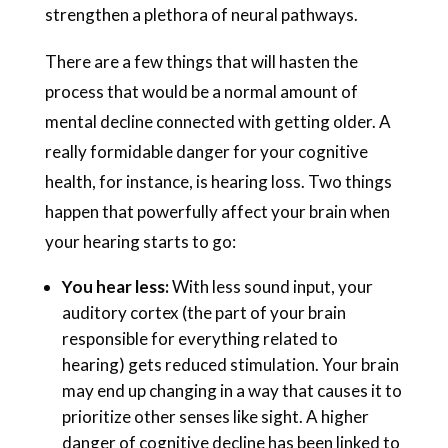
strengthen a plethora of neural pathways.
There are a few things that will hasten the
process that would be a normal amount of
mental decline connected with getting older. A
really formidable danger for your cognitive
health, for instance, is hearing loss. Two things
happen that powerfully affect your brain when
your hearing starts to go:
You hear less:
With less sound input, your
auditory cortex (the part of your brain
responsible for everything related to
hearing) gets reduced stimulation. Your brain
may end up changing in a way that causes it to
prioritize other senses like sight. A higher
danger of cognitive decline has been linked to