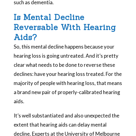
such as dementia.
Is Mental Decline
Reversable With Hearing
Aids?
So, this mental decline happens because your
hearing loss is going untreated. And it’s pretty
clear what needs to be done to reverse these
declines: have your hearing loss treated. For the
majority of people with hearing loss, that means
a brand new pair of properly-calibrated hearing
aids.
It’s well substantiated and also unexpected the
extent that hearing aids can delay mental
decline. Experts at the University of Melbourne