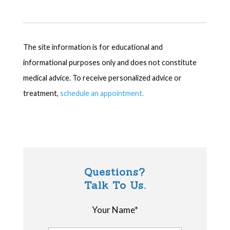
The site information is for educational and
informational purposes only and does not constitute
medical advice. To receive personalized advice or
treatment,
schedule an appointment.
Questions?
Talk To Us.
Your Name*