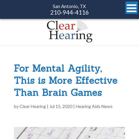
San Antonio, TX
210-944-4116
For Mental Agility,
This is More Effective
Than Brain Games
by
Clear Hearing
|
Jul 15, 2020
|
Hearing Aids News