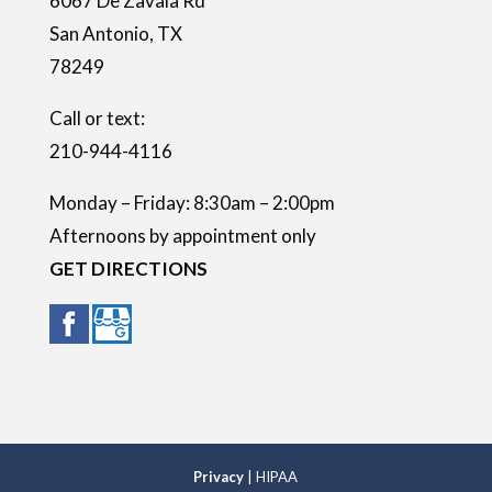
6067 De Zavala Rd
p
San Antonio
,
TX
t
78249
y
.
Call or text:
210-944-4116
Monday – Friday: 8:30am – 2:00pm
Afternoons by appointment only
GET DIRECTIONS
Privacy
| HIPAA