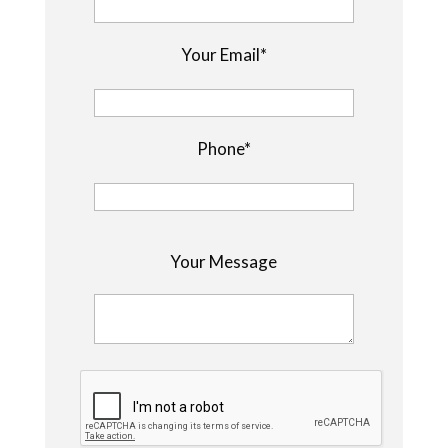
Your Email*
Phone*
P
Your Message
l
e
a
s
e
l