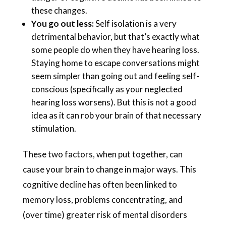
these changes.
You go out less:
Self isolation is a very
detrimental behavior, but that’s exactly what
some people do when they have hearing loss.
Staying home to escape conversations might
seem simpler than going out and feeling self-
conscious (specifically as your neglected
hearing loss worsens). But this is not a good
idea as it can rob your brain of that necessary
stimulation.
These two factors, when put together, can
cause your brain to change in major ways. This
cognitive decline has often been linked to
memory loss, problems concentrating, and
(over time) greater risk of mental disorders