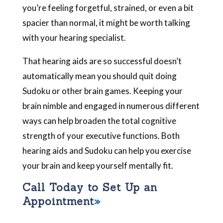
you’re feeling forgetful, strained, or even a bit
spacier than normal, it might be worth talking
with your hearing specialist.
That hearing aids are so successful doesn’t
automatically mean you should quit doing
Sudoku or other brain games. Keeping your
brain nimble and engaged in numerous different
ways can help broaden the total cognitive
strength of your executive functions. Both
hearing aids and Sudoku can help you exercise
your brain and keep yourself mentally fit.
Call Today to Set Up an
Appointment