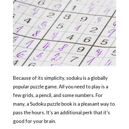
Because of its simplicity, soduku is a globally
popular puzzle game. All you need to play is a
few grids, a pencil, and some numbers. For
many, a Sudoku puzzle book is a pleasant way to
pass the hours. It’s an additional perk that it’s
good for your brain.