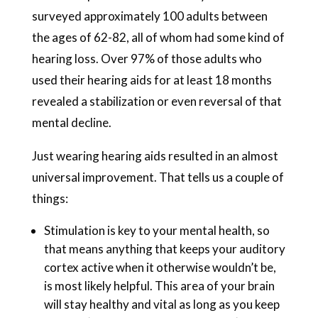
surveyed approximately 100 adults between
the ages of 62-82, all of whom had some kind of
hearing loss. Over 97% of those adults who
used their hearing aids for at least 18 months
revealed a stabilization or even reversal of that
mental decline.
Just wearing hearing aids resulted in an almost
universal improvement. That tells us a couple of
things:
Stimulation is key to your mental health, so
that means anything that keeps your auditory
cortex active when it otherwise wouldn’t be,
is most likely helpful. This area of your brain
will stay healthy and vital as long as you keep