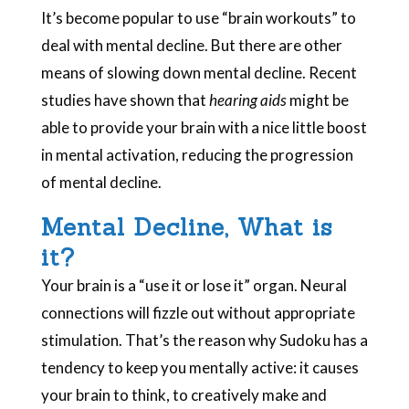
It’s become popular to use “brain workouts” to
deal with mental decline. But there are other
means of slowing down mental decline. Recent
studies have shown that
hearing aids
might be
able to provide your brain with a nice little boost
in mental activation, reducing the progression
of mental decline.
Mental Decline, What is
it?
Your brain is a “use it or lose it” organ. Neural
connections will fizzle out without appropriate
stimulation. That’s the reason why Sudoku has a
tendency to keep you mentally active: it causes
your brain to think, to creatively make and