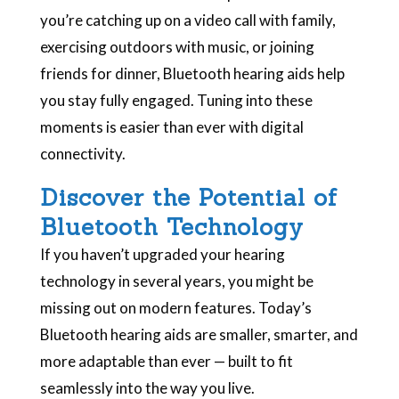
you’re catching up on a video call with family,
exercising outdoors with music, or joining
friends for dinner, Bluetooth hearing aids help
you stay fully engaged. Tuning into these
moments is easier than ever with digital
connectivity.
Discover the Potential of
Bluetooth Technology
If you haven’t upgraded your hearing
technology in several years, you might be
missing out on modern features. Today’s
Bluetooth hearing aids are smaller, smarter, and
more adaptable than ever — built to fit
seamlessly into the way you live.