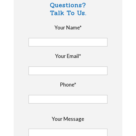
Questions?
Talk To Us.
Your Name*
Your Email*
Phone*
P
Your Message
l
e