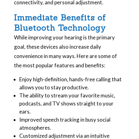
connectivity, and personal adjustment.
Immediate Benefits of
Bluetooth Technology
While improving your hearing is the primary
goal, these devices also increase daily
convenience in many ways. Here are some of
the most popular features and benefits:
Enjoy high-definition, hands-free calling that
allows you to stay productive.
The ability to stream your favorite music,
podcasts, and TV shows straight to your
ears.
Improved speech tracking in busy social
atmospheres.
Customized adjustment via an intuitive