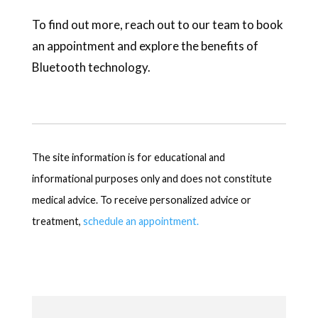
To find out more, reach out to our team to book
an appointment and explore the benefits of
Bluetooth technology.
The site information is for educational and
informational purposes only and does not constitute
medical advice. To receive personalized advice or
treatment,
schedule an appointment.