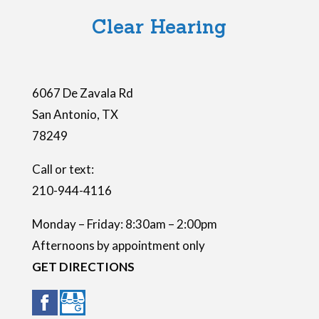
l
Clear Hearing
d
e
m
6067 De Zavala Rd
p
San Antonio
,
TX
t
78249
y
.
Call or text:
210-944-4116
Monday – Friday: 8:30am – 2:00pm
Afternoons by appointment only
GET DIRECTIONS