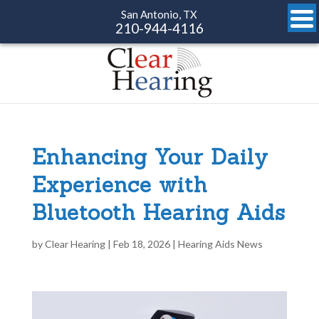
San Antonio, TX
210-944-4116
Enhancing Your Daily
Experience with
Bluetooth Hearing Aids
by
Clear Hearing
|
Feb 18, 2026
|
Hearing Aids News