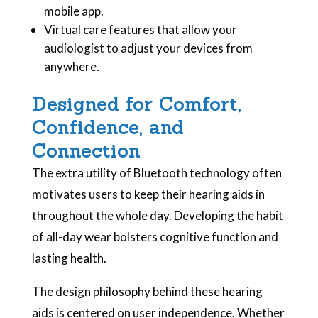
mobile app.
Virtual care features that allow your
audiologist to adjust your devices from
anywhere.
Designed for Comfort,
Confidence, and
Connection
The extra utility of Bluetooth technology often
motivates users to keep their hearing aids in
throughout the whole day. Developing the habit
of all-day wear bolsters cognitive function and
lasting health.
The design philosophy behind these hearing
aids is centered on user independence. Whether