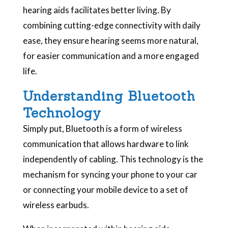
hearing aids facilitates better living. By
combining cutting-edge connectivity with daily
ease, they ensure hearing seems more natural,
for easier communication and a more engaged
life.
Understanding Bluetooth
Technology
Simply put, Bluetooth is a form of wireless
communication that allows hardware to link
independently of cabling. This technology is the
mechanism for syncing your phone to your car
or connecting your mobile device to a set of
wireless earbuds.