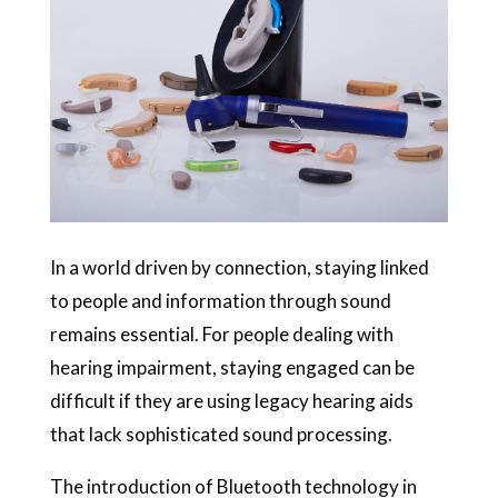
In a world driven by connection, staying linked
to people and information through sound
remains essential. For people dealing with
hearing impairment, staying engaged can be
difficult if they are using legacy hearing aids
that lack sophisticated sound processing.
The introduction of Bluetooth technology in