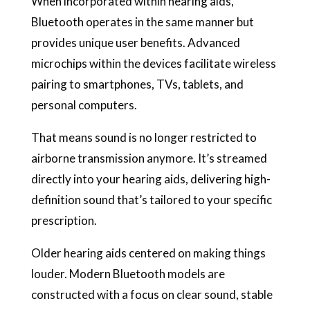
When incorporated within hearing aids,
Bluetooth operates in the same manner but
provides unique user benefits. Advanced
microchips within the devices facilitate wireless
pairing to smartphones, TVs, tablets, and
personal computers.
That means sound is no longer restricted to
airborne transmission anymore. It’s streamed
directly into your hearing aids, delivering high-
definition sound that’s tailored to your specific
prescription.
Older hearing aids centered on making things
louder. Modern Bluetooth models are
constructed with a focus on clear sound, stable